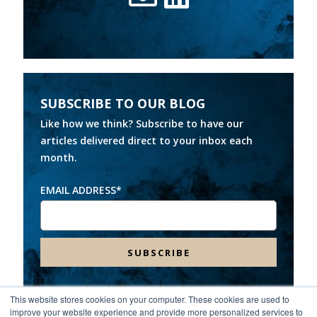
SUBSCRIBE TO OUR BLOG
Like how we think? Subscribe to have our
articles delivered direct to your inbox each
month.
EMAIL ADDRESS
*
This website stores cookies on your computer. These cookies are used to
improve your website experience and provide more personalized services to