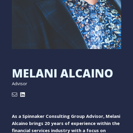
MELANI ALCAINO
Advisor
As a Spinnaker Consulting Group Advisor, Melani
Alcaino brings 20 years of experience within the
financial services industry with a focus on