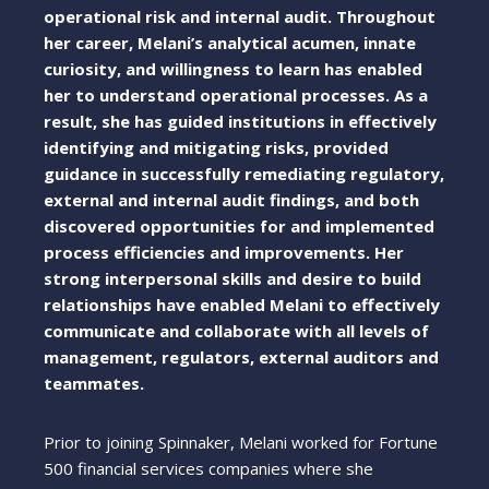
operational risk and internal audit. Throughout
her career, Melani’s analytical acumen, innate
curiosity, and willingness to learn has enabled
her to understand operational processes. As a
result, she has guided institutions in effectively
identifying and mitigating risks, provided
guidance in successfully remediating regulatory,
external and internal audit findings, and both
discovered opportunities for and implemented
process efficiencies and improvements. Her
strong interpersonal skills and desire to build
relationships have enabled Melani to effectively
communicate and collaborate with all levels of
management, regulators, external auditors and
teammates.
Prior to joining Spinnaker, Melani worked for Fortune
500 financial services companies where she