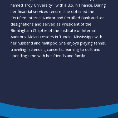
named Troy University), with a B.S. in Finance. During
her financial services tenure, she obtained the
Certified Internal Auditor and Certified Bank Auditor
designations and served as President of the
Birmingham Chapter of the Institute of Internal
Auditors. Melani resides in Tupelo, Mississippi with
her husband and maltipoo. She enjoys playing tennis,
traveling, attending concerts, learning to quilt and
spending time with her friends and family.