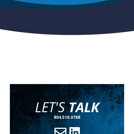
LET'S
TALK
804.510.0768