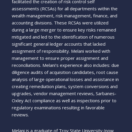
facilitated the creation of risk control self
assessments (RCSAs) for all departments within the
wealth management, risk management, finance, and
accounting divisions. These RCSAs were utilized
during a large merger to ensure key risks remained
mitigated and led to the identification of numerous
significant general ledger accounts that lacked
assignment of responsibility. Melani worked with
management to ensure proper assignment and
reconciliations. Melani’s experience also includes: due
diligence audits of acquisition candidates, root cause
analysis of large operational losses and assistance in
creating remediation plans, system conversions and
upgrades, vendor management reviews, Sarbanes-
Oxley Act compliance as well as inspections prior to
regulatory examinations resulting in favorable
reviews.
Melani is a graduate of Troy State University (now