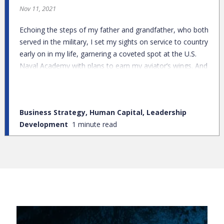
Nov 11, 2021
Echoing the steps of my father and grandfather, who both
served in the military, I set my sights on service to country
early on in my life, garnering a coveted spot at the U.S.
Naval Academy with plans to earn my aviator’s wings. And
while I earned my degree in aeronautical engineering, a
submarine deployment during my academic training
diverted my attention from the skies to deep waters.
Business Strategy, Human Capital, Leadership
Development
1 minute read