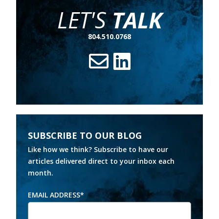
LET'S
TALK
804.510.0768
SUBSCRIBE TO OUR BLOG
Like how we think? Subscribe to have our
articles delivered direct to your inbox each
month.
EMAIL ADDRESS
*