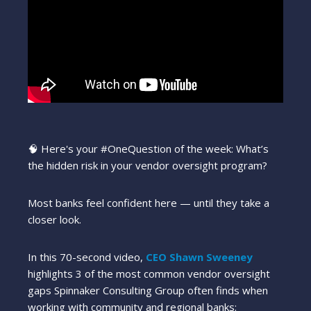
🧠 Here's your
#OneQuestion
of the week: What’s
the hidden risk in your vendor oversight program?
Most banks feel confident here — until they take a
closer look.
In this 70-second video,
CEO Shawn Sweeney
highlights 3 of the most common vendor oversight
gaps Spinnaker Consulting Group often finds when
working with community and regional banks: