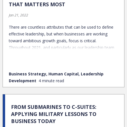
THAT MATTERS MOST
Jan 21, 2022
There are countless attributes that can be used to define
effective leadership, but when businesses are working
toward ambitious growth goals, focus is critical.
Throughout 2021, and particularly as our leadership team
left the EntreLeadership conference in Dallas, this group
has been focused on wrapping our arms around our One
Thing: the singular habit or activity with the potential to
Business Strategy, Human Capital, Leadership
drive the greatest impact.
Development
4 minute read
FROM SUBMARINES TO C-SUITES:
APPLYING MILITARY LESSONS TO
BUSINESS TODAY