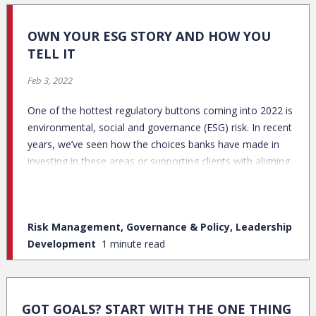
OWN YOUR ESG STORY AND HOW YOU
TELL IT
Feb 3, 2022
One of the hottest regulatory buttons coming into 2022 is
environmental, social and governance (ESG) risk. In recent
years, we’ve seen how the choices banks have made in
investing in these areas or supporting clients with aligning
missions have directly impacted their bottom line.
Risk Management, Governance & Policy, Leadership
Development
1 minute read
GOT GOALS? START WITH THE ONE THING