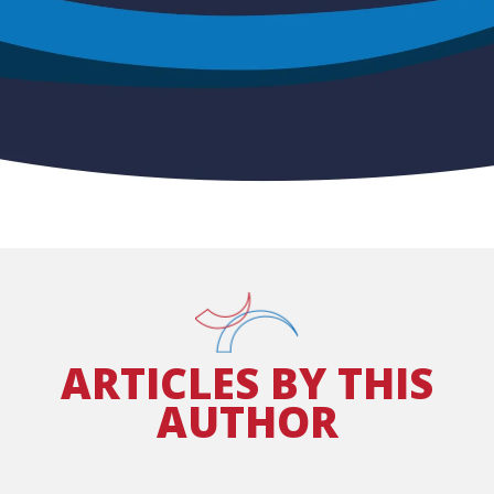
ARTICLES BY
THIS
AUTHOR