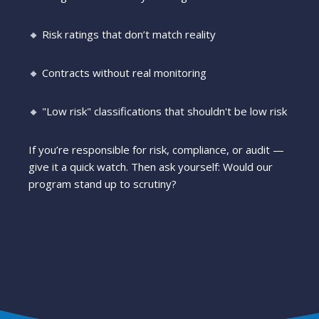
🔸 Risk ratings that don’t match reality
🔸 Contracts without real monitoring
🔸 "Low risk" classifications that shouldn't be low risk
If you’re responsible for risk, compliance, or audit —
give it a quick watch. Then ask yourself: Would our
program stand up to scrutiny?