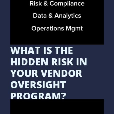
WHAT IS THE
HIDDEN RISK IN
YOUR VENDOR
OVERSIGHT
PROGRAM?