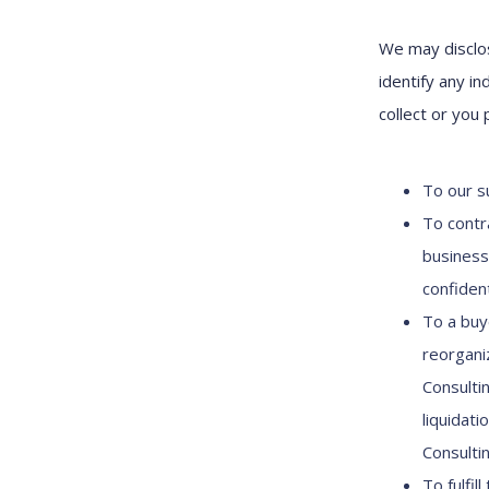
We may disclos
identify any in
collect or you 
To our su
To contr
business
confident
To a buy
reorganiz
Consulti
liquidati
Consulti
To fulfil