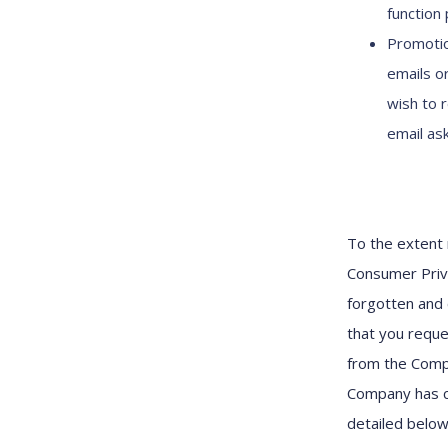
function 
Promotio
emails o
wish to 
email as
To the extent 
Consumer Priva
forgotten and 
that you reque
from the Compa
Company has c
detailed belo