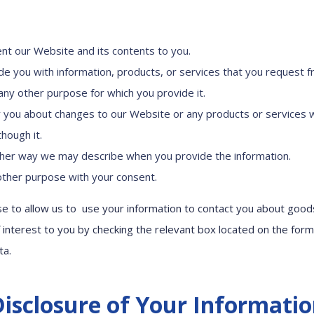
nt our Website and its contents to you.
de you with information, products, or services that you request f
l any other purpose for which you provide it.
y you about changes to our Website or any products or services 
hough it.
ther way we may describe when you provide the information.
other purpose with your consent.
 to allow us to use your information to contact you about good
 interest to you by checking the relevant box located on the for
ta.
isclosure of Your Informati