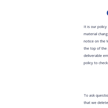
It is our poli
material chang
notice on the 
the top of the
deliverable ema
policy to chec
To ask questio
that we delete