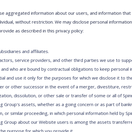
e aggregated information about our users, and information that
dividual, without restriction. We may disclose personal informatio
provide as described in this privacy policy:
bsidiaries and affiliates.
actors, service providers, and other third parties we use to supp
 and who are bound by contractual obligations to keep personal 
ial and use it only for the purposes for which we disclose it to th
er or other successor in the event of a merger, divestiture, restr
ation, dissolution, or other sale or transfer of some or all of Spi
ng Group's assets, whether as a going concern or as part of bank
on, or similar proceeding, in which personal information held by Sp
ng Group about our Website users is among the assets transferr
l the purpose for which you provide it.