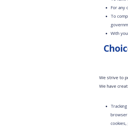
For any 
To compl
governme
With you
Choic
We strive to p
We have create
Tracking
browser 
cookies,