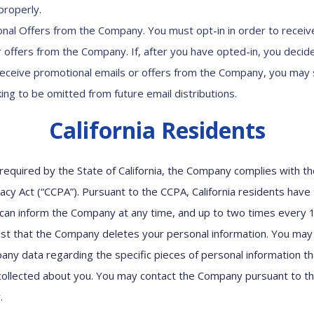
properly.
nal Offers from the Company. You must opt-in in order to receiv
r offers from the Company. If, after you have opted-in, you decid
receive promotional emails or offers from the Company, you may
king to be omitted from future email distributions.
California Residents
required by the State of California, the Company complies with the
cy Act (“CCPA”). Pursuant to the CCPA, California residents have 
can inform the Company at any time, and up to two times every 
st that the Company deletes your personal information. You may
ny data regarding the specific pieces of personal information th
ollected about you. You may contact the Company pursuant to 
w.