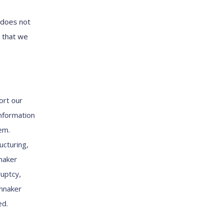
 does not
n that we
ort our
information
em.
ucturing,
nnaker
ruptcy,
innaker
ed.