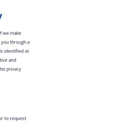
y
 If we make
y you through a
s identified at
tive and
his privacy
or to request