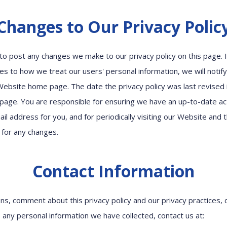
Changes to Our Privacy Polic
cy to post any changes we make to our privacy policy on this page.
es to how we treat our users' personal information, we will notif
Website home page. The date the privacy policy was last revised i
 page. You are responsible for ensuring we have an up-to-date ac
il address for you, and for periodically visiting our Website and t
k for any changes.
Contact Information
ns, comment about this privacy policy and our privacy practices, 
 any personal information we have collected, contact us at: