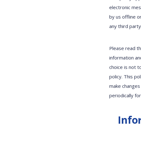
electronic mes
by us offline 
any third part
Please read th
information and
choice is not 
policy. This p
make changes 
periodically fo
Info