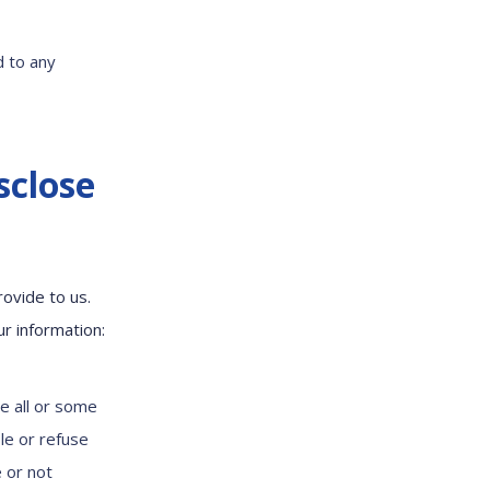
d to any
sclose
ovide to us.
ur information:
e all or some
le or refuse
 or not