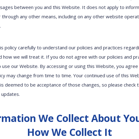
sages between you and this Website. It does not apply to inform
or through any other means, including on any other website opera
y.
is policy carefully to understand our policies and practices regard
 how we will treat it. If you do not agree with our policies and pr
to use our Website. By accessing or using this Website, you agree 
olicy may change from time to time. Your continued use of this We
is deemed to be acceptance of those changes, so please check t
r updates.
rmation We Collect About Yo
How We Collect It