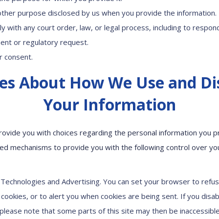
other purpose disclosed by us when you provide the information.
y with any court order, law, or legal process, including to respon
nt or regulatory request.
r consent.
es About How We Use and Di
Your Information
rovide you with choices regarding the personal information you pr
d mechanisms to provide you with the following control over yo
 Technologies and Advertising. You can set your browser to refus
cookies, or to alert you when cookies are being sent. If you disab
 please note that some parts of this site may then be inaccessible