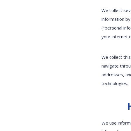
We collect sev
information by
("personal info
your internet 
We collect thi
navigate throu
addresses, and
technologies.
We use informa