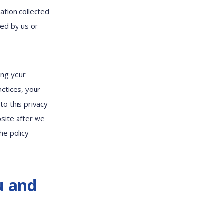
ation collected
ted by us or
ing your
actices, your
to this privacy
bsite after we
he policy
u and