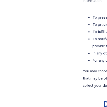
information:
To prese
To provi
To fulfil
To notif
provide t
In any o
For any 
You may choose
that may be of
collect your da
D