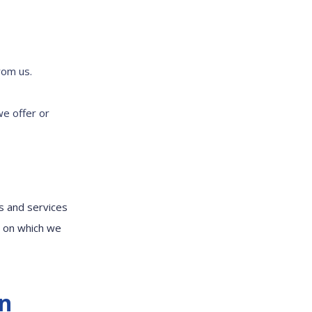
rom us.
we offer or
s and services
m on which we
on