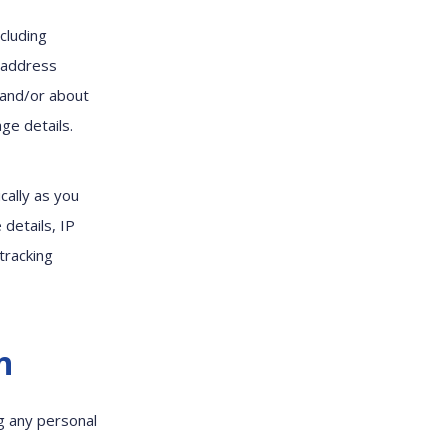
cluding
l address
; and/or about
ge details.
cally as you
 details, IP
tracking
n
ng any personal