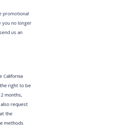
e promotional
e you no longer
 send us an
 California
the right to be
12 months,
 also request
at the
the methods