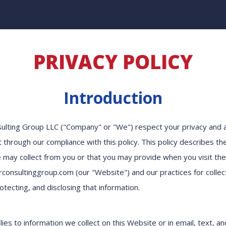
PRIVACY POLICY
Introduction
sulting Group LLC ("Company" or "We") respect your privacy and
t through our compliance with this policy. This policy describes th
 may collect from you or that you may provide when you visit th
onsultinggroup.com (our "Website") and our practices for collect
otecting, and disclosing that information.
lies to information we collect on this Website or in email, text, a