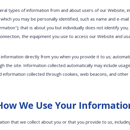
eral types of information from and about users of our Website, in
 which you may be personally identified, such as name and e-mai
rmation"); that is about you but individually does not identify you
connection, the equipment you use to access our Website and usa
s information directly from you when you provide it to us; automati
gh the site. Information collected automatically may include usage
 information collected through cookies, web beacons, and other 
How We Use Your Informatio
tion that we collect about you or that you provide to us, includi