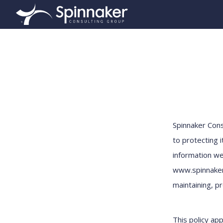
Spinnaker Con
to protecting i
information we
www.spinnakerc
maintaining, pr
This policy app