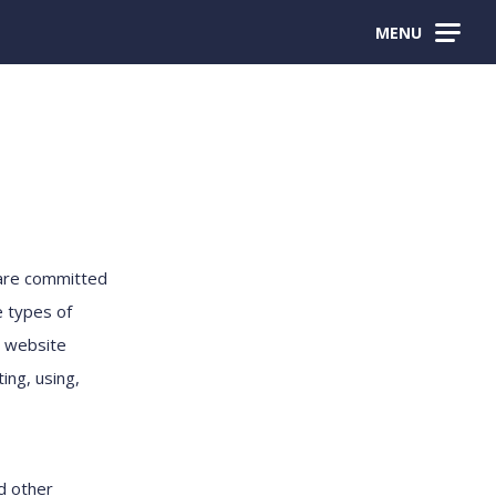
MENU
 are committed
e types of
e website
ing, using,
nd other