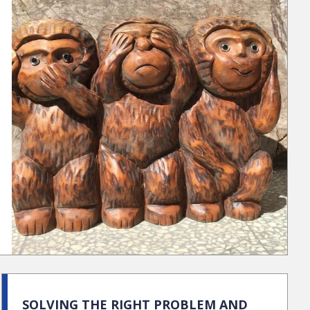
SOLVING THE RIGHT PROBLEM AND