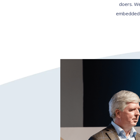
doers. We
embedded wi