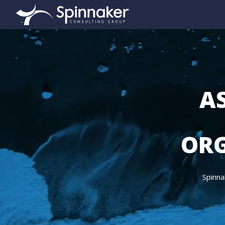
AS
ORG
Spinna