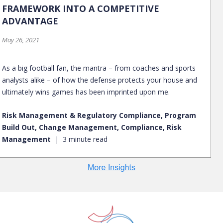
FRAMEWORK INTO A COMPETITIVE
ADVANTAGE
May 26, 2021
As a big football fan, the mantra – from coaches and sports
analysts alike – of how the defense protects your house and
ultimately wins games has been imprinted upon me.
Risk Management & Regulatory Compliance, Program
Build Out, Change Management, Compliance, Risk
Management
3 minute read