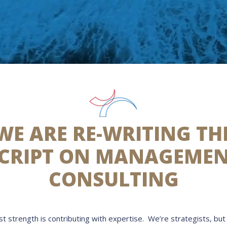
WE ARE RE-WRITING TH
CRIPT ON MANAGEME
CONSULTING
t strength is contributing with expertise. We’re strategists, but