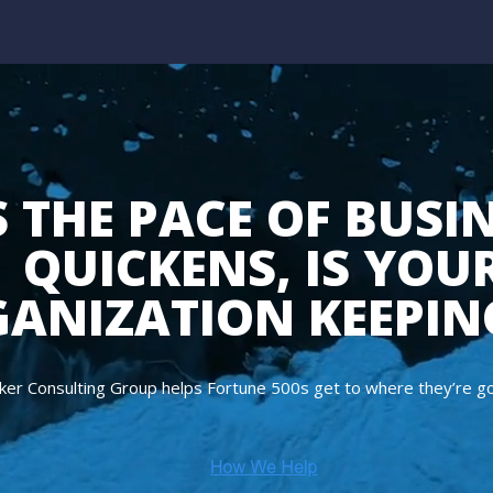
 THE PACE OF BUSI
QUICKENS, IS YOU
ANIZATION KEEPIN
ker Consulting Group helps Fortune 500s get to where they’re goi