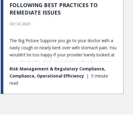
FOLLOWING BEST PRACTICES TO
REMEDIATE ISSUES
Oct 14, 2020
The Big Picture Suppose you go to your doctor with a
nasty cough or nearly bent over with stomach pain. You
wouldn’t be too happy if your provider barely looked at
you, jotted off a quick prescription and sent you away.
Risk Management & Regulatory Compliance,
Instead, you’d want your doctor to do a full exam,
Compliance, Operational Efficiency
5 minute
check your lungs for that cough – maybe run a blood
read
test or order some sort of imaging on your abdomen.