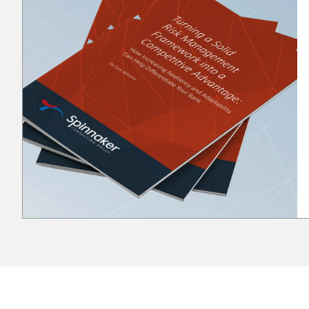
to human factors, resource limitations, and
technological barriers. When you encounter a roadblock
in the street, you must acknowledge that it’s there, so
you are able to determine your next steps. Do you
want to choose another route, or practice patience
until the traffic resumes to normal flow? In the internal
control space, you must acknowledge the roadblocks
by assessing your organization to identify the
appropriate measures to combat the deterrence. Here
are a few examples: Policies and Procedure
Documentation / Training Roadblock: Limited
resources; time-consuming documentation; reliance on
seasoned staff knowledge Navigating the roadblock:
Set dedicated time blocks to formalize knowledge
through documentation. Use "lunch and learns" or
targeted methods for training. Cross train to retain
knowledge and reduce reliance on key individuals
(knowledge leakage). Seasoned employees can always
leave the organization along with their knowledge.