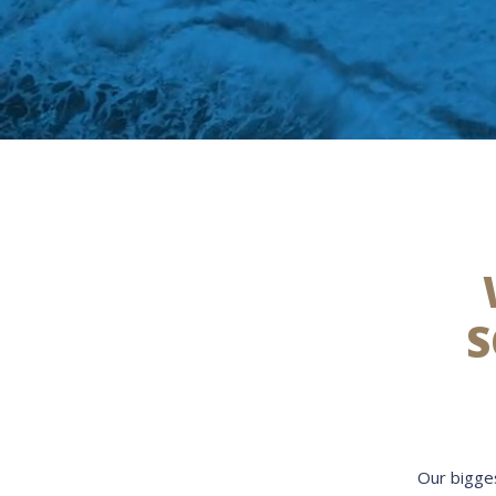
S
Our bigges