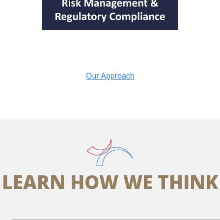
LEARN HOW WE THINK