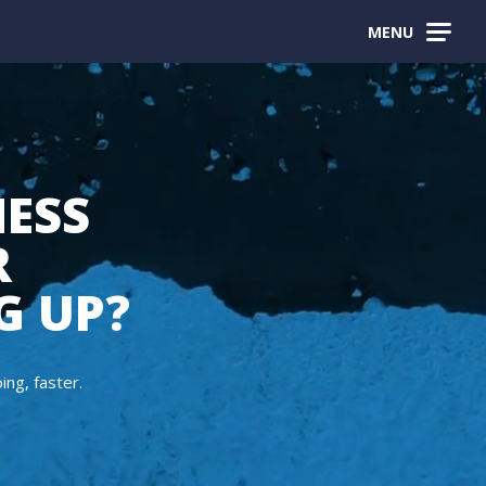
MENU
NESS
R
G UP?
ng, faster.