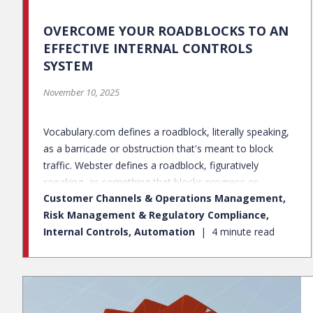
OVERCOME YOUR ROADBLOCKS TO AN
EFFECTIVE INTERNAL CONTROLS
SYSTEM
November 10, 2025
Vocabulary.com defines a roadblock, literally speaking,
as a barricade or obstruction that's meant to block
traffic. Webster defines a roadblock, figuratively
speaking, as something that blocks progress or
Customer Channels & Operations Management,
prevents accomplishment of an objective. Just like
Risk Management & Regulatory Compliance,
physical roadblocks in the road, there are roadblocks
Internal Controls, Automation
4 minute read
within the internal controls space that prevent
companies from operating at an optimal state. Many
companies are challenged when it comes to
implementing an effective internal control framework.
Internal control roadblocks include, but are not limited