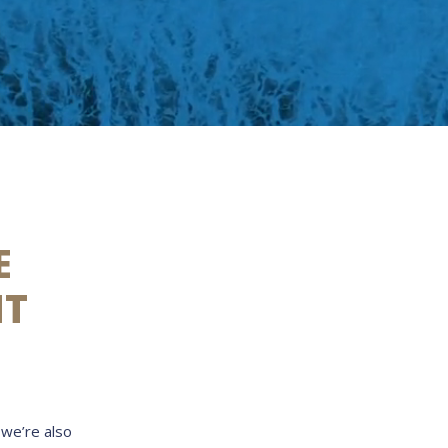
E
NT
 we’re also