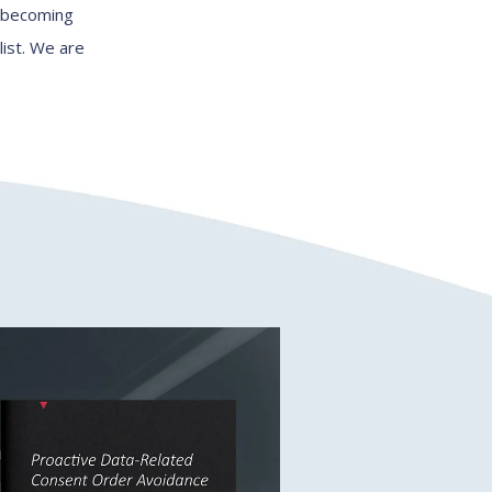
, becoming
list. We are