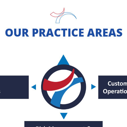
OUR PRACTICE AREAS