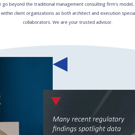
 go beyond the traditional management consulting firm's model
thin client organizations as both architect and execution specia
collaborators. We are your trusted advisor.