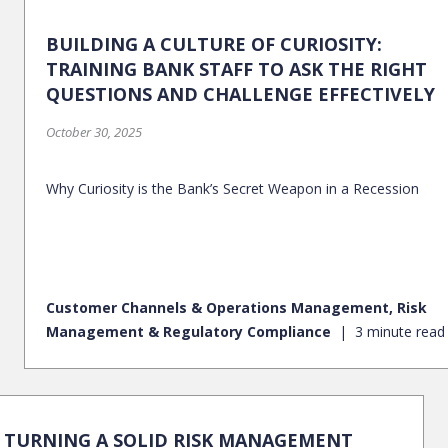
BUILDING A CULTURE OF CURIOSITY:
TRAINING BANK STAFF TO ASK THE RIGHT
QUESTIONS AND CHALLENGE EFFECTIVELY
October 30, 2025
Why Curiosity is the Bank’s Secret Weapon in a Recession
Customer Channels & Operations Management, Risk
Management & Regulatory Compliance
3 minute read
TURNING A SOLID RISK MANAGEMENT