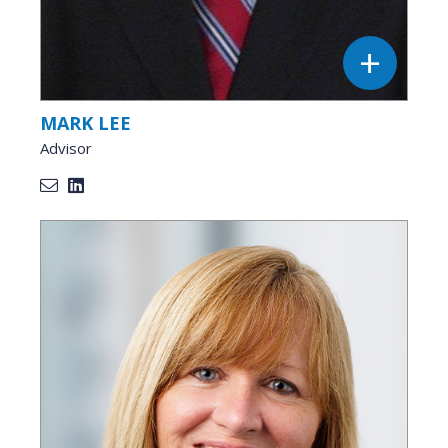
MARK LEE
Advisor