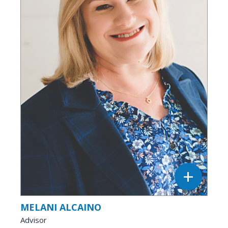
MELANI ALCAINO
Advisor