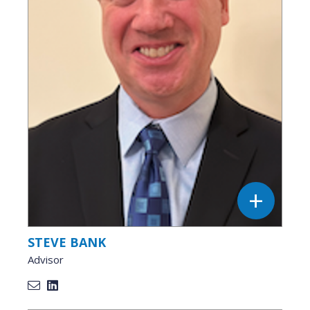
STEVE BANK
Advisor