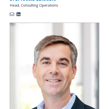
Head, Consulting Operations