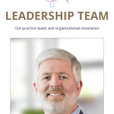
LEADERSHIP TEAM
Our practice leads and organizational visionaries