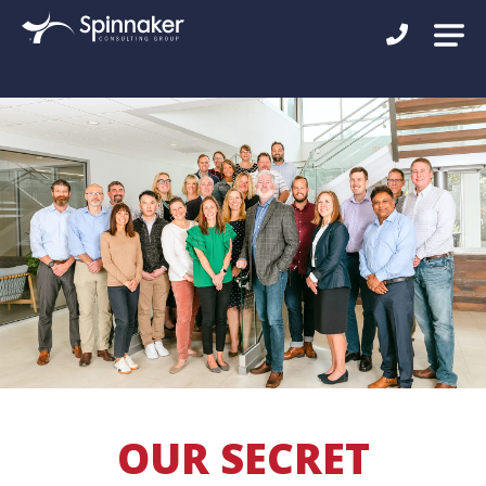
OUR SECRET