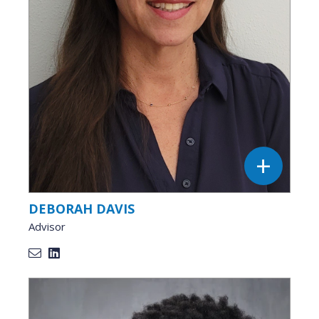
DEBORAH DAVIS
Advisor