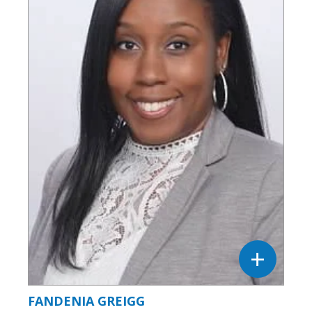
FANDENIA GREIGG