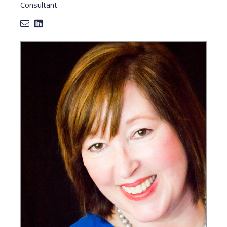
Consultant