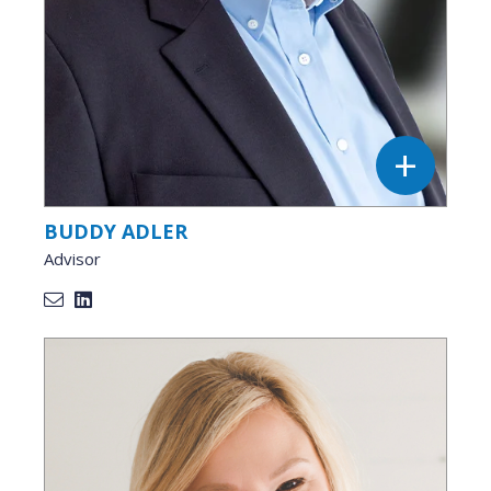
BUDDY ADLER
Advisor