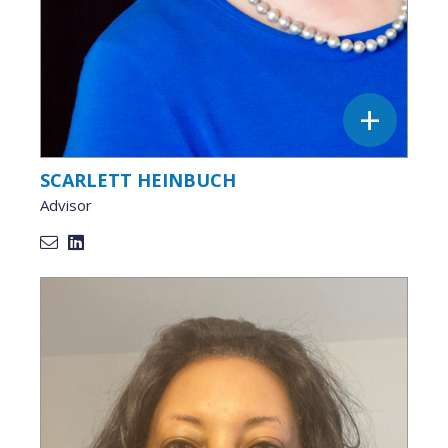
SCARLETT HEINBUCH
Advisor