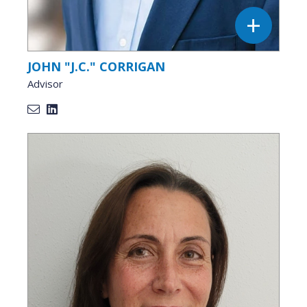
JOHN "J.C." CORRIGAN
Advisor