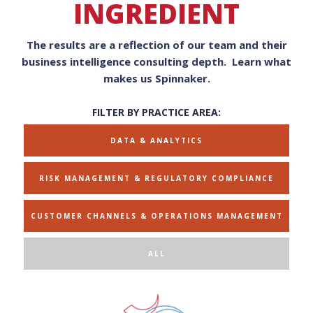
INGREDIENT
The results are a reflection of our team and their
business intelligence consulting depth. Learn what
makes us Spinnaker.
FILTER BY PRACTICE AREA:
DATA & ANALYTICS
RISK MANAGEMENT & REGULATORY COMPLIANCE
CUSTOMER CHANNELS & OPERATIONS MANAGEMENT
ALL