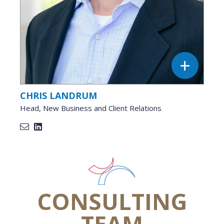
CHRIS LANDRUM
Head, New Business and Client Relations
CONSULTING
TEAM