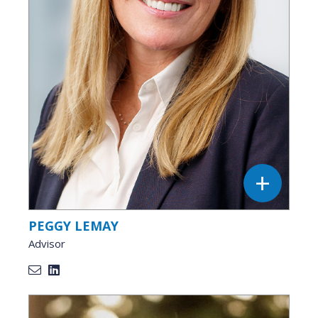
PEGGY LEMAY
Advisor