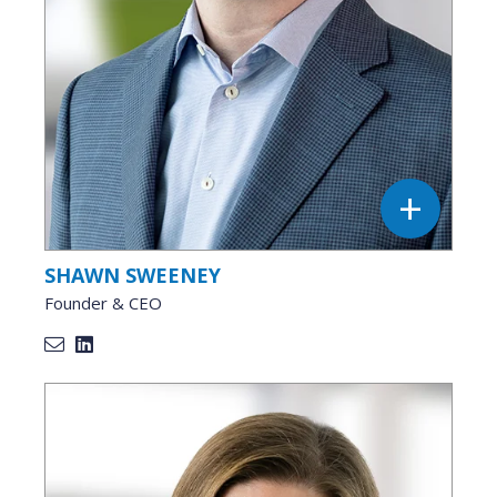
SHAWN SWEENEY
Founder & CEO