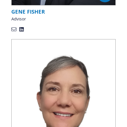
GENE FISHER
Advisor