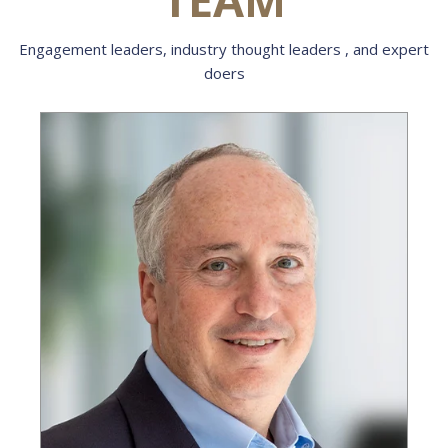
Engagement leaders, industry thought leaders , and expert
doers