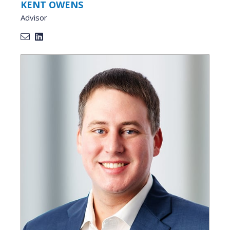
KENT OWENS
Advisor