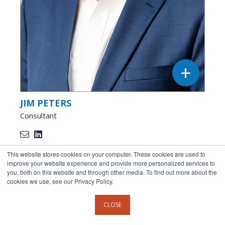
JIM PETERS
Consultant
This website stores cookies on your computer. These cookies are used to
improve your website experience and provide more personalized services to
you, both on this website and through other media. To find out more about the
cookies we use, see our Privacy Policy.
CLOSE