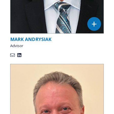
MARK ANDRYSIAK
Advisor