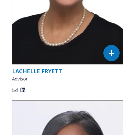
LACHELLE FRYETT
Advisor