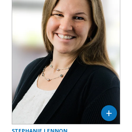
STEPHANIE LENNON