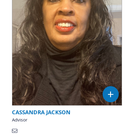
CASSANDRA JACKSON
Advisor