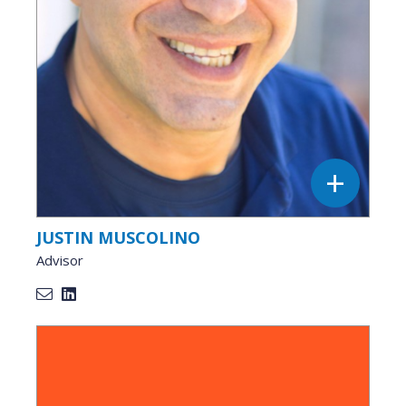
JUSTIN MUSCOLINO
Advisor