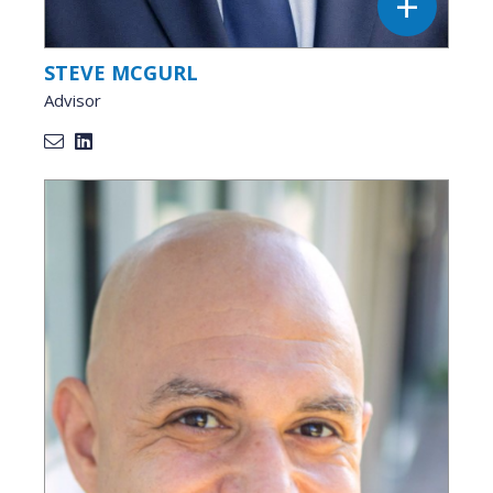
STEVE MCGURL
Advisor