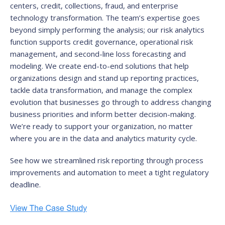
centers, credit, collections, fraud, and enterprise
technology transformation.
The team’s expertise goes
beyond simply performing the analysis; our risk analytics
function supports credit governance, operational risk
management, and second-line loss forecasting and
modeling.
We create
end-to-end solutions
that
help
organizations design and stand up reporting practices,
tackle data transformation, and manage the complex
evolution that businesses go through to address changing
business priorities and inform better decision-making.
We’re ready to support your organization, no matter
where you are in the data and analytics maturity cycle.
See how we streamlined risk reporting through process
improvements and automation to meet a tight regulatory
deadline.