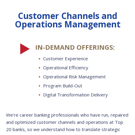
Customer Channels and
Operations Management
IN-DEMAND OFFERINGS:
Customer Experience
Operational Efficiency
Operational Risk Management
Program Build-Out
Digital Transformation Delivery
We’re career banking professionals who have run, repaired
and optimized customer channels and operations at Top
20 banks, so we understand how to translate strategic