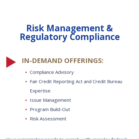
Risk Management &
Regulatory Compliance
IN-DEMAND OFFERINGS:
Compliance Advisory
Fair Credit Reporting Act and Credit Bureau
Expertise
Issue Management
Program Build-Out
Risk Assessment