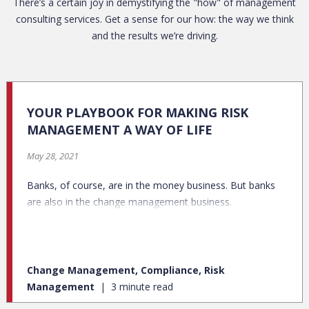
There’s a certain joy in demystifying the "how" of management
consulting services. Get a sense for our how: the way we think
and the results we’re driving.
YOUR PLAYBOOK FOR MAKING RISK
MANAGEMENT A WAY OF LIFE
May 28, 2021
Banks, of course, are in the money business. But banks
are also in the change management business.
Change Management, Compliance, Risk
Management
3 minute read