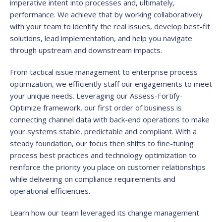
imperative intent into processes and, ultimately,
performance. We achieve that by working collaboratively
with your team to identify the real issues, develop best-fit
solutions, lead implementation, and help you navigate
through upstream and downstream impacts.
From tactical issue management to enterprise process
optimization, we efficiently staff our engagements to meet
your unique needs. Leveraging our Assess-Fortify-
Optimize framework, our first order of business is
connecting channel data with back-end operations to make
your systems stable, predictable and compliant. With a
steady foundation, our focus then shifts to fine-tuning
process best practices and technology optimization to
reinforce the priority you place on customer relationships
while delivering on compliance requirements and
operational efficiencies.
Learn how our team leveraged its change management