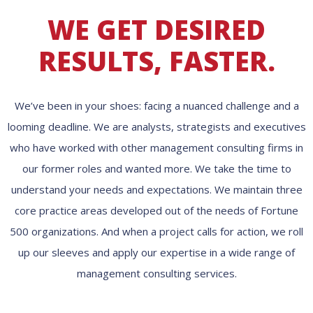
WE GET DESIRED
RESULTS, FASTER.
We’ve been in your shoes: facing a nuanced challenge and a
looming deadline. We are analysts, strategists and executives
who have worked with other management consulting firms in
our former roles and wanted more. We take the time to
understand your needs and expectations. We maintain three
core practice areas developed out of the needs of Fortune
500 organizations. And when a project calls for action, we roll
up our sleeves and apply our expertise in a wide range of
management consulting services.