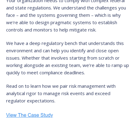
Your organization needs to comply with complex federal
and state regulations. We understand the challenges you
face – and the systems governing them – which is why
we're able to design pragmatic systems to establish
controls and monitors to help mitigate risk.
We have a deep regulatory bench that understands this
environment and can help you identify and close open
issues. Whether that involves starting from scratch or
working alongside an existing team, we’re able to ramp up
quickly to meet compliance deadlines.
Read on to learn how we pair risk management with
analytical rigor to manage risk events and exceed
regulator expectations.