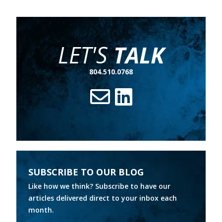
LET'S
TALK
804.510.0768
SUBSCRIBE TO OUR BLOG
Like how we think? Subscribe to have our
articles delivered direct to your inbox each
month.