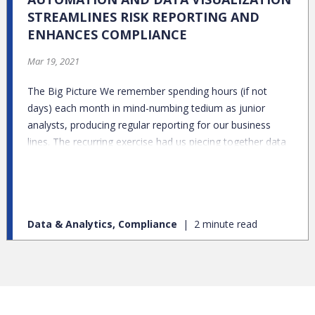
STREAMLINES RISK REPORTING AND
ENHANCES COMPLIANCE
Mar 19, 2021
The Big Picture We remember spending hours (if not
days) each month in mind-numbing tedium as junior
analysts, producing regular reporting for our business
lines. The recurring exercise had us piecing together data
from various sources, manually updating Excel files and
praying fervently that none of the associated formulas
got corrupted along the way. Excel would generate new
graphs, which we transferred over to PowerPoint, and,
Data & Analytics, Compliance
2 minute read
more often than not, further manipulation would be
required to fit them into the approved templates to avoid
formatting glitches. Copy-Paste was both our dearest
friend and greatest foe.