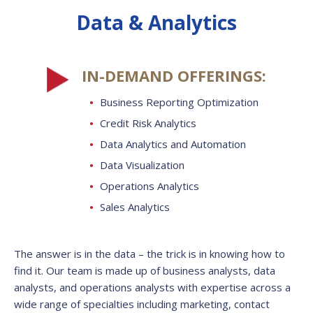
Data & Analytics
IN-DEMAND OFFERINGS:
Business Reporting Optimization
Credit Risk Analytics
Data Analytics and Automation
Data Visualization
Operations Analytics
Sales Analytics
The answer is in the data – the trick is in knowing how to
find it.
Our team is made up of business analysts, data
analysts, and operations analysts with expertise across a
wide range of specialties including marketing, contact