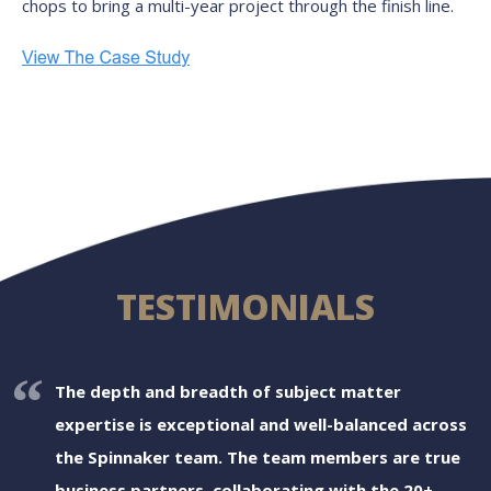
chops to bring a multi-year project through the finish line.
TESTIMONIALS
The depth and breadth of subject matter
expertise is exceptional and well-balanced across
the Spinnaker team. The team members are true
business partners, collaborating with the 20+