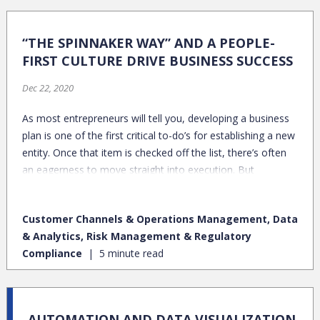
“THE SPINNAKER WAY” AND A PEOPLE-
FIRST CULTURE DRIVE BUSINESS SUCCESS
Dec 22, 2020
As most entrepreneurs will tell you, developing a business
plan is one of the first critical to-do’s for establishing a new
entity. Once that item is checked off the list, there’s often
an eagerness to move straight into execution. But
hammering out the details of your organization’s “what” is
only a starting point. Particularly in professional services,
Customer Channels & Operations Management, Data
there’s tremendous value in solidifying the very meaningful
& Analytics, Risk Management & Regulatory
– albeit intangible – elements around team and culture,
Compliance
5 minute read
which are big drivers in enabling effective execution.
AUTOMATION AND DATA VISUALIZATION