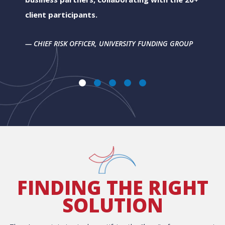
client participants.
CHIEF RISK OFFICER, UNIVERSITY FUNDING GROUP
FINDING THE RIGHT
SOLUTION