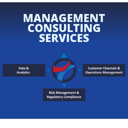
MANAGEMENT
CONSULTING
SERVICES