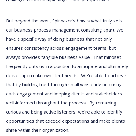
But beyond the
what
, Spinnaker’s
how
is what truly sets
our business process management consulting apart. We
have a specific way of doing business that not only
ensures consistency across engagement teams, but
always provides tangible business value. That mindset
frequently puts us in a position to anticipate and ultimately
deliver upon unknown client needs. We’re able to achieve
that by building trust through small wins early on during
each engagement and keeping clients and stakeholders
well-informed throughout the process. By remaining
curious and being active listeners, we’re able to identify
opportunities that exceed expectations and make clients
shine within their organization.