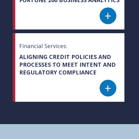
+
Financial Services:
ALIGNING CREDIT POLICIES AND
PROCESSES TO MEET INTENT AND
REGULATORY COMPLIANCE
+