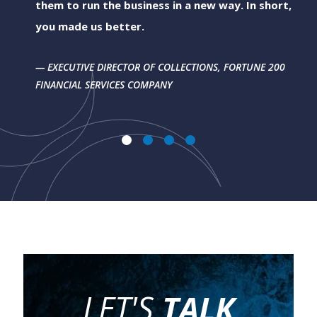
them to run the business in a new way. In short,
you made us better.
EXECUTIVE DIRECTOR OF COLLECTIONS, FORTUNE 200
FINANCIAL SERVICES COMPANY
LET'S
TALK