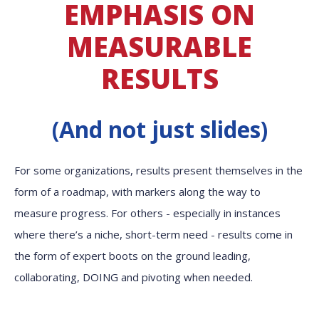
EMPHASIS ON
MEASURABLE
RESULTS
(And not just slides)
For some organizations, results present themselves in the
form of a roadmap, with markers along the way to
measure progress. For others - especially in instances
where there’s a niche, short-term need - results come in
the form of expert boots on the ground leading,
collaborating, DOING and pivoting when needed.