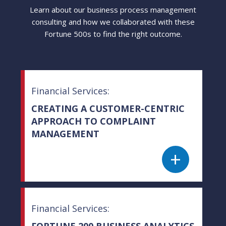
Learn about our business process management
consulting and how we collaborated with these
Fortune 500s to find the right outcome.
Financial Services:
CREATING A CUSTOMER-CENTRIC
APPROACH TO COMPLAINT
MANAGEMENT
+
Financial Services:
FORTUNE 200 BUSINESS ANALYTICS