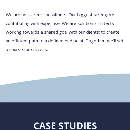
We are not career consultants. Our biggest strength is
contributing with expertise. We are solution architects
working towards a shared goal with our clients: to create
an efficient path to a defined end point. Together, we’ll set
a course for success.
CASE STUDIES