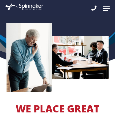
WE PLACE GREAT