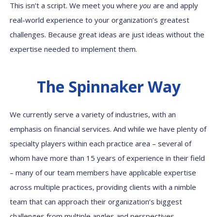
This isn’t a script. We meet you where
you
are and apply
real-world experience to your organization’s greatest
challenges. Because great ideas are just ideas without the
expertise needed to implement them.
The Spinnaker Way
We currently serve a variety of industries, with an
emphasis on financial services. And while we have plenty of
specialty players within each practice area – several of
whom have more than 15 years of experience in their field
– many of our team members have applicable expertise
across multiple practices, providing clients with a nimble
team that can approach their organization’s biggest
challenges from multiple angles and perspectives.