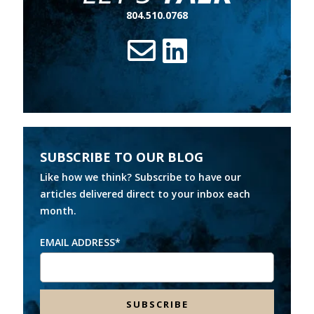
804.510.0768
SUBSCRIBE TO OUR BLOG
Like how we think? Subscribe to have our
articles delivered direct to your inbox each
month.
EMAIL ADDRESS
*