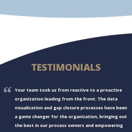
TESTIMONIALS
Your team took us from reactive to a proactive
organization leading from the front. The data
visualization and gap closure processes have been
a game changer for the organization, bringing out
the best in our process owners and empowering