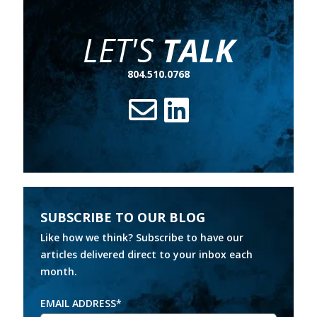
LET'S
TALK
804.510.0768
SUBSCRIBE TO OUR BLOG
Like how we think? Subscribe to have our
articles delivered direct to your inbox each
month.
EMAIL ADDRESS
*