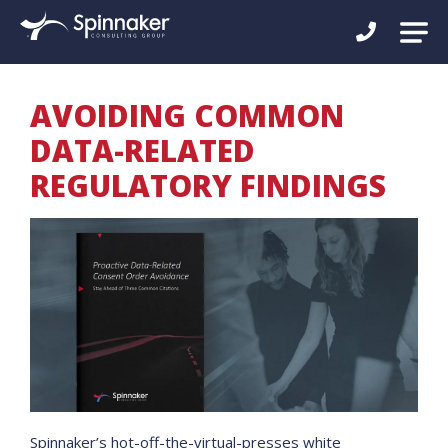
AVOIDING COMMON
DATA-RELATED
REGULATORY FINDINGS
Spinnaker’s hot-off-the-virtual-presses white