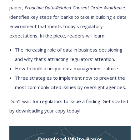
paper,
Proactive Data-Related Consent Order Avoidance
,
identifies key steps for banks to take in building a data
environment that meets today’s regulatory
expectations. In the piece, readers will learn:
The increasing role of data in business decisioning
and why that’s attracting regulators’ attention.
How to build a unique data management culture.
Three strategies to implement now to prevent the
most commonly cited issues by oversight agencies.
Don’t wait for regulators to issue a finding. Get started
by downloading your copy today!
Download White Paper