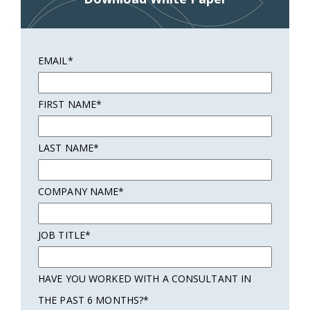
EMAIL
*
FIRST NAME
*
LAST NAME
*
COMPANY NAME
*
JOB TITLE
*
HAVE YOU WORKED WITH A CONSULTANT IN
THE PAST 6 MONTHS?
*