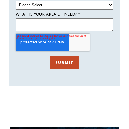
WHAT IS YOUR AREA OF NEED?
*