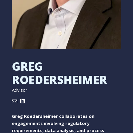
GREG
ROEDERSHEIMER
Advisor
Greg Roedersheimer collaborates on
engagements involving regulatory
requirements, data analysis, and process