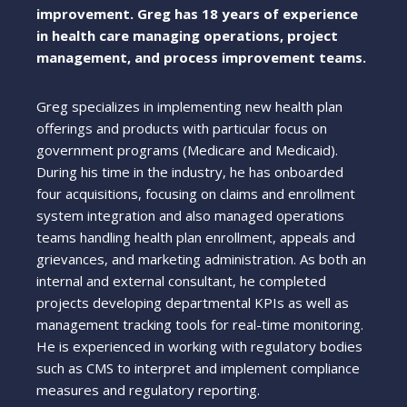
improvement. Greg has 18 years of experience
in health care managing operations, project
management, and process improvement teams.
Greg specializes in implementing new health plan
offerings and products with particular focus on
government programs (Medicare and Medicaid).
During his time in the industry, he has onboarded
four acquisitions, focusing on claims and enrollment
system integration and also managed operations
teams handling health plan enrollment, appeals and
grievances, and marketing administration. As both an
internal and external consultant, he completed
projects developing departmental KPIs as well as
management tracking tools for real-time monitoring.
He is experienced in working with regulatory bodies
such as CMS to interpret and implement compliance
measures and regulatory reporting.