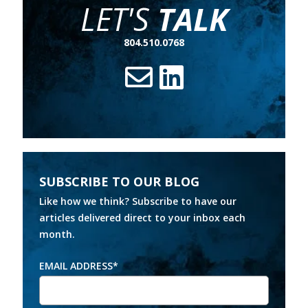
LET'S
TALK
804.510.0768
SUBSCRIBE TO OUR BLOG
Like how we think? Subscribe to have our
articles delivered direct to your inbox each
month.
EMAIL ADDRESS
*