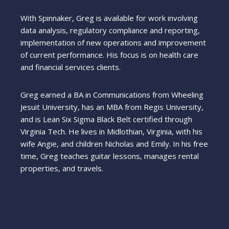
With Spinnaker, Greg is available for work involving
data analysis, regulatory compliance and reporting,
implementation of new operations and improvement
of current performance. His focus is on health care
and financial services clients.
Greg earned a BA in Communications from Wheeling
Jesuit University, has an MBA from Regis University,
and is Lean Six Sigma Black Belt certified through
Virginia Tech. He lives in Midlothian, Virginia, with his
wife Angie, and children Nicholas and Emily. In his free
time, Greg teaches guitar lessons, manages rental
properties, and travels.