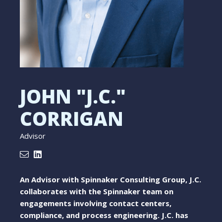
JOHN "J.C."
CORRIGAN
Advisor
An Advisor with Spinnaker Consulting Group, J.C.
collaborates with the Spinnaker team on
engagements involving contact centers,
compliance, and process engineering. J.C. has