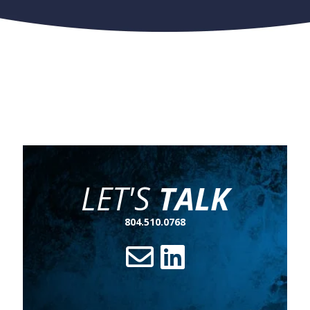
LET'S
TALK
804.510.0768