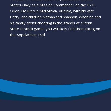
States Navy as a Mission Commander on the P-3C
Orion. He lives in Midlothian, Virginia, with his wife
Patty, and children Nathan and Shannon. When he and
his family aren’t cheering in the stands at a Penn
State football game, you will likely find them hiking on
the Appalachian Trail.