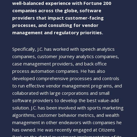
well-balanced experience with Fortune 200
companies across the globe, software
providers that impact customer-facing
processes, and consulting for vendor
management and regulatory priorities.
Specifically, J.C. has worked with speech analytics
companies, customer journey analytics companies,
case management providers, and back office
process automation companies. He has also
developed comprehensive processes and controls
to run effective vendor management programs, and
collaborated with large corporations and small
software providers to develop the best value-add
solution. J.C. has been involved with sports marketing
algorithms, customer behavior metrics, and wealth
management in other endeavors with companies he
has owned. He was recently engaged at Citizens
Bank on the digital investment implementation of its