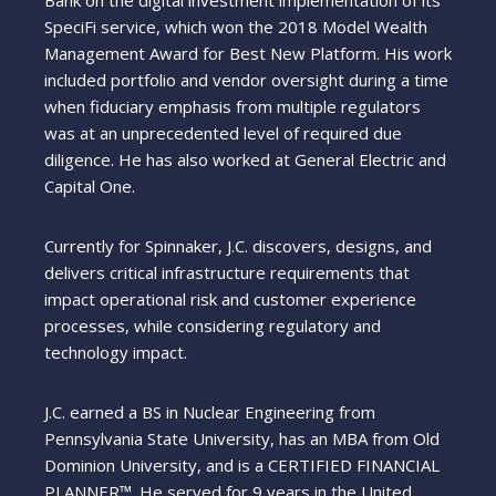
SpeciFi service, which won the 2018 Model Wealth
Management Award for Best New Platform. His work
included portfolio and vendor oversight during a time
when fiduciary emphasis from multiple regulators
was at an unprecedented level of required due
diligence. He has also worked at General Electric and
Capital One.
Currently for Spinnaker, J.C. discovers, designs, and
delivers critical infrastructure requirements that
impact operational risk and customer experience
processes, while considering regulatory and
technology impact.
J.C. earned a BS in Nuclear Engineering from
Pennsylvania State University, has an MBA from Old
Dominion University, and is a CERTIFIED FINANCIAL
PLANNER™. He served for 9 years in the United