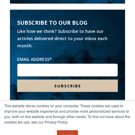
SUBSCRIBE TO OUR BLOG
Like how we think? Subscribe to have our
articles delivered direct to your inbox each
month.
EMAIL ADDRESS
*
This website stores cookies on your computer. These cookies are used to
improve your website experience and provide more personalized services to
Headquarters:
8000 Franklin Farms Drive, Suite 100,
you, both on this website and through other media. To find out more about the
Richmond, VA 23229
cookies we use, see our Privacy Policy.
©2026 Spinnaker Consulting Group. All rights reserved.