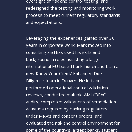
oversight of risk and control testing, and
redesigned the testing and monitoring work
process to meet current regulatory standards
and expectations.
Leveraging the experiences gained over 30
years in corporate work, Mark moved into
consulting and has used his skills and
background in roles assisting a large
international EU based bank launch and train a
new Know Your Client/ Enhanced Due
Diligence team in Denver. He led and
performed operational control validation
reviews, conducted multiple AML/OFAC
audits, completed validations of remediation
activities required by banking regulators
under MRA’s and consent orders, and
evaluated the risk and control environment for
some of the country’s largest banks, student