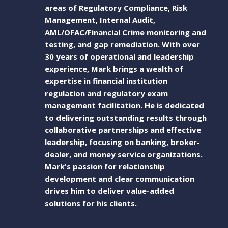
areas of Regulatory Compliance, Risk
Management, Internal Audit,
AML/OFAC/Financial Crime monitoring and
testing, and gap remediation. With over
30 years of operational and leadership
experience, Mark brings a wealth of
expertise in financial institution
regulation and regulatory exam
management facilitation. He is dedicated
to delivering outstanding results through
collaborative partnerships and effective
leadership, focusing on banking, broker-
dealer, and money service organizations.
Mark's passion for relationship
development and clear communication
drives him to deliver value-added
solutions for his clients.