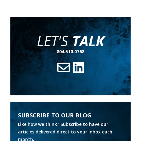
LET'S
TALK
804.510.0768
SUBSCRIBE TO OUR BLOG
Like how we think? Subscribe to have our
articles delivered direct to your inbox each
month.