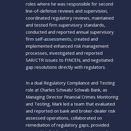
roles where he was responsible for second
line-of-defense reviews and supervision,
coordinated regulatory reviews, maintained
and tested firm supervisory standards,
conducted and reported annual supervisory
firm self-assessments, created and
implemented enhanced risk management
processes, investigated and reported
SAR/CTR issues to FINCEN, and negotiated
gap resolutions directly with regulators.
In a dual Regulatory Compliance and Testing
role at Charles Schwab/ Schwab Bank, as
Managing Director Financial Crimes Monitoring
and Testing, Mark led a team that evaluated
and reported on bank and broker-dealer risk
assessed operations, collaborated on
remediation of regulatory gaps, provided