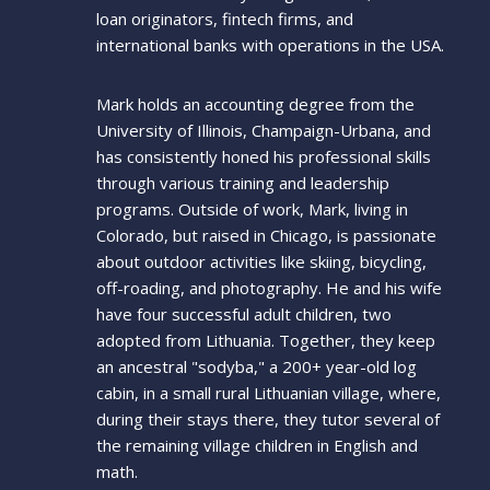
loan originators, fintech firms, and
international banks with operations in the USA.
Mark holds an accounting degree from the
University of Illinois, Champaign-Urbana, and
has consistently honed his professional skills
through various training and leadership
programs. Outside of work, Mark, living in
Colorado, but raised in Chicago, is passionate
about outdoor activities like skiing, bicycling,
off-roading, and photography. He and his wife
have four successful adult children, two
adopted from Lithuania. Together, they keep
an ancestral "sodyba," a 200+ year-old log
cabin, in a small rural Lithuanian village, where,
during their stays there, they tutor several of
the remaining village children in English and
math.