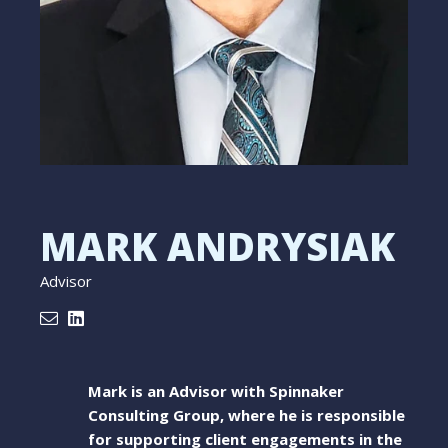
MARK ANDRYSIAK
Advisor
Mark is an Advisor with Spinnaker
Consulting Group, where he is responsible
for supporting client engagements in the