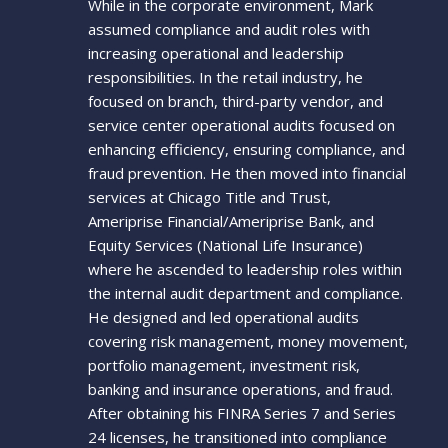
While in the corporate environment, Mark
assumed compliance and audit roles with
increasing operational and leadership
responsibilities. In the retail industry, he
focused on branch, third-party vendor, and
service center operational audits focused on
enhancing efficiency, ensuring compliance, and
fraud prevention. He then moved into financial
services at Chicago Title and Trust,
Ameriprise Financial/Ameriprise Bank, and
Equity Services (National Life Insurance)
where he ascended to leadership roles within
the internal audit department and compliance.
He designed and led operational audits
covering risk management, money movement,
portfolio management, investment risk,
banking and insurance operations, and fraud.
After obtaining his FINRA Series 7 and Series
24 licenses, he transitioned into compliance