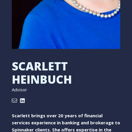
SCARLETT
HEINBUCH
Advisor
Scarlett brings over 20 years of financial
services experience in banking and brokerage to
Spinnaker clients. She offers expertise in the