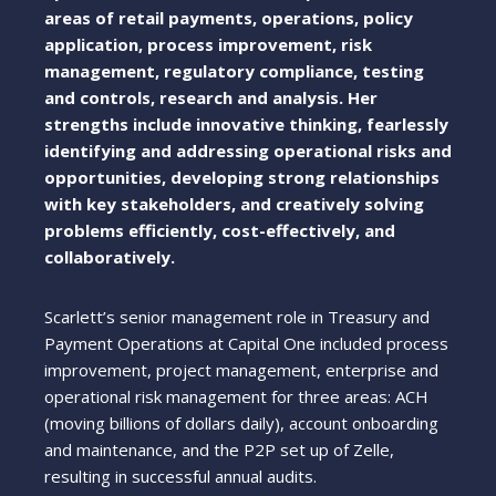
areas of retail payments, operations, policy
application, process improvement, risk
management, regulatory compliance, testing
and controls, research and analysis. Her
strengths include innovative thinking, fearlessly
identifying and addressing operational risks and
opportunities, developing strong relationships
with key stakeholders, and creatively solving
problems efficiently, cost-effectively, and
collaboratively.
Scarlett’s senior management role in Treasury and
Payment Operations at Capital One included process
improvement, project management, enterprise and
operational risk management for three areas: ACH
(moving billions of dollars daily), account onboarding
and maintenance, and the P2P set up of Zelle,
resulting in successful annual audits.