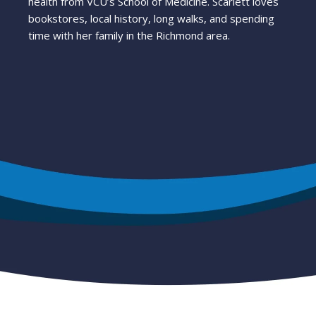
health from VCU’s School of Medicine. Scarlett loves
bookstores, local history, long walks, and spending
time with her family in the Richmond area.