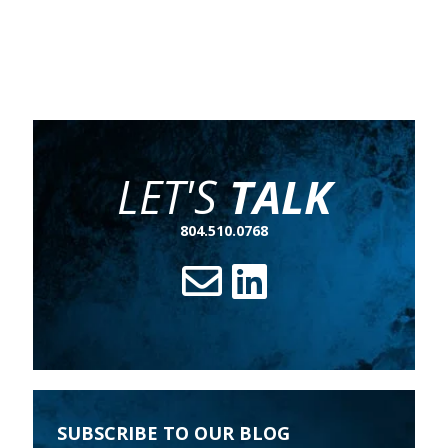
LET'S
TALK
804.510.0768
SUBSCRIBE TO OUR BLOG