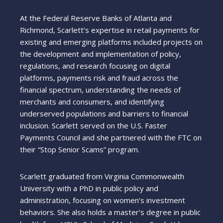
At the Federal Reserve Banks of Atlanta and
Richmond, Scarlett’s expertise in retail payments for
existing and emerging platforms included projects on
the development and implementation of policy,
regulations, and research focusing on digital
platforms, payments risk and fraud across the
financial spectrum, understanding the needs of
merchants and consumers, and identifying
underserved populations and barriers to financial
inclusion. Scarlett served on the U.S. Faster
Payments Council and she partnered with the FTC on
their “Stop Senior Scams” program.
Scarlett graduated from Virginia Commonwealth
University with a PhD in public policy and
administration, focusing on women’s investment
behaviors. She also holds a master’s degree in public