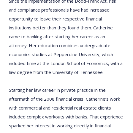
Since the implementation of the Dodd-Frank Act, risk
and compliance professionals have had increased
opportunity to leave their respective financial
institutions better than they found them. Catherine
came to banking after starting her career as an
attorney. Her education
combines undergraduate
economics studies at Pepperdine University, which
included time at the London School of Economics, with a
law degree from the University of Tennessee.
Starting her law career in private practice in the
aftermath of the 2008 financial crisis, Catherine’s work
with commercial and residential real estate clients
included complex workouts with banks. That experience
sparked her interest in working directly in financial