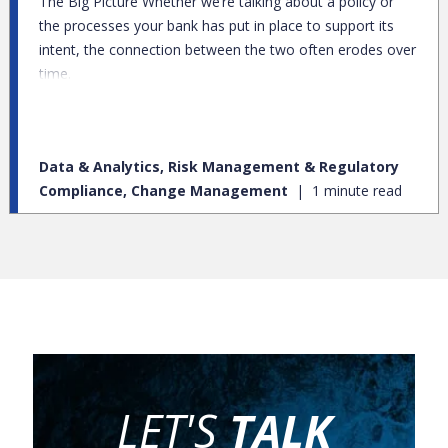
The Big Picture Whether we’re talking about a policy or
the processes your bank has put in place to support its
intent, the connection between the two often erodes over
time.
Data & Analytics, Risk Management & Regulatory
Compliance, Change Management
1 minute read
LET'S
TALK