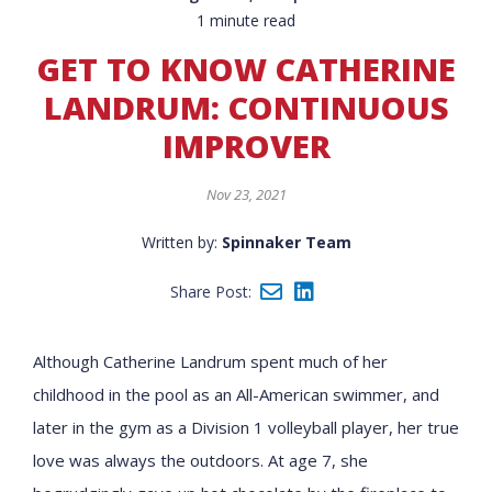
1 minute read
GET TO KNOW CATHERINE
LANDRUM: CONTINUOUS
IMPROVER
Nov 23, 2021
Written by:
Spinnaker Team
Share Post:
Although Catherine Landrum spent much of her
childhood in the pool as an All-American swimmer, and
later in the gym as a Division 1 volleyball player, her true
love was always the outdoors. At age 7, she