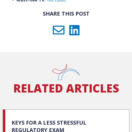
SHARE THIS POST
RELATED ARTICLES
KEYS FOR A LESS STRESSFUL
REGULATORY EXAM