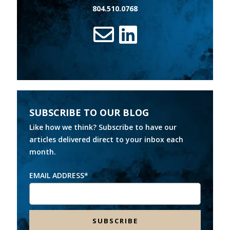
804.510.0768
SUBSCRIBE TO OUR BLOG
Like how we think? Subscribe to have our
articles delivered direct to your inbox each
month.
EMAIL ADDRESS
*