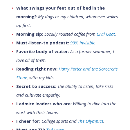
What swings your feet out of bed in the
morning?
My dogs or my children, whomever wakes
up first.
Morning sip:
Locally roasted coffee from
Civil Goat
.
Must-listen-to podcast:
99% Invisible
Favorite body of water:
As a former swimmer, I
love all
of them.
Reading right now:
Harry Potter and the Sorcerer’s
Stone
, with my kids.
Secret to success:
The ability to listen, take risks
and cultivate empathy.
I admire leaders who are:
Willing to dive into the
work with their teams.
I cheer for:
College sports and
The Olympics
.
Must-see TV:
Ted Lasso
.