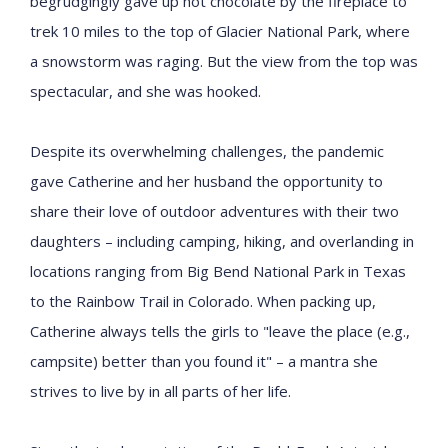
begrudgingly gave up hot chocolate by the fireplace to
trek 10 miles to the top of Glacier National Park, where
a snowstorm was raging. But the view from the top was
spectacular, and she was hooked.
Despite its overwhelming challenges, the pandemic
gave Catherine and her husband the opportunity to
share their love of outdoor adventures with their two
daughters – including camping, hiking, and overlanding in
locations ranging from Big Bend National Park in Texas
to the Rainbow Trail in Colorado. When packing up,
Catherine always tells the girls to "leave the place (e.g.,
campsite) better than you found it" – a mantra she
strives to live by in all parts of her life.