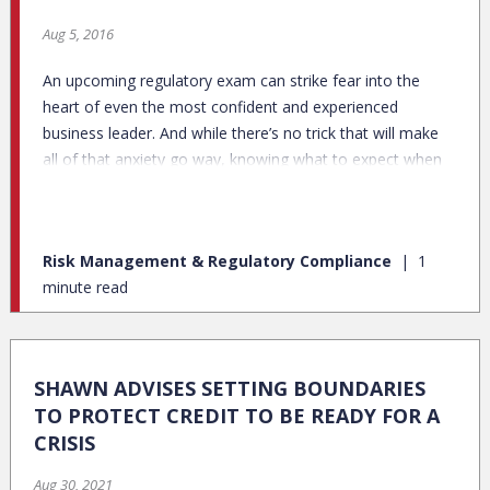
Aug 5, 2016
An upcoming regulatory exam can strike fear into the
heart of even the most confident and experienced
business leader. And while there’s no trick that will make
all of that anxiety go way, knowing what to expect when
the examiners arrive on site can go a long way to
alleviating your concerns. Here are a few steps you can
take to better set you and your team up for a successful
Risk Management & Regulatory Compliance
1
exam:
minute read
SHAWN ADVISES SETTING BOUNDARIES
TO PROTECT CREDIT TO BE READY FOR A
CRISIS
Aug 30, 2021