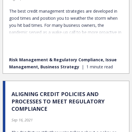
The best credit management strategies are developed in
good times and position you to weather the storm when
you hit bad times. For many business owners, the
pandemic served as a wake-up call to be more proactive in
protecting their business credit. After all, good credit could
be the difference between keeping your doors open and
shutting them forever.
Risk Management & Regulatory Compliance, Issue
Management, Business Strategy
1 minute read
ALIGNING CREDIT POLICIES AND
PROCESSES TO MEET REGULATORY
COMPLIANCE
Sep 16, 2021