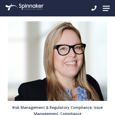
Risk Management & Regulatory Compliance, Issue
Management, Compliance