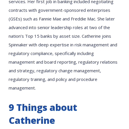
services. Her first job in banking included negotiating
contracts with government-sponsored enterprises
(GSEs) such as Fannie Mae and Freddie Mac. She later
advanced into senior leadership roles at two of the
nation’s Top 15 banks by asset size. Catherine joins
Spinnaker with deep expertise in risk management and
regulatory compliance, specifically including
management and board reporting, regulatory relations
and strategy, regulatory change management,
regulatory training, and policy and procedure
management.
9 Things about
Catherine