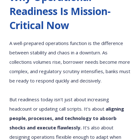
Readiness Is Mission-
Critical Now
A well-prepared operations function is the difference
between stability and chaos in a downturn. As
collections volumes rise, borrower needs become more
complex, and regulatory scrutiny intensifies, banks must
be ready to respond quickly and decisively.
But readiness today isn't just about increasing
headcount or updating call scripts. It's about
aligning
people, processes, and technology to absorb
shocks and execute flawlessly.
It's also about
designing operations flexible enough to adapt when