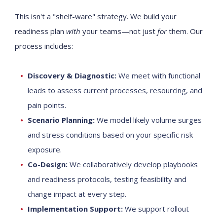
This isn't a "shelf-ware" strategy. We build your
readiness plan
with
your teams—not just
for
them. Our
process includes:
Discovery & Diagnostic:
We meet with functional
leads to assess current processes, resourcing, and
pain points.
Scenario Planning:
We model likely volume surges
and stress conditions based on your specific risk
exposure.
Co-Design:
We collaboratively develop playbooks
and readiness protocols, testing feasibility and
change impact at every step.
Implementation Support:
We support rollout