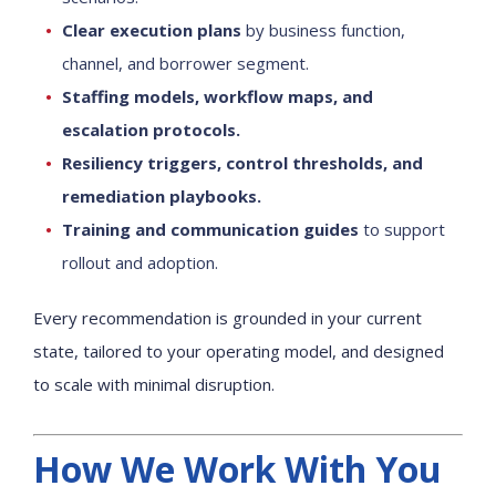
Clear execution plans
by business function,
channel, and borrower segment.
Staffing models, workflow maps, and
escalation protocols.
Resiliency triggers, control thresholds, and
remediation playbooks.
Training and communication guides
to support
rollout and adoption.
Every recommendation is grounded in your current
state, tailored to your operating model, and designed
to scale with minimal disruption.
How We Work With You