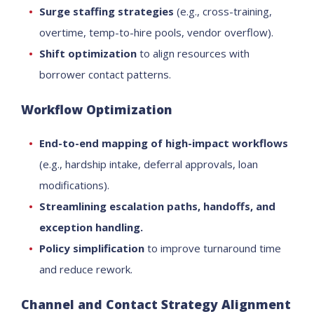
Surge staffing strategies
(e.g., cross-training,
overtime, temp-to-hire pools, vendor overflow).
Shift optimization
to align resources with
borrower contact patterns.
Workflow Optimization
End-to-end mapping of high-impact workflows
(e.g., hardship intake, deferral approvals, loan
modifications).
Streamlining escalation paths, handoffs, and
exception handling.
Policy simplification
to improve turnaround time
and reduce rework.
Channel and Contact Strategy Alignment