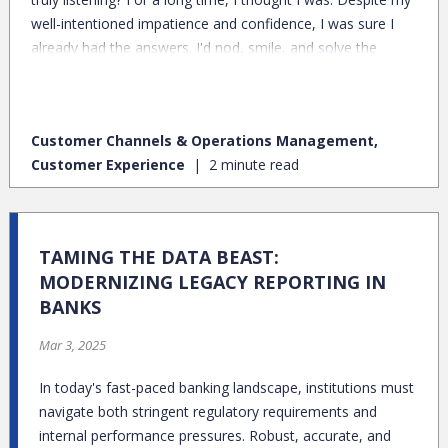
well-intentioned impatience and confidence, I was sure I
already had the answers. I'd nod, smile, and solve the
problem I perceived to be at hand.
Customer Channels & Operations Management,
Customer Experience
2 minute read
TAMING THE DATA BEAST:
MODERNIZING LEGACY REPORTING IN
BANKS
Mar 3, 2025
In today's fast-paced banking landscape, institutions must
navigate both stringent regulatory requirements and
internal performance pressures. Robust, accurate, and