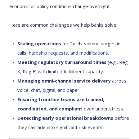
economic or policy conditions change overnight.
Here are common challenges we help banks solve:
Scaling operations
for 2x–4x volume surges in
calls, hardship requests, and modifications.
Meeting regulatory turnaround times
(e.g., Reg
X, Reg F) with limited fulfillment capacity.
Managing omni-channel service delivery
across
voice, chat, digital, and paper.
Ensuring frontline teams are trained,
coordinated, and compliant
even under stress.
Detecting early operational breakdowns
before
they cascade into significant risk events.