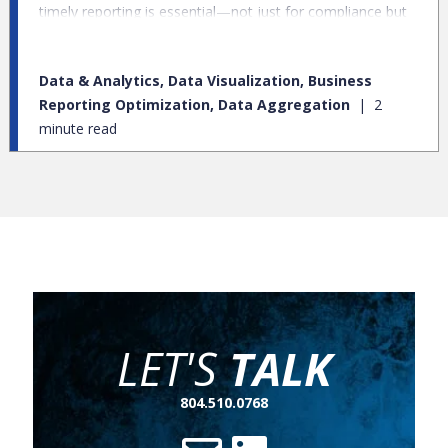
timely reporting is essential—not just for compliance but
also for operational excellence. However, many banks are
burdened by legacy reporting systems—outdated metrics,
Data & Analytics, Data Visualization, Business
redundant reports, and inefficient processes that hinder
Reporting Optimization, Data Aggregation
2
rather than help.
minute read
LET'S
TALK
804.510.0768