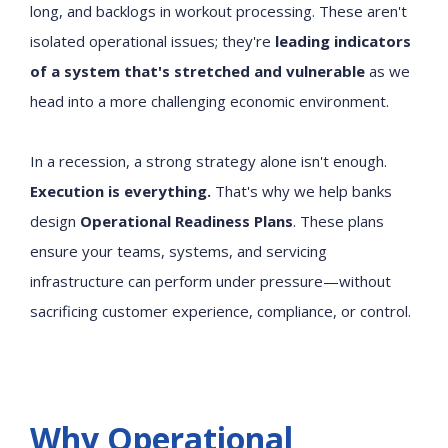
long, and backlogs in workout processing. These aren't
isolated operational issues; they're
leading indicators
of a system that's stretched and vulnerable
as we
head into a more challenging economic environment.
In a recession, a strong strategy alone isn't enough.
Execution is everything.
That's why we help banks
design
Operational Readiness Plans
. These plans
ensure your teams, systems, and servicing
infrastructure can perform under pressure—without
sacrificing customer experience, compliance, or control.
Why Operational