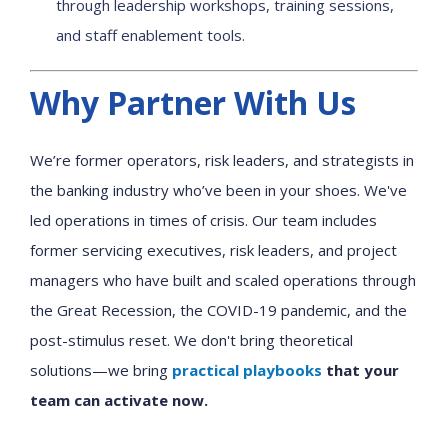
through leadership workshops, training sessions,
and staff enablement tools.
Why Partner With Us
We’re former operators, risk leaders, and strategists in
the banking industry who’ve been in your shoes. We've
led operations in times of crisis. Our team includes
former servicing executives, risk leaders, and project
managers who have built and scaled operations through
the Great Recession, the COVID-19 pandemic, and the
post-stimulus reset. We don't bring theoretical
solutions—we bring
practical playbooks
that your
team can activate now.