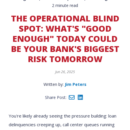
2 minute read
THE OPERATIONAL BLIND
SPOT: WHAT'S "GOOD
ENOUGH" TODAY COULD
BE YOUR BANK'S BIGGEST
RISK TOMORROW
Jun 26, 2025
Written by:
Jim Peters
Share Post:
You're likely already seeing the pressure building: loan
delinquencies creeping up, call center queues running