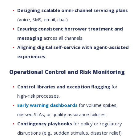
Designing scalable omni-channel servicing plans
(voice, SMS, email, chat).
Ensuring consistent borrower treatment and
messaging
across all channels.
Aligning digital self-service with agent-assisted
experiences.
Operational Control and Risk Monitoring
Control libraries and exception flagging
for
high-risk processes.
Early warning dashboards
for volume spikes,
missed SLAs, or quality assurance failures.
Contingency playbooks
for policy or regulatory
disruptions (e.g., sudden stimulus, disaster relief).