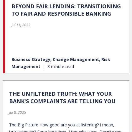
BEYOND FAIR LENDING: TRANSITIONING
TO FAIR AND RESPONSIBLE BANKING
Jul 11, 2022
Business Strategy, Change Management, Risk
Management
3 minute read
THE UNFILTERED TRUTH: WHAT YOUR
BANK'S COMPLAINTS ARE TELLING YOU
Jul 8, 2025
The Big Picture How good are you at listening? I mean,
truly listening? For a long time, I thought I was. Despite my