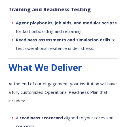
Training and Readiness Testing
Agent playbooks, job aids, and modular scripts
for fast onboarding and retraining.
Readiness assessments and simulation drills
to
test operational resilience under stress.
What We Deliver
At the end of our engagement, your institution will have
a fully customized Operational Readiness Plan that
includes:
A
readiness scorecard
aligned to your recession
scenarios.