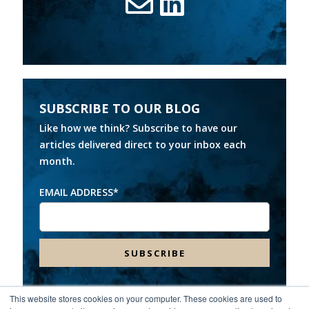
SUBSCRIBE TO OUR BLOG
Like how we think? Subscribe to have our
articles delivered direct to your inbox each
month.
EMAIL ADDRESS
*
This website stores cookies on your computer. These cookies are used to