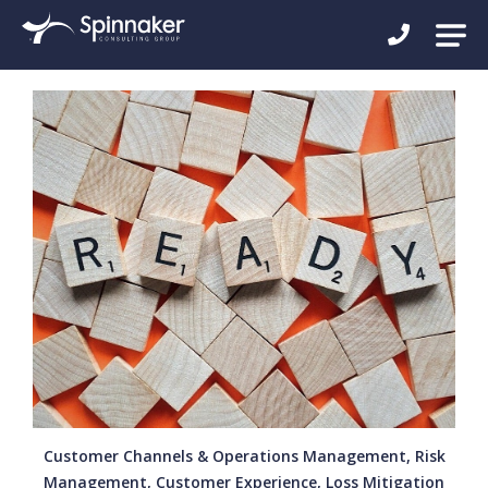
Customer Channels & Operations Management, Risk
Management, Customer Experience, Loss Mitigation