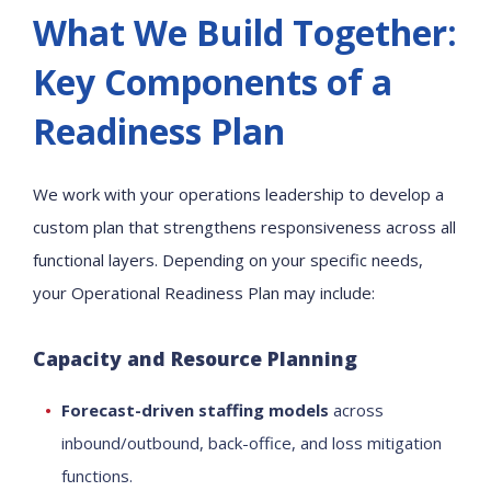
What We Build Together:
Key Components of a
Readiness Plan
We work with your operations leadership to develop a
custom plan that strengthens responsiveness across all
functional layers. Depending on your specific needs,
your Operational Readiness Plan may include:
Capacity and Resource Planning
Forecast-driven staffing models
across
inbound/outbound, back-office, and loss mitigation
functions.