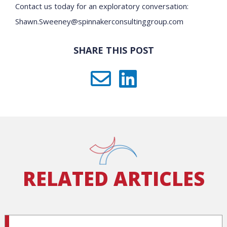
Contact us today for an exploratory conversation:
Shawn.Sweeney@spinnakerconsultinggroup.com
SHARE THIS POST
RELATED ARTICLES