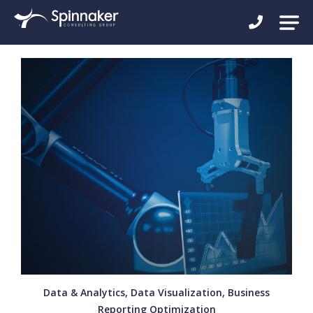
Data & Analytics, Data Visualization, Business
Reporting Optimization