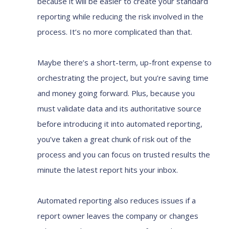
because it will be easier to create your standard
reporting while reducing the risk involved in the
process. It’s no more complicated than that.
Maybe there’s a short-term, up-front expense to
orchestrating the project, but you’re saving time
and money going forward. Plus, because you
must validate data and its authoritative source
before introducing it into automated reporting,
you’ve taken a great chunk of risk out of the
process and you can focus on trusted results the
minute the latest report hits your inbox.
Automated reporting also reduces issues if a
report owner leaves the company or changes