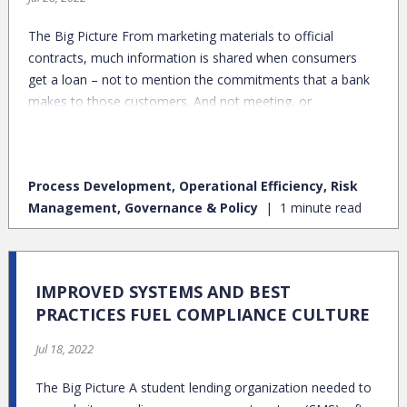
The Big Picture From marketing materials to official
contracts, much information is shared when consumers
get a loan – not to mention the commitments that a bank
makes to those customers. And not meeting, or
inconsistently meeting, those commitments is a surefire
way to land in a regulator’s crosshairs.
Process Development, Operational Efficiency, Risk
Management, Governance & Policy
1 minute read
IMPROVED SYSTEMS AND BEST
PRACTICES FUEL COMPLIANCE CULTURE
Jul 18, 2022
The Big Picture A student lending organization needed to