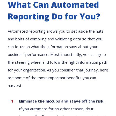
What Can Automated
Reporting Do for You?
Automated reporting allows you to set aside the nuts
and bolts of compiling and validating data so that you
can focus on what the information says about your
business’ performance. Most importantly, you can grab
the steering wheel and follow the right information path
for your organization. As you consider that journey, here
are some of the most important benefits you can
harvest:
Eliminate the hiccups and stave off the risk.
If you automate for no other reason, do it