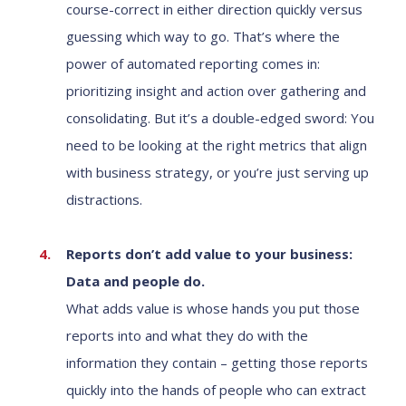
course-correct in either direction quickly versus
guessing which way to go. That’s where the
power of automated reporting comes in:
prioritizing insight and action over gathering and
consolidating. But it’s a double-edged sword: You
need to be looking at the right metrics that align
with business strategy, or you’re just serving up
distractions.
Reports don’t add value to your business:
Data and people do.
What adds value is whose hands you put those
reports into and what they do with the
information they contain – getting those reports
quickly into the hands of people who can extract