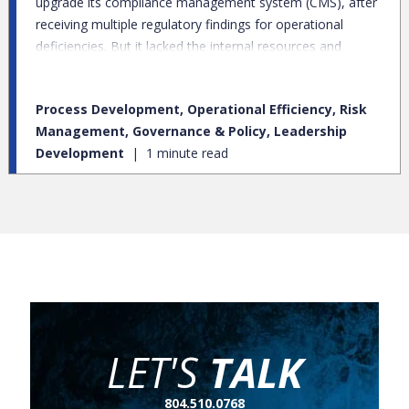
upgrade its compliance management system (CMS), after
receiving multiple regulatory findings for operational
deficiencies. But it lacked the internal resources and
supplemental knowledge to support the CMS buildout and
elevate related practices to resolve those findings.
Process Development, Operational Efficiency, Risk
Management, Governance & Policy, Leadership
Development
1 minute read
LET'S
TALK
804.510.0768