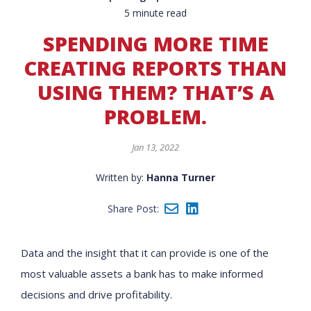
5 minute read
SPENDING MORE TIME
CREATING REPORTS THAN
USING THEM? THAT’S A
PROBLEM.
Jan 13, 2022
Written by:
Hanna Turner
Share Post:
Data and the insight that it can provide is one of the
most valuable assets a bank has to make informed
decisions and drive profitability.