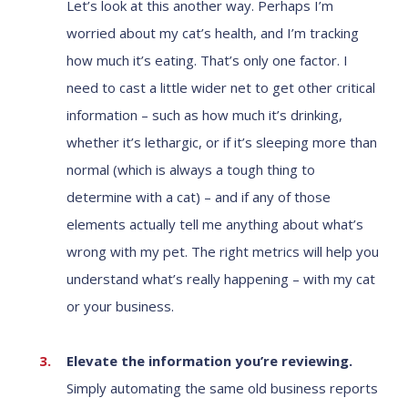
Let’s look at this another way. Perhaps I’m
worried about my cat’s health, and I’m tracking
how much it’s eating. That’s only one factor. I
need to cast a little wider net to get other critical
information – such as how much it’s drinking,
whether it’s lethargic, or if it’s sleeping more than
normal (which is always a tough thing to
determine with a cat) – and if any of those
elements actually tell me anything about what’s
wrong with my pet. The right metrics will help you
understand what’s really happening – with my cat
or your business.
Elevate the information you’re reviewing.
Simply automating the same old business reports