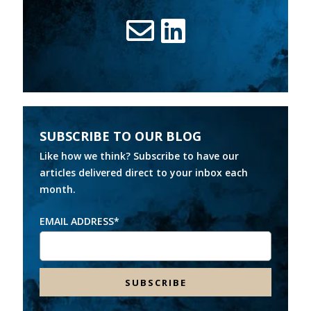
SUBSCRIBE TO OUR BLOG
Like how we think? Subscribe to have our
articles delivered direct to your inbox each
month.
EMAIL ADDRESS
*