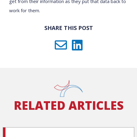
get from their information as they put that data back to
work for them.
SHARE THIS POST
RELATED ARTICLES