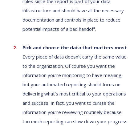
roles since the report is part of your data
infrastructure and should have all the necessary
documentation and controls in place to reduce
potential impacts of a bad handoff.
Pick and choose the data that matters most.
Every piece of data doesn’t carry the same value
to the organization. Of course you want the
information you’re monitoring to have meaning,
but your automated reporting should focus on
delivering what’s most critical to your operations
and success. In fact, you want to curate the
information you’re reviewing routinely because
too much reporting can slow down your progress.