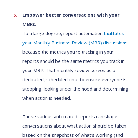
Empower better conversations with your
MBRs.
To a large degree, report automation
facilitates
your Monthly Business Review (MBR) discussions
,
because the metrics you’re tracking in your
reports should be the same metrics you track in
your MBR. That monthly review serves as a
dedicated, scheduled time to ensure everyone is
stopping, looking under the hood and determining
when action is needed.
These various automated reports can shape
conversations about what action should be taken
based on the snapshots of what’s working (and