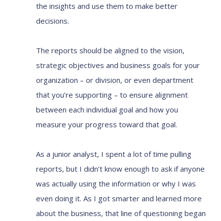
the insights and use them to make better
decisions.
The reports should be aligned to the vision,
strategic objectives and business goals for your
organization – or division, or even department
that you’re supporting – to ensure alignment
between each individual goal and how you
measure your progress toward that goal.
As a junior analyst, I spent a lot of time pulling
reports, but I didn’t know enough to ask if anyone
was actually using the information or why I was
even doing it. As I got smarter and learned more
about the business, that line of questioning began