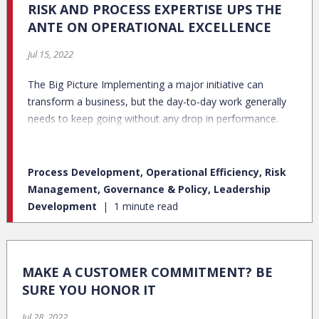
RISK AND PROCESS EXPERTISE UPS THE
ANTE ON OPERATIONAL EXCELLENCE
Jul 15, 2022
The Big Picture Implementing a major initiative can
transform a business, but the day-to-day work generally
needs to keep going without any drop in performance.
Process Development, Operational Efficiency, Risk
Management, Governance & Policy, Leadership
Development
1 minute read
MAKE A CUSTOMER COMMITMENT? BE
SURE YOU HONOR IT
Jul 28, 2022