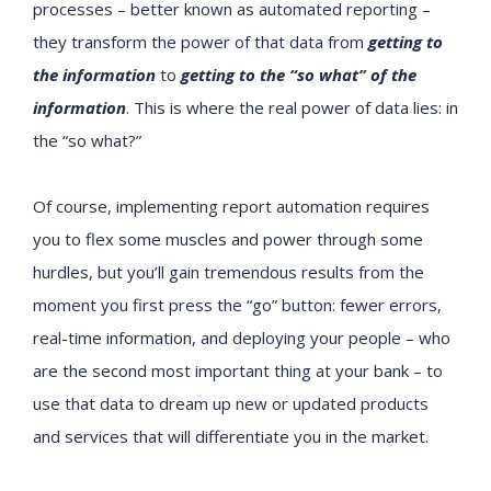
processes – better known as automated reporting –
they transform the power of that data from
getting to
the information
to
getting to the “so what” of the
information
. This is where the real power of data lies: in
the “so what?”
Of course, implementing report automation requires
you to flex some muscles and power through some
hurdles, but you’ll gain tremendous results from the
moment you first press the “go” button: fewer errors,
real-time information, and deploying your people – who
are the second most important thing at your bank – to
use that data to dream up new or updated products
and services that will differentiate you in the market.