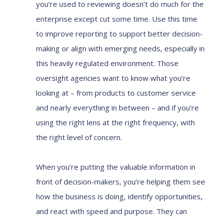
you’re used to reviewing doesn’t do much for the
enterprise except cut some time. Use this time
to improve reporting to support better decision-
making or align with emerging needs, especially in
this heavily regulated environment. Those
oversight agencies want to know what you’re
looking at – from products to customer service
and nearly everything in between – and if you’re
using the right lens at the right frequency, with
the right level of concern.
When you’re putting the valuable information in
front of decision-makers, you’re helping them see
how the business is doing, identify opportunities,
and react with speed and purpose. They can