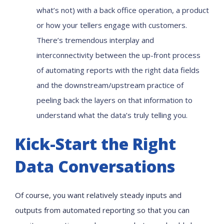
what’s not) with a back office operation, a product
or how your tellers engage with customers.
There’s tremendous interplay and
interconnectivity between the up-front process
of automating reports with the right data fields
and the downstream/upstream practice of
peeling back the layers on that information to
understand what the data’s truly telling you.
Kick-Start the Right
Data Conversations
Of course, you want relatively steady inputs and
outputs from automated reporting so that you can