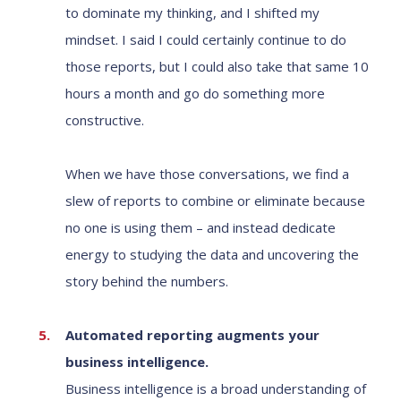
to dominate my thinking, and I shifted my
mindset. I said I could certainly continue to do
those reports, but I could also take that same 10
hours a month and go do something more
constructive.
When we have those conversations, we find a
slew of reports to combine or eliminate because
no one is using them – and instead dedicate
energy to studying the data and uncovering the
story behind the numbers.
Automated reporting augments your
business intelligence.
Business intelligence is a broad understanding of