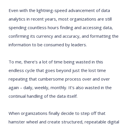
Even with the lightning-speed advancement of data
analytics in recent years, most organizations are still
spending countless hours finding and accessing data,
confirming its currency and accuracy, and formatting the
information to be consumed by leaders.
To me, there’s a lot of time being wasted in this
endless cycle that goes beyond just the lost time
repeating that cumbersome process over and over
again – daily, weekly, monthly. It’s also wasted in the
continual handling of the data itself.
When organizations finally decide to step off that
hamster wheel and create structured, repeatable digital