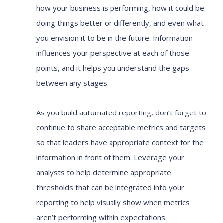
how your business is performing, how it could be
doing things better or differently, and even what
you envision it to be in the future. Information
influences your perspective at each of those
points, and it helps you understand the gaps
between any stages.
As you build automated reporting, don’t forget to
continue to share acceptable metrics and targets
so that leaders have appropriate context for the
information in front of them. Leverage your
analysts to help determine appropriate
thresholds that can be integrated into your
reporting to help visually show when metrics
aren’t performing within expectations.