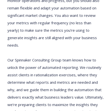
monitor operations and progress, but you should also
remain flexible and adapt your automation based on
significant market changes. You also want to review
your metrics with regular frequency (no less than
yearly) to make sure the metrics you’re using to
generate insights are still aligned with your business
needs.
Our Spinnaker Consulting Group team knows how to
unlock the power of automated reporting. We routinely
assist clients in rationalization exercises, where they
determine what reports and metrics are needed and
why, and we guide them in building the automation that
delivers exactly what business leaders value. Ultimately,
we’re preparing clients to maximize the insights they