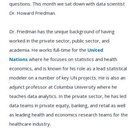
questions. This month we sat down with data scientist
Dr. Howard Friedman.
Dr. Friedman has the unique background of having
worked in the private sector, public sector, and
academia. He works full-time for the
United
Nations
where he focuses on statistics and health
economics, and is known for his role as a lead statistical
modeler on a number of key UN projects. He is also an
adjunct professor at Columbia University where he
teaches data analytics. In the private sector, he has led
data teams in private equity, banking, and retail as well
as leading health and economics research teams for the
healthcare industry.