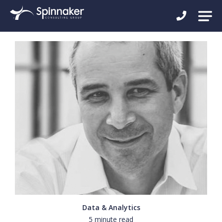
Data & Analytics
5 minute read