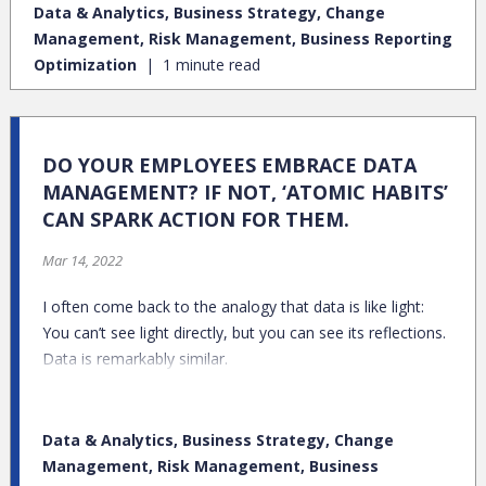
Data & Analytics, Business Strategy, Change
Management, Risk Management, Business Reporting
Optimization
1 minute read
DO YOUR EMPLOYEES EMBRACE DATA
MANAGEMENT? IF NOT, ‘ATOMIC HABITS’
CAN SPARK ACTION FOR THEM.
Mar 14, 2022
I often come back to the analogy that data is like light:
You can’t see light directly, but you can see its reflections.
Data is remarkably similar.
Data & Analytics, Business Strategy, Change
Management, Risk Management, Business