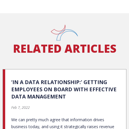
RELATED ARTICLES
‘IN A DATA RELATIONSHIP:’ GETTING
EMPLOYEES ON BOARD WITH EFFECTIVE
DATA MANAGEMENT
Feb 7, 2022
We can pretty much agree that information drives
business today, and using it strategically raises revenue