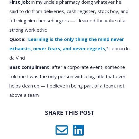
First job:
in my uncle’s pharmacy doing whatever he
said to do from deliveries, cash register, stock boy, and
fetching him cheeseburgers — I learned the value of a
strong work ethic
Quote:
“
Learning is the only thing the mind never
exhausts, never fears, and never regrets
,” Leonardo
da Vinci
Best compliment:
after a corporate event, someone
told me I was the only person with a big title that ever
helps clean up — I believe in being part of a team, not
above a team
SHARE THIS POST