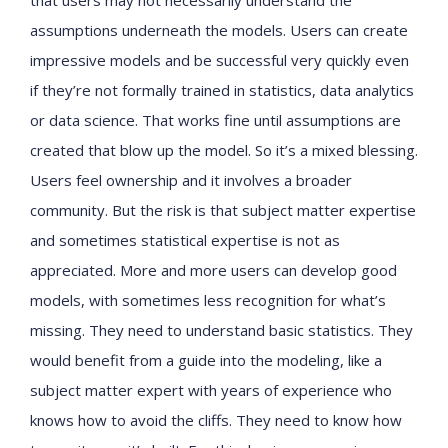
that users may not necessarily understand the
assumptions underneath the models. Users can create
impressive models and be successful very quickly even
if they’re not formally trained in statistics, data analytics
or data science. That works fine until assumptions are
created that blow up the model. So it’s a mixed blessing.
Users feel ownership and it involves a broader
community. But the risk is that subject matter expertise
and sometimes statistical expertise is not as
appreciated. More and more users can develop good
models, with sometimes less recognition for what’s
missing. They need to understand basic statistics. They
would benefit from a guide into the modeling, like a
subject matter expert with years of experience who
knows how to avoid the cliffs. They need to know how