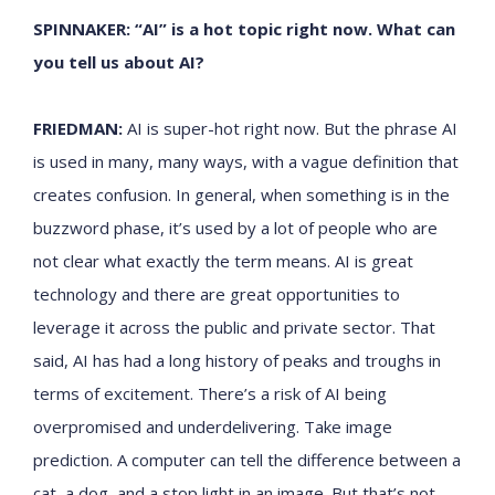
SPINNAKER: “AI” is a hot topic right now. What can
you tell us about AI?
FRIEDMAN:
AI is super-hot right now. But the phrase AI
is used in many, many ways, with a vague definition that
creates confusion. In general, when something is in the
buzzword phase, it’s used by a lot of people who are
not clear what exactly the term means. AI is great
technology and there are great opportunities to
leverage it across the public and private sector. That
said, AI has had a long history of peaks and troughs in
terms of excitement. There’s a risk of AI being
overpromised and underdelivering. Take image
prediction. A computer can tell the difference between a
cat, a dog, and a stop light in an image. But that’s not