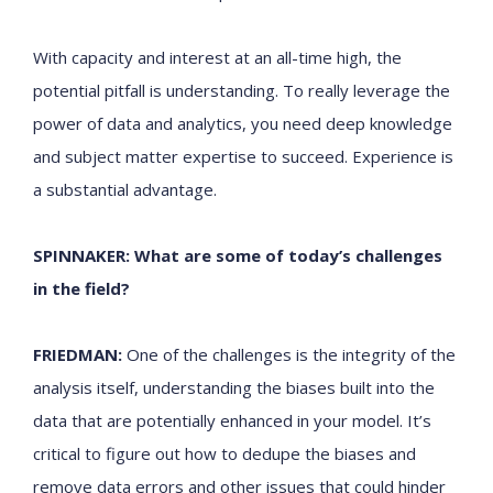
With capacity and interest at an all-time high, the
potential pitfall is understanding. To really leverage the
power of data and analytics, you need deep knowledge
and subject matter expertise to succeed. Experience is
a substantial advantage.
SPINNAKER: What are some of today’s challenges
in the field?
FRIEDMAN:
One of the challenges is the integrity of the
analysis itself, understanding the biases built into the
data that are potentially enhanced in your model. It’s
critical to figure out how to dedupe the biases and
remove data errors and other issues that could hinder