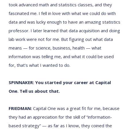
took advanced math and statistics classes, and they
fascinated me. I fell in love with what we could do with
data and was lucky enough to have an amazing statistics
professor. I later learned that data acquisition and doing
lab work were not for me. But figuring out what data
means — for science, business, health — what
information was telling me, and what it could be used
for, that’s what I wanted to do.
SPINNAKER: You started your career at Capital
One. Tell us about that.
FRIEDMAN:
Capital One was a great fit for me, because
they had an appreciation for the skill of “information-
based strategy” — as far as I know, they coined the