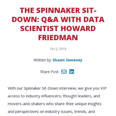
THE SPINNAKER SIT-
DOWN: Q&A WITH DATA
SCIENTIST HOWARD
FRIEDMAN
Oct 2, 2018
Written by:
Shawn Sweeney
Share Post:
With our Spinnaker Sit-Down interview, we give you VIP
access to industry influencers, thought leaders, and
movers-and-shakers who share their unique insights
and perspectives on industry issues, trends, and