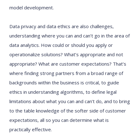
model development.
Data privacy and data ethics are also challenges,
understanding where you can and can’t go in the area of
data analytics. How could or should you apply or
operationalize solutions? What’s appropriate and not
appropriate? What are customer expectations? That’s
where finding strong partners from a broad range of
backgrounds within the business is critical, to guide
ethics in understanding algorithms, to define legal
limitations about what you can and can’t do, and to bring
to the table knowledge of the softer side of customer
expectations, all so you can determine what is
practically effective.