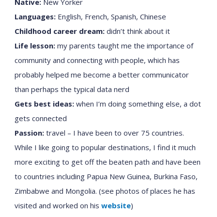
Native:
New Yorker
Languages:
English, French, Spanish, Chinese
Childhood career dream:
didn’t think about it
Life lesson:
my parents taught me the importance of
community and connecting with people, which has
probably helped me become a better communicator
than perhaps the typical data nerd
Gets best ideas:
when I’m doing something else, a dot
gets connected
Passion:
travel – I have been to over 75 countries.
While I like going to popular destinations, I find it much
more exciting to get off the beaten path and have been
to countries including Papua New Guinea, Burkina Faso,
Zimbabwe and Mongolia. (see photos of places he has
visited and worked on his
website
)