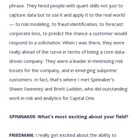
phrase. They hired people with quant skills not just to
capture data but to
use
it and apply it to the real world
— to risk modeling, to fraud identification, to forecast
corporate loss, to predict the chance a customer would
respond to a solicitation. When I was there, they were
really ahead of the curve in terms of being a core data-
driven company. They were a leader in minimizing risk
losses for the company, and in emerging subprime
customers. In fact, that’s where I met Spinnaker’s
Shawn Sweeney and Brett Ludden, who did outstanding
work in risk and analytics for Capital One.
SPINNAKER: What’s most exciting about your field?
FRIEDMAN:
I really get excited about the ability to