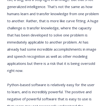
generalized intelligence. That’s not the same as how
humans learn and transfer knowledge from one problem
to another. Rather, that is more like curve fitting. A huge
challenge is transfer knowledge, where the capacity
that has been developed to solve one problem is
immediately applicable to another problem. AI has
already had some incredible accomplishments in image
and speech recognition as well as other modeling
applications but there is a risk that it is being oversold
right now.
Python-based software is relatively easy for the user
to learn, and is incredibly powerful. The positive and
negative of powerful software that is easy to use is