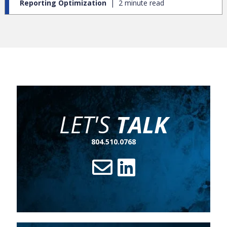
Reporting Optimization
2 minute read
LET'S
TALK
804.510.0768