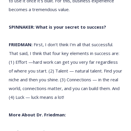
to use it once it’s built. For this, business experience
becomes a tremendous value.
SPINNAKER: What is your secret to success?
FRIEDMAN:
First, I don’t think I’m all that successful.
That said, I think that four key elements in success are:
(1) Effort —hard work can get you very far regardless
of where you start. (2) Talent — natural talent. Find your
niche and then you shine. (3) Connections — in the real
world, connections matter, and you can build them. And
(4) Luck — luck means a lot!
More About Dr. Friedman: