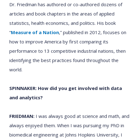
Dr. Friedman has authored or co-authored dozens of
articles and book chapters in the areas of applied
statistics, health economics, and politics. His book
“
Measure of a Nation
,”
published in 2012, focuses on
how to improve America by first comparing its
performance to 13 competitive industrial nations, then
identifying the best practices found throughout the
world.
SPINNAKER: How did you get involved with data
and analytics?
FRIEDMAN:
I was always good at science and math, and
always enjoyed them. When I was pursuing my PhD in
biomedical engineering at Johns Hopkins University, I