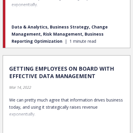
exponentially.
Data & Analytics, Business Strategy, Change
Management, Risk Management, Business
Reporting Optimization
1 minute read
GETTING EMPLOYEES ON BOARD WITH
EFFECTIVE DATA MANAGEMENT
Mar 14, 2022
We can pretty much agree that information drives business
today, and using it strategically raises revenue
exponentially.