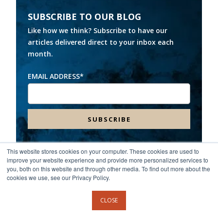
SUBSCRIBE TO OUR BLOG
Like how we think? Subscribe to have our
articles delivered direct to your inbox each
month.
EMAIL ADDRESS
*
This website stores cookies on your computer. These cookies are used to
improve your website experience and provide more personalized services to
Headquarters:
8000 Franklin Farms Drive, Suite 100,
you, both on this website and through other media. To find out more about the
Richmond, VA 23229
cookies we use, see our Privacy Policy.
©2026 Spinnaker Consulting Group. All rights reserved.
CLOSE
Privacy Policy