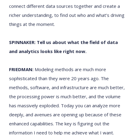
connect different data sources together and create a
richer understanding, to find out who and what’s driving
things at the moment.
SPINNAKER: Tell us about what the field of data
and analytics looks like right now.
FRIEDMAN:
Modeling methods are much more
sophisticated than they were 20 years ago. The
methods, software, and infrastructure are much better,
the processing power is much better, and the volume
has massively exploded. Today you can analyze more
deeply, and avenues are opening up because of these
enhanced capabilities. The key is figuring out the
information I need to help me achieve what I want.