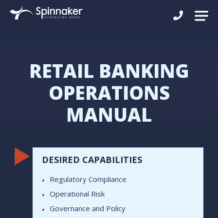
RETAIL BANKING
OPERATIONS
MANUAL
DESIRED CAPABILITIES
Regulatory Compliance
Operational Risk
Governance and Policy