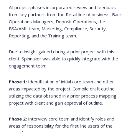
All project phases incorporated review and feedback
from key partners from the Retail line of business, Bank
Operations Managers, Deposit Operations, the
BSA/AML team, Marketing, Compliance, Security,
Reporting, and the Training team.
Due to insight gained during a prior project with this
client, Spinnaker was able to quickly integrate with the
engagement team.
Phase 1:
Identification of initial core team and other
areas impacted by the project. Compile draft outline
utilizing the data obtained in a prior process mapping
project with client and gain approval of outline.
Phase 2:
Interview core team and identify roles and
areas of responsibility for the first line users of the