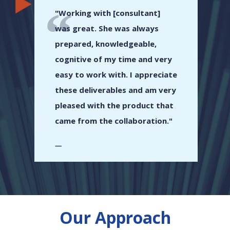
"Working with [consultant]
was great. She was always
prepared, knowledgeable,
cognitive of my time and very
easy to work with. I appreciate
these deliverables and am very
pleased with the product that
came from the collaboration."
Our Approach