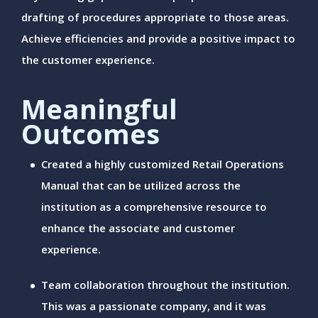
drafting of procedures appropriate to those areas.
Achieve efficiencies and provide a positive impact to
the customer experience.
Meaningful
Outcomes
Created a highly customized Retail Operations
Manual that can be utilized across the
institution as a comprehensive resource to
enhance the associate and customer
experience.
Team collaboration throughout the institution.
This was a passionate company, and it was