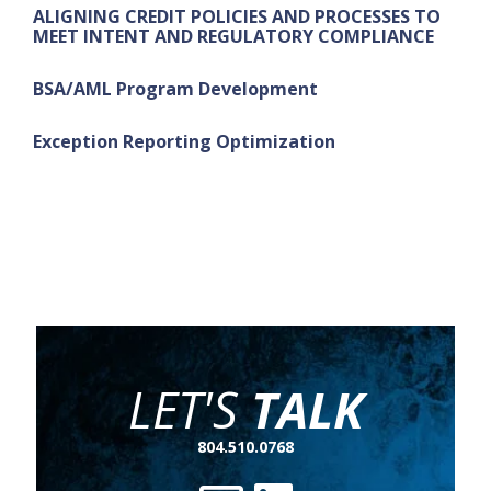
ALIGNING CREDIT POLICIES AND PROCESSES TO
MEET INTENT AND REGULATORY COMPLIANCE
BSA/AML Program Development
Exception Reporting Optimization
LET'S
TALK
804.510.0768