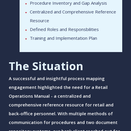
Procedure Inventory and Gap Analysis
Centralized and Comprehensive Reference
Resource
Defined Roles and Responsbilities
Training and Implementation Plan
The Situation
A successful and insightful process mapping
engagement highlighted the need for a Retail
Operations Manual - a centralized and
comprehensive reference resource for retail and
back-office personnel. With multiple methods of
communication for procedures and two document