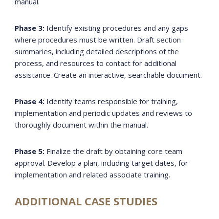
manual.
Phase 3:
Identify existing procedures and any gaps
where procedures must be written. Draft section
summaries, including detailed descriptions of the
process, and resources to contact for additional
assistance. Create an interactive, searchable document.
Phase 4:
Identify teams responsible for training,
implementation and periodic updates and reviews to
thoroughly document within the manual.
Phase 5:
Finalize the draft by obtaining core team
approval. Develop a plan, including target dates, for
implementation and related associate training.
ADDITIONAL CASE STUDIES