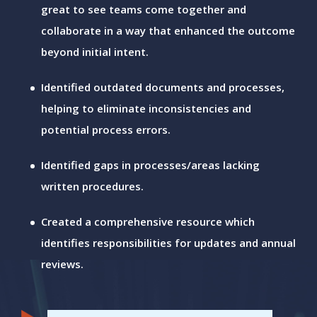
great to see teams come together and
collaborate in a way that enhanced the outcome
beyond initial intent.
Identified outdated documents and processes,
helping to eliminate inconsistencies and
potential process errors.
Identified gaps in processes/areas lacking
written procedures.
Created a comprehensive resource which
identifies responsibilities for updates and annual
reviews.