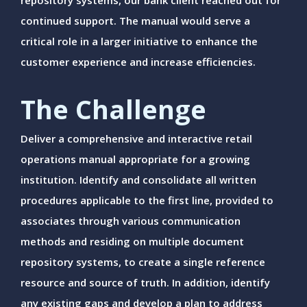
repository systems, our bank client reached out for
continued support. The manual would serve a
critical role in a larger initiative to enhance the
customer experience and increase efficiencies.
The Challenge
Deliver a comprehensive and interactive retail
operations manual appropriate for a growing
institution. Identify and consolidate all written
procedures applicable to the first line, provided to
associates through various communication
methods and residing on multiple document
repository systems, to create a single reference
resource and source of truth. In addition, identify
any existing gaps and develop a plan to address