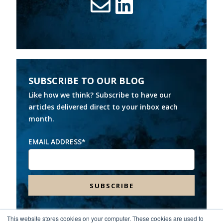
SUBSCRIBE TO OUR BLOG
Like how we think? Subscribe to have our
articles delivered direct to your inbox each
month.
EMAIL ADDRESS
*
This website stores cookies on your computer. These cookies are used to