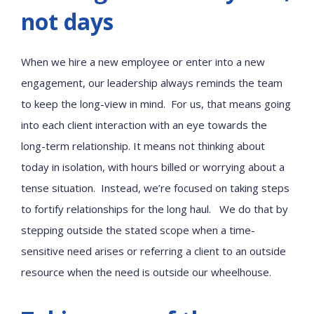
not days
When we hire a new employee or enter into a new
engagement, our leadership always reminds the team
to keep the long-view in mind. For us, that means going
into each client interaction with an eye towards the
long-term relationship. It means not thinking about
today in isolation, with hours billed or worrying about a
tense situation. Instead, we’re focused on taking steps
to fortify relationships for the long haul. We do that by
stepping outside the stated scope when a time-
sensitive need arises or referring a client to an outside
resource when the need is outside our wheelhouse.