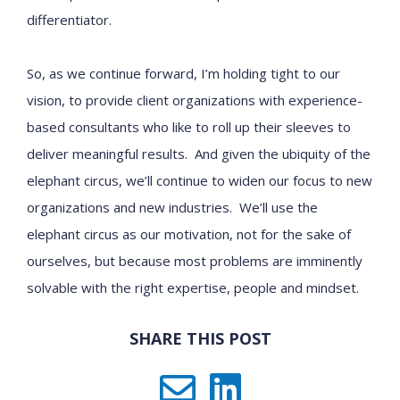
differentiator.
So, as we continue forward, I’m holding tight to our
vision, to provide client organizations with experience-
based consultants who like to roll up their sleeves to
deliver meaningful results. And given the ubiquity of the
elephant circus, we’ll continue to widen our focus to new
organizations and new industries. We’ll use the
elephant circus as our motivation, not for the sake of
ourselves, but because most problems are imminently
solvable with the right expertise, people and mindset.
SHARE THIS POST