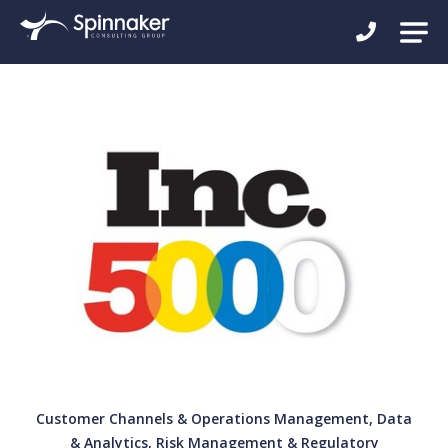
Customer Channels & Operations Management, Data
& Analytics, Risk Management & Regulatory