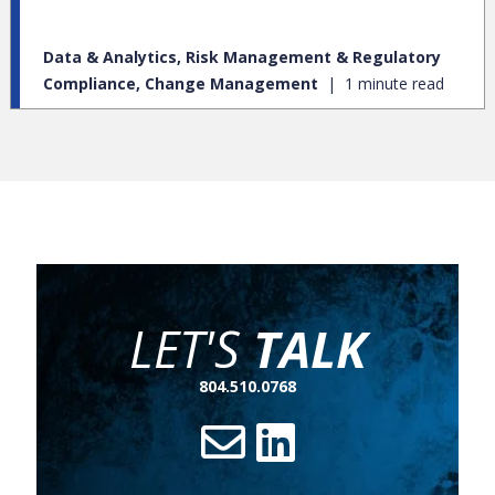
Data & Analytics, Risk Management & Regulatory
Compliance, Change Management
1 minute read
LET'S
TALK
804.510.0768