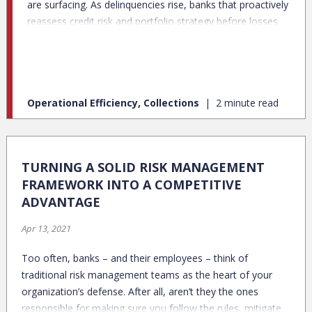
are surfacing. As delinquencies rise, banks that proactively
reassess credit risk and portfolio strategy before losses
accelerate will navigate this downturn successfully.
Operational Efficiency, Collections
2 minute read
TURNING A SOLID RISK MANAGEMENT
FRAMEWORK INTO A COMPETITIVE
ADVANTAGE
Apr 13, 2021
Too often, banks – and their employees – think of
traditional risk management teams as the heart of your
organization’s defense. After all, aren’t they the ones
responsible for making sure you follow the rules, mitigate