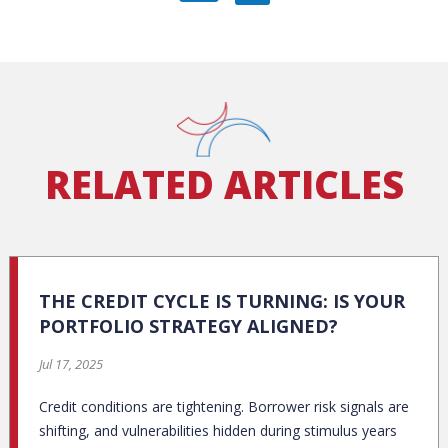
RELATED ARTICLES
THE CREDIT CYCLE IS TURNING: IS YOUR
PORTFOLIO STRATEGY ALIGNED?
Jul 17, 2025
Credit conditions are tightening. Borrower risk signals are
shifting, and vulnerabilities hidden during stimulus years