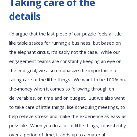
Taking care of the
details
I’d argue that the last piece of our puzzle feels a little
like table stakes for running a business, but based on
the elephant circus, it’s sadly not the case. While our
engagement teams are constantly keeping an eye on
the end-goal, we also emphasize the importance of
taking care of the little things. We want to be 100% on-
the-money when it comes to following through on
deliverables, on time and on budget. But we also want
to take care of little things, like scheduling meetings, to
help relieve stress and make the experience as easy as
possible. When you do a lot of little things, consistently
over a period of time, it adds up to a material