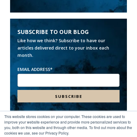
SUBSCRIBE TO OUR BLOG
Like how we think? Subscribe to have our
articles delivered direct to your inbox each
month.
EMAIL ADDRESS
*
This website stores cookies on your computer. These cookies are used to
improve your website experience and provide more personalized services to
Headquarters:
8000 Franklin Farms Drive, Suite 100,
you, both on this website and through other media. To find out more about the
Richmond, VA 23229
cookies we use, see our Privacy Policy.