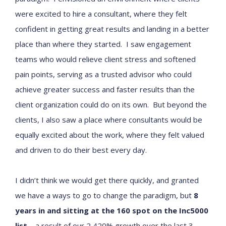
were excited to hire a consultant, where they felt
confident in getting great results and landing in a better
place than where they started. I saw engagement
teams who would relieve client stress and softened
pain points, serving as a trusted advisor who could
achieve greater success and faster results than the
client organization could do on its own. But beyond the
clients, I also saw a place where consultants would be
equally excited about the work, where they felt valued
and driven to do their best every day.
I didn’t think we would get there quickly, and granted
we have a ways to go to change the paradigm, but
8
years in and sitting at the 160 spot on the Inc5000
list
– a result of our 2,420% growth over the last 3