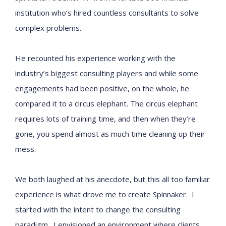
institution who’s hired countless consultants to solve
complex problems.
He recounted his experience working with the
industry’s biggest consulting players and while some
engagements had been positive, on the whole, he
compared it to a circus elephant. The circus elephant
requires lots of training time, and then when they’re
gone, you spend almost as much time cleaning up their
mess.
We both laughed at his anecdote, but this all too familiar
experience is what drove me to create Spinnaker. I
started with the intent to change the consulting
paradigm. I envisioned an environment where clients