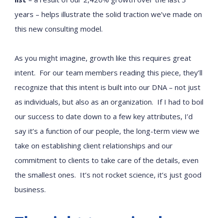
years – helps illustrate the solid traction we’ve made on
this new consulting model.
As you might imagine, growth like this requires great
intent. For our team members reading this piece, they’ll
recognize that this intent is built into our DNA – not just
as individuals, but also as an organization. If I had to boil
our success to date down to a few key attributes, I’d
say it’s a function of our people, the long-term view we
take on establishing client relationships and our
commitment to clients to take care of the details, even
the smallest ones. It’s not rocket science, it’s just good
business.