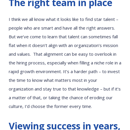
The right team in place
I think we all know what it looks like to find star talent –
people who are smart and have all the right answers.
But we’ve come to learn that talent can sometimes fall
flat when it doesn’t align with an organization’s mission
and values. That alignment can be easy to overlook in
the hiring process, especially when filling a niche role in a
rapid growth environment. It’s a harder path – to invest
the time to know what matters most in your
organization and stay true to that knowledge – but if it’s
a matter of that, or taking the chance of eroding our
culture, I’d choose the former every time.
Viewing success in years,