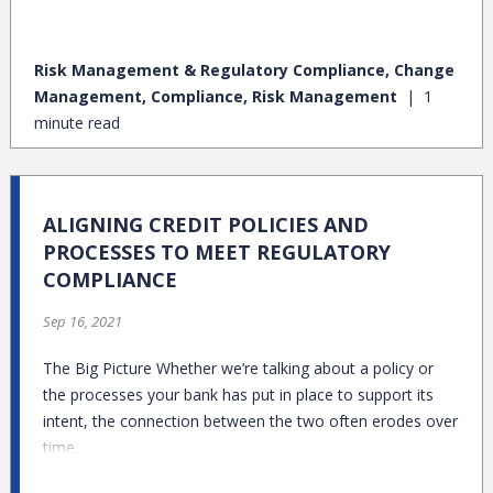
risks and fix things when they go wrong (especially when it’s
a big regulatory issue)?
Risk Management & Regulatory Compliance, Change
Management, Compliance, Risk Management
1
minute read
ALIGNING CREDIT POLICIES AND
PROCESSES TO MEET REGULATORY
COMPLIANCE
Sep 16, 2021
The Big Picture Whether we’re talking about a policy or
the processes your bank has put in place to support its
intent, the connection between the two often erodes over
time.