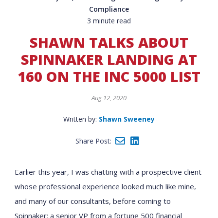
Compliance
3 minute read
SHAWN TALKS ABOUT
SPINNAKER LANDING AT
160 ON THE INC 5000 LIST
Aug 12, 2020
Written by:
Shawn Sweeney
Share Post:
Earlier this year, I was chatting with a prospective client
whose professional experience looked much like mine,
and many of our consultants, before coming to
Spinnaker: a senior VP from a fortune 500 financial