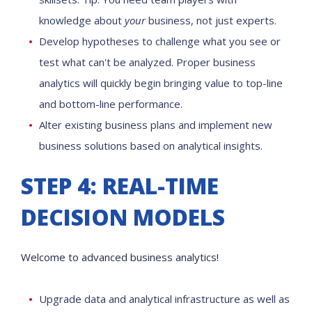
knowledge about
your
business, not just experts.
Develop hypotheses to challenge what you see or
test what can't be analyzed. Proper business
analytics will quickly begin bringing value to top-line
and bottom-line performance.
Alter existing business plans and implement new
business solutions based on analytical insights.
STEP 4: REAL-TIME
DECISION MODELS
Welcome to advanced business analytics!
Upgrade data and analytical infrastructure as well as