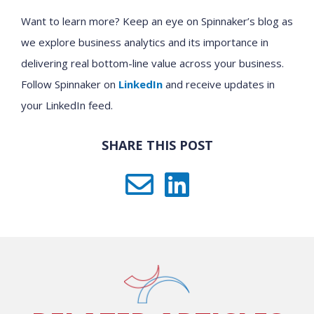
Want to learn more? Keep an eye on Spinnaker’s blog as
we explore business analytics and its importance in
delivering real bottom-line value across your business.
Follow Spinnaker on
LinkedIn
and receive updates in
your LinkedIn feed.
SHARE THIS POST