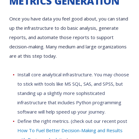
METRICS GENERATION
Once you have data you feel good about, you can stand
up the infrastructure to do basic analysis, generate
reports, and automate those reports to support
decision-making. Many medium and large organizations
are at this step today.
Install core analytical infrastructure. You may choose
to stick with tools like MS SQL, SAS, and SPSS, but
standing up a slightly more sophisticated
infrastructure that includes Python programming
software will help speed up your journey.
Define the right metrics. (check out our recent post
How To Fuel Better Decision-Making and Results