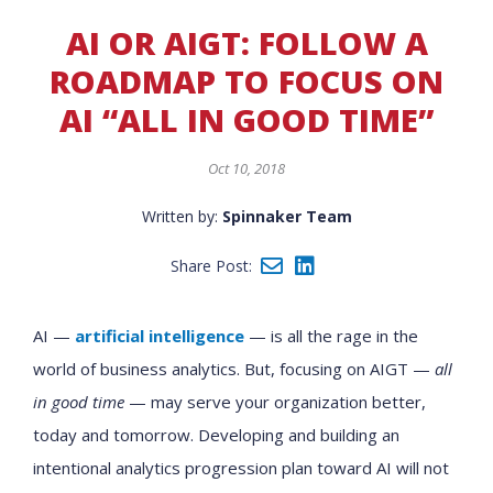
AI OR AIGT: FOLLOW A
ROADMAP TO FOCUS ON
AI “ALL IN GOOD TIME”
Oct 10, 2018
Written by:
Spinnaker Team
Share Post:
AI —
artificial intelligence
— is all the rage in the
world of business analytics. But, focusing on AIGT —
all
in good time
— may serve your organization better,
today and tomorrow. Developing and building an
intentional analytics progression plan toward AI will not