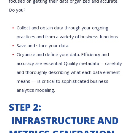
focused on getting their data organized and accurate.
Do you?
Collect and obtain data through your ongoing
practices and from a variety of business functions.
Save and store your data.
Organize and define your data. Efficiency and
accuracy are essential. Quality metadata -- carefully
and thoroughly describing what each data element
means — is critical to sophisticated business
analytics modeling.
STEP 2:
INFRASTRUCTURE AND