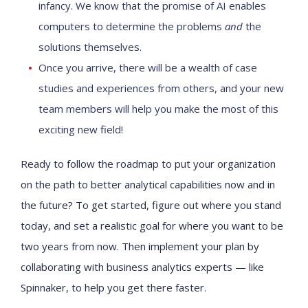
infancy. We know that the promise of AI enables
computers to determine the problems
and
the
solutions themselves.
Once you arrive, there will be a wealth of case
studies and experiences from others, and your new
team members will help you make the most of this
exciting new field!
Ready to follow the roadmap to put your organization
on the path to better analytical capabilities now and in
the future? To get started, figure out where you stand
today, and set a realistic goal for where you want to be
two years from now. Then implement your plan by
collaborating with business analytics experts — like
Spinnaker, to help you get there faster.