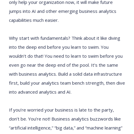
only help your organization now, it will make future
jumps into AI and other emerging business analytics
capabilities much easier.
Why start with fundamentals? Think about it like diving
into the deep end before you learn to swim. You
wouldn’t do that! You need to learn to swim before you
even go near the deep end of the pool. It’s the same
with business analytics. Build a solid data infrastructure
first, build your analytics team bench strength, then dive
into advanced analytics and AI.
If you’re worried your business is late to the party,
don’t be. You’re not! Business analytics buzzwords like
“artificial intelligence,” “big data,” and “machine learning”