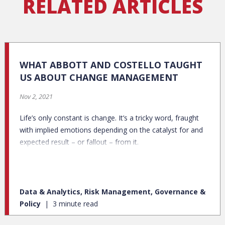
RELATED ARTICLES
WHAT ABBOTT AND COSTELLO TAUGHT
US ABOUT CHANGE MANAGEMENT
Nov 2, 2021
Life’s only constant is change. It’s a tricky word, fraught
with implied emotions depending on the catalyst for and
expected result – or fallout – from it.
Data & Analytics, Risk Management, Governance &
Policy
3 minute read