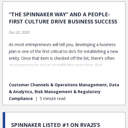
“THE SPINNAKER WAY” AND A PEOPLE-
FIRST CULTURE DRIVE BUSINESS SUCCESS
Dec 22, 2020
As most entrepreneurs will tell you, developing a business
plan is one of the first critical to-do’s for establishing a new
entity. Once that item is checked off the list, there’s often
an eagerness to move straight into execution. But
hammering out the details of your organization’s “what” is
only a starting point. Particularly in professional services,
Customer Channels & Operations Management, Data
there’s tremendous value in solidifying the very meaningful
& Analytics, Risk Management & Regulatory
– albeit intangible – elements around team and culture,
Compliance
5 minute read
which are big drivers in enabling effective execution.
SPINNAKER LISTED #1 ON RVA25’S