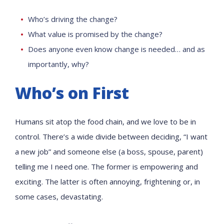
Who’s driving the change?
What value is promised by the change?
Does anyone even know change is needed… and as
importantly, why?
Who’s on First
Humans sit atop the food chain, and we love to be in
control. There’s a wide divide between deciding, “I want
a new job” and someone else (a boss, spouse, parent)
telling me I need one. The former is empowering and
exciting. The latter is often annoying, frightening or, in
some cases, devastating.