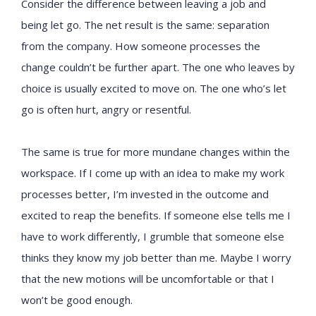
Consider the difference between leaving a job and
being let go. The net result is the same: separation
from the company. How someone processes the
change couldn’t be further apart. The one who leaves by
choice is usually excited to move on. The one who’s let
go is often hurt, angry or resentful.
The same is true for more mundane changes within the
workspace. If I come up with an idea to make my work
processes better, I’m invested in the outcome and
excited to reap the benefits. If someone else tells me I
have to work differently, I grumble that someone else
thinks they know my job better than me. Maybe I worry
that the new motions will be uncomfortable or that I
won’t be good enough.