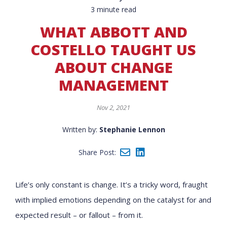
3 minute read
WHAT ABBOTT AND
COSTELLO TAUGHT US
ABOUT CHANGE
MANAGEMENT
Nov 2, 2021
Written by:
Stephanie Lennon
Share Post:
Life’s only constant is change. It’s a tricky word, fraught
with implied emotions depending on the catalyst for and
expected result – or fallout – from it.