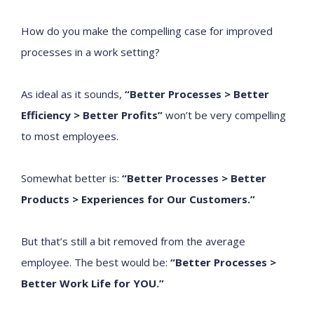
How do you make the compelling case for improved
processes in a work setting?
As ideal as it sounds,
“Better Processes
> Better
Efficiency >
Better Profits”
won’t be very compelling
to most employees.
Somewhat better is:
“Better Processes
> Better
Products > Experiences for Our Customers.”
But that’s still a bit removed from the average
employee. The best would be:
“Better Processes
>
Better Work Life for YOU.”