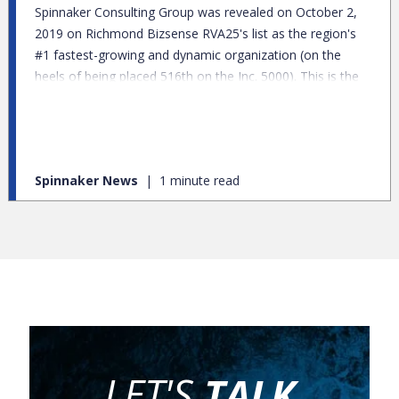
Spinnaker Consulting Group was revealed on October 2,
2019 on Richmond Bizsense RVA25's list as the region's
#1 fastest-growing and dynamic organization (on the
heels of being placed 516th on the Inc. 5000). This is the
seventh year of the annual list and Spinnaker’s debut with
a 585 percent average annual growth from 2016 to 2018.
Spinnaker News
1 minute read
LET'S
TALK