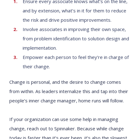
Ensure every associate knows what’s on the line,
and by extension, what’s in it for them to reduce
the risk and drive positive improvements.
Involve associates in improving their own space,
from problem identification to solution design and
implementation.
Empower each person to feel they’re in charge of
their change.
Change is personal, and the desire to change comes
from within. As leaders internalize this and tap into their
people’s inner change manager, home runs will follow.
If your organization can use some help in managing
change, reach out to Spinnaker. Because while change
today is faster than it’s ever been, it’s also the slowest