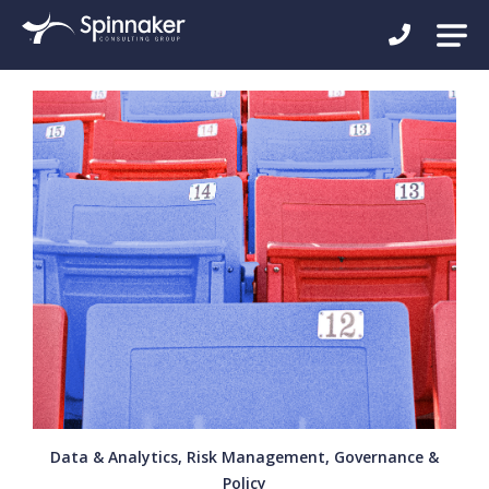
Data & Analytics, Risk Management, Governance &
Policy