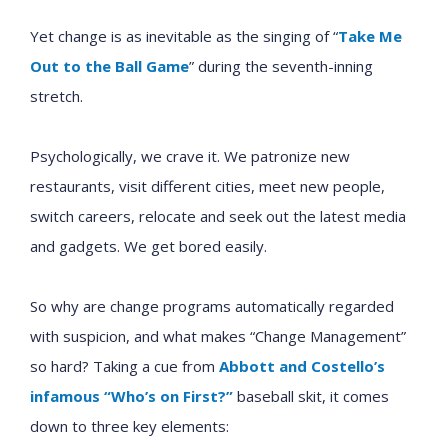
Yet change is as inevitable as the singing of
“
Take Me
Out to the Ball Game
”
during the seventh-inning
stretch.
Psychologically, we crave it. We patronize new
restaurants, visit different cities, meet new people,
switch careers, relocate and seek out the latest media
and gadgets. We get bored easily.
So why are change programs automatically regarded
with suspicion, and what makes “Change Management”
so hard? Taking a cue from
Abbott and Costello’s
infamous “Who’s on First?”
baseball skit, it comes
down to three key elements: