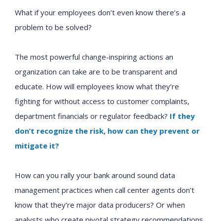
What if your employees don’t even know there’s a
problem to be solved?
The most powerful change-inspiring actions an
organization can take are to be transparent and
educate. How will employees know what they’re
fighting for without access to customer complaints,
department financials or regulator feedback?
If they
don’t recognize the risk, how can they prevent or
mitigate it?
How can you rally your bank around sound data
management practices when call center agents don’t
know that they’re major data producers? Or when
analysts who create pivotal strategy recommendations