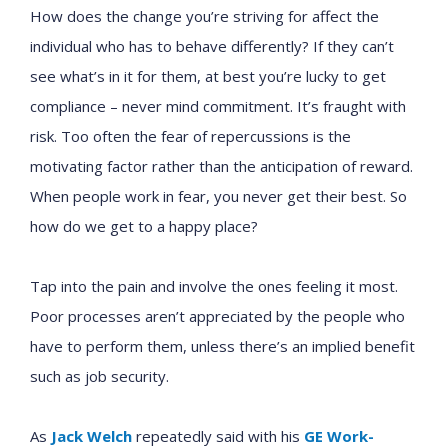
How does the change you’re striving for affect the
individual who has to behave differently? If they can’t
see what’s in it for them, at best you’re lucky to get
compliance – never mind commitment. It’s fraught with
risk. Too often the fear of repercussions is the
motivating factor rather than the anticipation of reward.
When people work in fear, you never get their best. So
how do we get to a happy place?
Tap into the pain and involve the ones feeling it most.
Poor processes aren’t appreciated by the people who
have to perform them, unless there’s an implied benefit
such as job security.
As
Jack Welch
repeatedly said with his
GE Work-