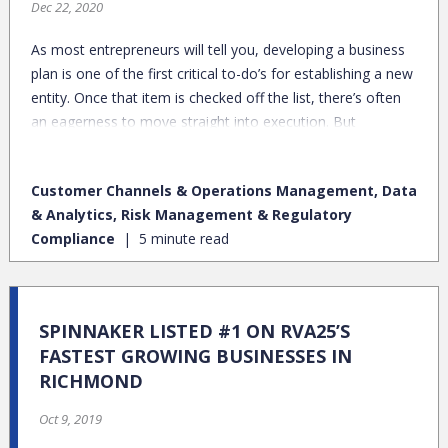
Dec 22, 2020
As most entrepreneurs will tell you, developing a business
plan is one of the first critical to-do’s for establishing a new
entity. Once that item is checked off the list, there’s often
an eagerness to move straight into execution. But
hammering out the details of your organization’s “what” is
only a starting point. Particularly in professional services,
Customer Channels & Operations Management, Data
there’s tremendous value in solidifying the very meaningful
& Analytics, Risk Management & Regulatory
– albeit intangible – elements around team and culture,
Compliance
5 minute read
which are big drivers in enabling effective execution.
SPINNAKER LISTED #1 ON RVA25’S
FASTEST GROWING BUSINESSES IN
RICHMOND
Oct 9, 2019