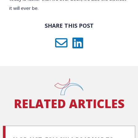
it will ever be.
SHARE THIS POST
RELATED ARTICLES