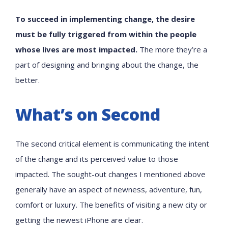
To succeed in implementing change, the desire
must be fully triggered from within the people
whose lives are most impacted.
The more they’re a
part of designing and bringing about the change, the
better.
What’s on Second
The second critical element is communicating the intent
of the change and its perceived value to those
impacted. The sought-out changes I mentioned above
generally have an aspect of newness, adventure, fun,
comfort or luxury. The benefits of visiting a new city or
getting the newest iPhone are clear.