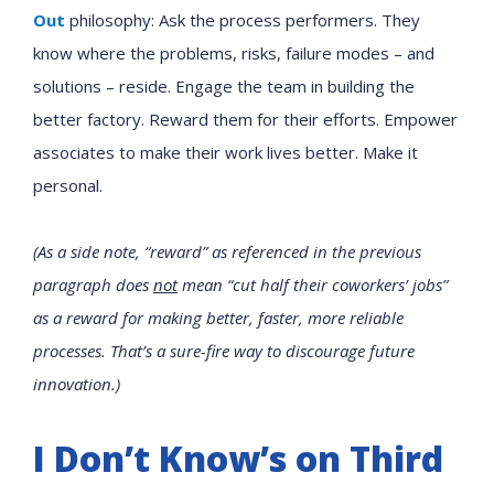
Out
philosophy: Ask the process performers. They
know where the problems, risks, failure modes – and
solutions – reside. Engage the team in building the
better factory. Reward them for their efforts. Empower
associates to make their work lives better. Make it
personal.
(As a side note, “reward” as referenced in the previous
paragraph does
not
mean “cut half their coworkers’ jobs”
as a reward for making better, faster, more reliable
processes. That’s a sure-fire way to discourage future
innovation.)
I Don’t Know’s on Third