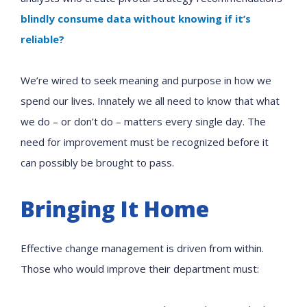
blindly consume data without knowing if it’s
reliable?
We’re wired to seek meaning and purpose in how we
spend our lives. Innately we all need to know that what
we do – or don’t do – matters every single day. The
need for improvement must be recognized before it
can possibly be brought to pass.
Bringing It Home
Effective change management is driven from within.
Those who would improve their department must: