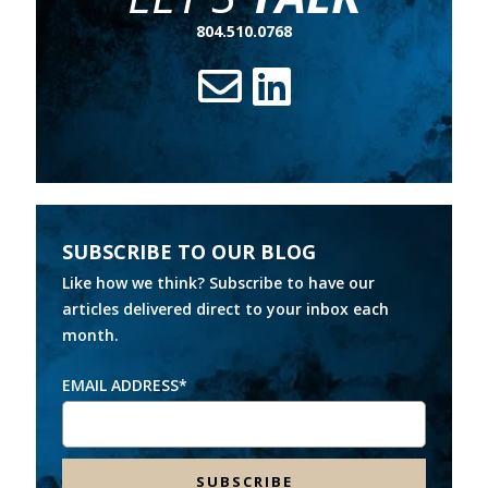
804.510.0768
SUBSCRIBE TO OUR BLOG
Like how we think? Subscribe to have our
articles delivered direct to your inbox each
month.
EMAIL ADDRESS
*