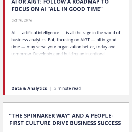
AI OR AIGT: FOLLOW A ROADMAP TO
FOCUS ON AI “ALL IN GOOD TIME”
Oct 10, 2018
AI — artificial intelligence — is all the rage in the world of
business analytics. But, focusing on AIGT — all in good
time — may serve your organization better, today and
tomorrow. Developing and building an intentional
analytics progression plan toward AI will not only help
your organization now, it will make future jumps into AI
and other emerging business analytics capabilities much
easier.
Data & Analytics
3 minute read
“THE SPINNAKER WAY” AND A PEOPLE-
FIRST CULTURE DRIVE BUSINESS SUCCESS