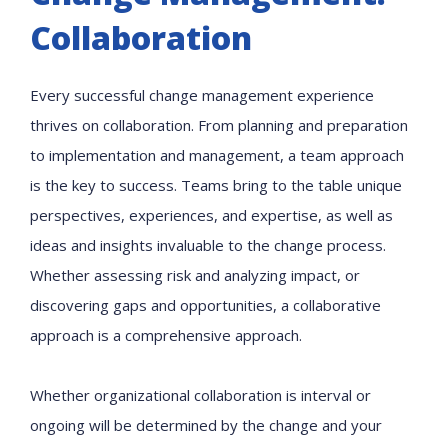
Collaboration
Every successful change management experience
thrives on collaboration. From planning and preparation
to implementation and management, a team approach
is the key to success. Teams bring to the table unique
perspectives, experiences, and expertise, as well as
ideas and insights invaluable to the change process.
Whether assessing risk and analyzing impact, or
discovering gaps and opportunities, a collaborative
approach is a comprehensive approach.
Whether organizational collaboration is interval or
ongoing will be determined by the change and your