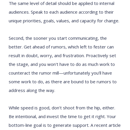
The same level of detail should be applied to internal
audiences. Speak to each audience according to their
unique priorities, goals, values, and capacity for change.
Second, the sooner you start communicating, the
better. Get ahead of rumors, which left to fester can
result in doubt, worry, and frustration. Proactively set
the stage, and you won't have to do as much work to
counteract the rumor mill—unfortunately you’ll have
some work to do, as there are bound to be rumors to
address along the way.
While speed is good, don’t shoot from the hip, either.
Be intentional, and invest the time to get it right. Your
bottom-line goal is to generate support. A recent article