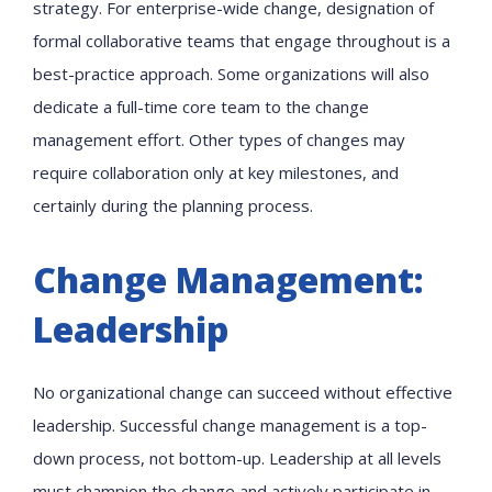
strategy. For enterprise-wide change, designation of
formal collaborative teams that engage throughout is a
best-practice approach. Some organizations will also
dedicate a full-time core team to the change
management effort. Other types of changes may
require collaboration only at key milestones, and
certainly during the planning process.
Change Management:
Leadership
No organizational change can succeed without effective
leadership. Successful change management is a top-
down process, not bottom-up. Leadership at all levels
must champion the change and actively participate in