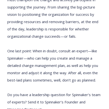
supporting the journey. From sharing the big-picture
vision to positioning the organization for success by
providing resources and removing barriers, at the end
of the day, leadership is responsible for whether
organizational change succeeds—or fails.
One last point: When in doubt, consult an expert—like
Spinnaker—who can help you create and manage a
detailed change management plan, as well as help you
monitor and adjust it along the way. After all, even the
best-laid plans sometimes, well, don’t go as planned.
Do you have a leadership question for Spinnaker’s team
of experts? Send it to Spinnaker’s Founder and