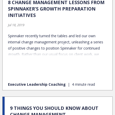
8 CHANGE MANAGEMENT LESSONS FROM
SPINNAKER’S GROWTH PREPARATION
INITIATIVES
Jul 18, 2019
Spinnaker recently turned the tables and led our own
internal change management project, unleashing a series
of positive changes to position Spinnaker for continued
growth. Rather than our usual focus on client work, we
shifted gears and leveraged our team’s deep experience
and knowledge to prepare Spinnaker to operate
successfully at the next level. Here’s a peek behind the
curtain at our own change management experience and
Executive Leadership Coaching
4 minute read
the 8 change management lessons we have to share:
9 THINGS YOU SHOULD KNOW ABOUT
CHANGE MANAGEMENT