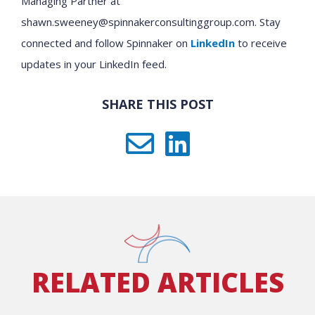
Managing Partner at
shawn.sweeney@spinnakerconsultinggroup.com. Stay
connected and follow Spinnaker on
LinkedIn
to receive
updates in your LinkedIn feed.
SHARE THIS POST
RELATED ARTICLES