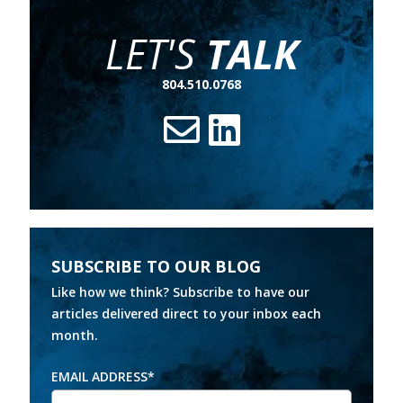
LET'S
TALK
804.510.0768
SUBSCRIBE TO OUR BLOG
Like how we think? Subscribe to have our
articles delivered direct to your inbox each
month.
EMAIL ADDRESS
*