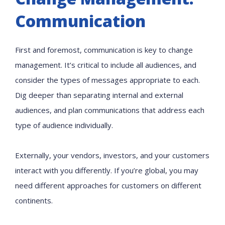
Communication
First and foremost, communication is key to change
management. It’s critical to include all audiences, and
consider the types of messages appropriate to each.
Dig deeper than separating internal and external
audiences, and plan communications that address each
type of audience individually.
Externally, your vendors, investors, and your customers
interact with you differently. If you’re global, you may
need different approaches for customers on different
continents.