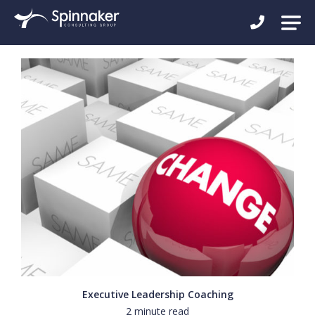
Executive Leadership Coaching
2 minute read