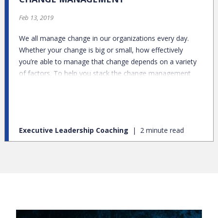
Feb 13, 2019
We all manage change in our organizations every day.
Whether your change is big or small, how effectively
you’re able to manage that change depends on a variety
of factors. To help you stack the change management
deck in your favor, I’ll share what I’ve learned first-hand
with this list of 9 things you should know about change
management.
Executive Leadership Coaching
2 minute read