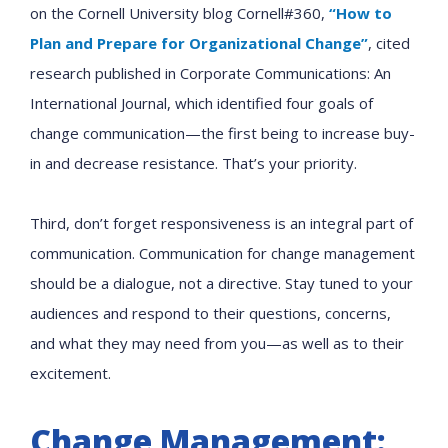
on the Cornell University blog Cornell#360,
“How to
Plan and Prepare for Organizational Change”
, cited
research published in Corporate Communications: An
International Journal, which identified four goals of
change communication—the first being to increase buy-
in and decrease resistance. That’s your priority.
Third, don’t forget responsiveness is an integral part of
communication. Communication for change management
should be a dialogue, not a directive. Stay tuned to your
audiences and respond to their questions, concerns,
and what they may need from you—as well as to their
excitement.
Change Management: