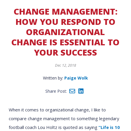
CHANGE MANAGEMENT:
HOW YOU RESPOND TO
ORGANIZATIONAL
CHANGE IS ESSENTIAL TO
YOUR SUCCESS
Dec 12, 2018
Written by:
Paige Wolk
Share Post:
When it comes to organizational change, I like to
compare change management to something legendary
football coach Lou Holtz is quoted as saying
“Life is 10