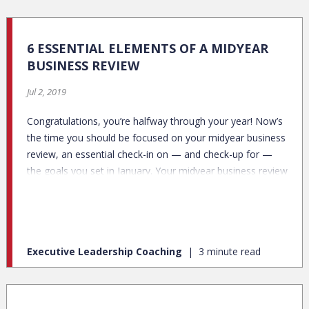
6 ESSENTIAL ELEMENTS OF A MIDYEAR
BUSINESS REVIEW
Jul 2, 2019
Congratulations, you’re halfway through your year! Now’s
the time you should be focused on your midyear business
review, an essential check-in on — and check-up for —
the goals you set in January. Your midyear business review
is both a status update and a plan for the rest of the year.
Executive Leadership Coaching
3 minute read