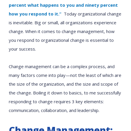
percent what happens to you and ninety percent
how you respond to it.”
Today organizational change
is inevitable. Big or small, all organizations experience
change. When it comes to change management, how
you respond to organizational change is essential to
your success.
Change management can be a complex process, and
many factors come into play—not the least of which are
the size of the organization, and the size and scope of
the change. Boiling it down to basics, to me successfully
responding to change requires 3 key elements:
communication, collaboration, and leadership.
Change Management: