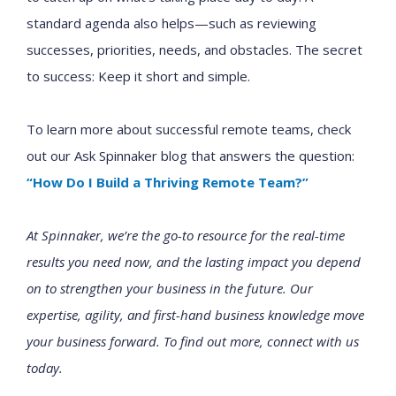
standard agenda also helps—such as reviewing
successes, priorities, needs, and obstacles. The secret
to success: Keep it short and simple.
To learn more about successful remote teams, check
out our Ask Spinnaker blog that answers the question:
“How Do I Build a Thriving Remote Team?”
At Spinnaker, we’re the go-to resource for the real-time
results you need now, and the lasting impact you depend
on to strengthen your business in the future. Our
expertise, agility, and first-hand business knowledge move
your business forward. To find out more, connect with us
today.