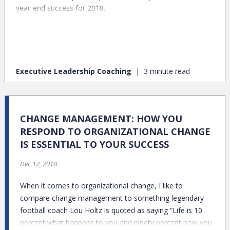
year-end success for 2018.
Executive Leadership Coaching
3 minute read
CHANGE MANAGEMENT: HOW YOU
RESPOND TO ORGANIZATIONAL CHANGE
IS ESSENTIAL TO YOUR SUCCESS
Dec 12, 2018
When it comes to organizational change, I like to
compare change management to something legendary
football coach Lou Holtz is quoted as saying “Life is 10
percent what happens to you and ninety percent how you