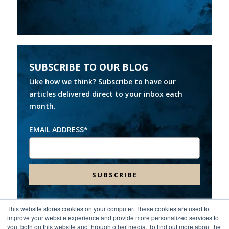
SUBSCRIBE TO OUR BLOG
Like how we think? Subscribe to have our
articles delivered direct to your inbox each
month.
EMAIL ADDRESS
*
This website stores cookies on your computer. These cookies are used to
improve your website experience and provide more personalized services to
Headquarters:
8000 Franklin Farms Drive, Suite 100,
you, both on this website and through other media. To find out more about the