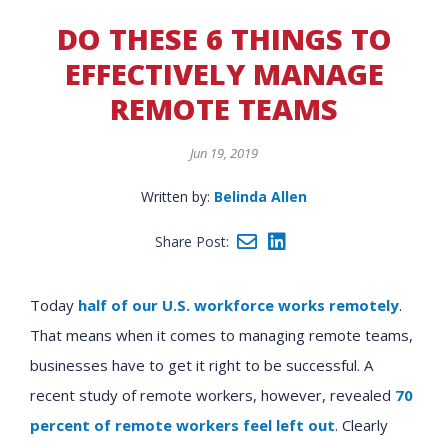
DO THESE 6 THINGS TO
EFFECTIVELY MANAGE
REMOTE TEAMS
Jun 19, 2019
Written by:
Belinda Allen
Share Post:
Today
half of our U.S. workforce works remotely
.
That means when it comes to managing remote teams,
businesses have to get it right to be successful. A
recent study of remote workers, however, revealed
70
percent of remote workers feel left out
. Clearly