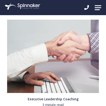
Executive Leadership Coaching
3 minute read