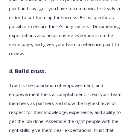
point and say “go,” you have to communicate clearly in
order to set them up for success. Be as specific as
possible to ensure there’s no gray area. Documenting
expectations also helps ensure everyone is on the
same page, and gives your team a reference point to
review.
4. Build trust.
Trust is the foundation of empowerment, and
empowerment fuels accomplishment. Treat your team
members as partners and show the highest level of
respect for their knowledge, experience, and ability to
get the job done. Assemble the right people with the
right skills, give them clear expectations, trust that