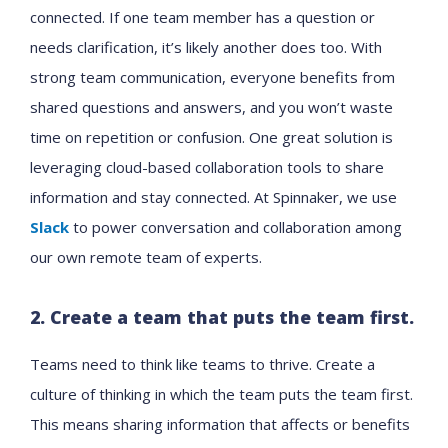
connected. If one team member has a question or
needs clarification, it’s likely another does too. With
strong team communication, everyone benefits from
shared questions and answers, and you won’t waste
time on repetition or confusion. One great solution is
leveraging cloud-based collaboration tools to share
information and stay connected. At Spinnaker, we use
Slack
to power conversation and collaboration among
our own remote team of experts.
2. Create a team that puts the team first.
Teams need to think like teams to thrive. Create a
culture of thinking in which the team puts the team first.
This means sharing information that affects or benefits