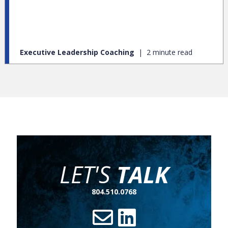
respond to it.” Today organizational change is inevitable.
Big or small, all organizations experience change. When it
comes to change management, how you respond to
organizational change is essential to your success.
Executive Leadership Coaching
2 minute read
LET'S
TALK
804.510.0768