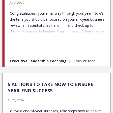
Jul 2, 2019
Congratulations, you’re halfway through your year! Now’s
the time you should be focused on your midyear business
review, an essential check-in on — and check-up for —
the goals you set in January. Your midyear business review
is both a status update and a plan for the rest of the year.
Executive Leadership Coaching
3 minute read
5 ACTIONS TO TAKE NOW TO ENSURE
YEAR-END SUCCESS
Jul 26, 2018
To avoid end-of-year surprises, take steps now to ensure