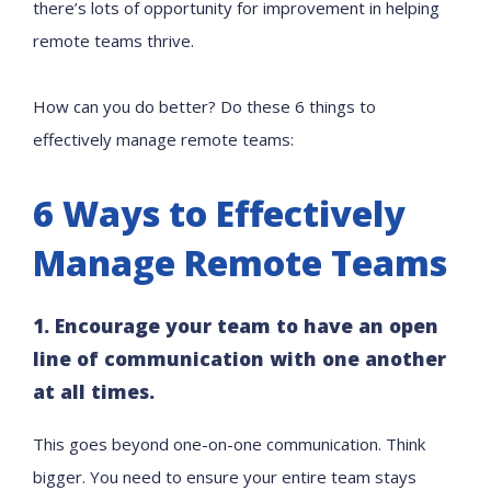
there’s lots of opportunity for improvement in helping
remote teams thrive.
How can you do better? Do these 6 things to
effectively manage remote teams:
6 Ways to Effectively
Manage Remote Teams
1. Encourage your team to have an open
line of communication with one another
at all times.
This goes beyond one-on-one communication. Think
bigger. You need to ensure your entire team stays