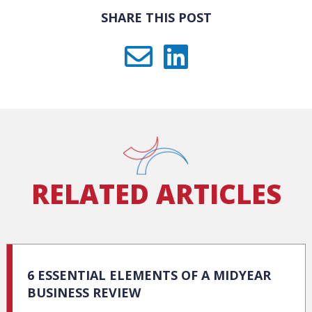
SHARE THIS POST
RELATED ARTICLES
6 ESSENTIAL ELEMENTS OF A MIDYEAR
BUSINESS REVIEW