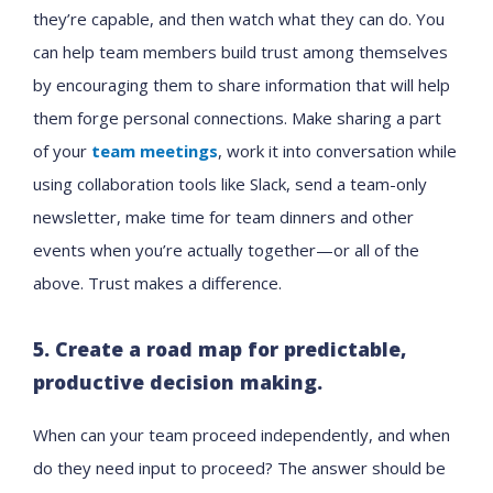
they’re capable, and then watch what they can do. You
can help team members build trust among themselves
by encouraging them to share information that will help
them forge personal connections. Make sharing a part
of your
team meetings
, work it into conversation while
using collaboration tools like Slack, send a team-only
newsletter, make time for team dinners and other
events when you’re actually together—or all of the
above. Trust makes a difference.
5. Create a road map for predictable,
productive decision making.
When can your team proceed independently, and when
do they need input to proceed? The answer should be