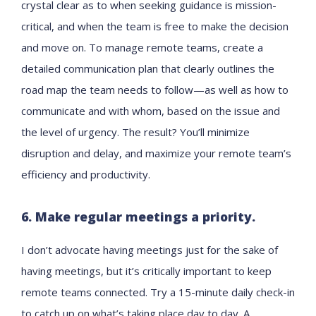
crystal clear as to when seeking guidance is mission-
critical, and when the team is free to make the decision
and move on. To manage remote teams, create a
detailed communication plan that clearly outlines the
road map the team needs to follow—as well as how to
communicate and with whom, based on the issue and
the level of urgency. The result? You’ll minimize
disruption and delay, and maximize your remote team’s
efficiency and productivity.
6. Make regular meetings a priority.
I don’t advocate having meetings just for the sake of
having meetings, but it’s critically important to keep
remote teams connected. Try a 15-minute daily check-in
to catch up on what’s taking place day to day. A