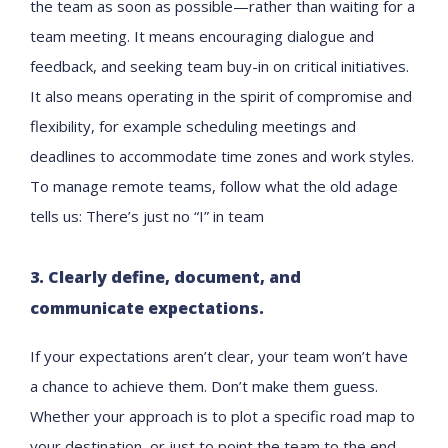
the team as soon as possible—rather than waiting for a
team meeting. It means encouraging dialogue and
feedback, and seeking team buy-in on critical initiatives.
It also means operating in the spirit of compromise and
flexibility, for example scheduling meetings and
deadlines to accommodate time zones and work styles.
To manage remote teams, follow what the old adage
tells us: There’s just no “I” in team
3. Clearly define, document, and
communicate expectations.
If your expectations aren’t clear, your team won’t have
a chance to achieve them. Don’t make them guess.
Whether your approach is to plot a specific road map to
your destination, or just to point the team to the end