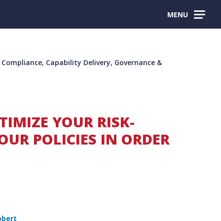
MENU
ompliance, Capability Delivery, Governance &
TIMIZE YOUR RISK-
OUR POLICIES IN ORDER
obert