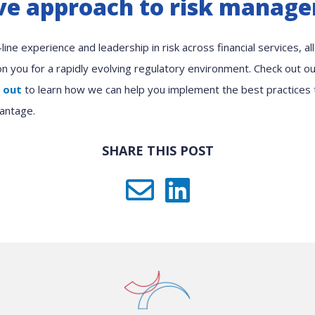
e approach to risk manag
ine experience and leadership in risk across financial services, a
ion you for a rapidly evolving regulatory environment. Check out 
 out
to learn how we can help you implement the best practices
antage.
SHARE THIS POST