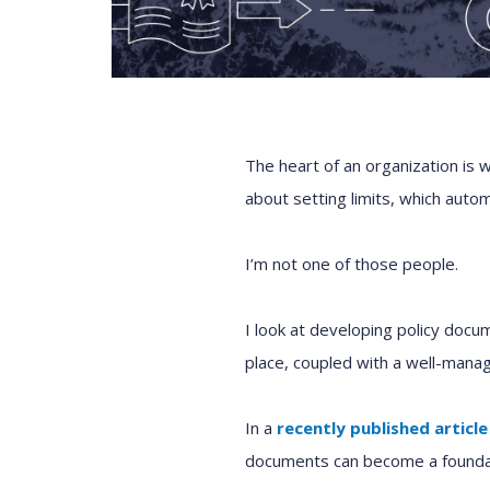
The heart of an organization is w
about setting limits, which auto
I’m not one of those people.
I look at developing policy docu
place, coupled with a well-manage
In a
recently published article
documents can become a foundat