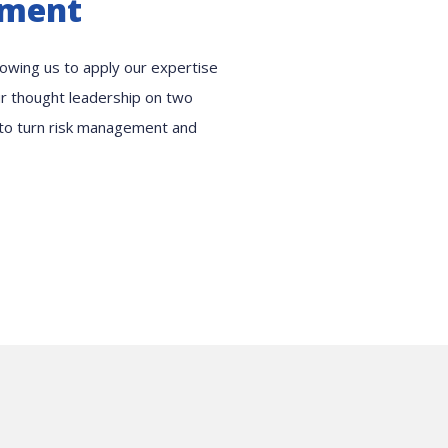
ement
llowing us to apply our expertise
our thought leadership on two
 to turn risk management and