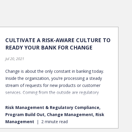
CULTIVATE A RISK-AWARE CULTURE TO
READY YOUR BANK FOR CHANGE
Jul 20, 2021
Change is about the only constant in banking today.
Inside the organization, you’re processing a steady
stream of requests for new products or customer
services. Coming from the outside are regulatory
updates and unpredicted pressures, such as the COVID-
19 pandemic.
Risk Management & Regulatory Compliance,
Program Build Out, Change Management, Risk
Management
2 minute read