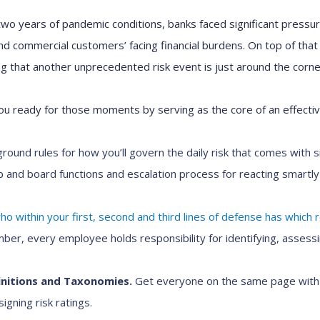
wo years of pandemic conditions, banks faced significant pressure
 commercial customers’ facing financial burdens. On top of that 
 that another unprecedented risk event is just around the corne
u ready for those moments by serving as the core of an effect
round rules for how you’ll govern the daily risk that comes with s
ip and board functions and escalation process for reacting smartl
o within your first, second and third lines of defense has which re
r, every employee holds responsibility for identifying, assessi
nitions and Taxonomies.
Get everyone on the same page with
igning risk ratings.