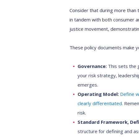
Consider that during more than t
in tandem with both consumer and
justice movement, demonstrating
These policy documents make yo
Governance:
This sets the g
your risk strategy, leadersh
emerges.
Operating Model:
Define wh
clearly differentiated.
Remembe
risk.
Standard Framework, Defi
structure for defining and ass