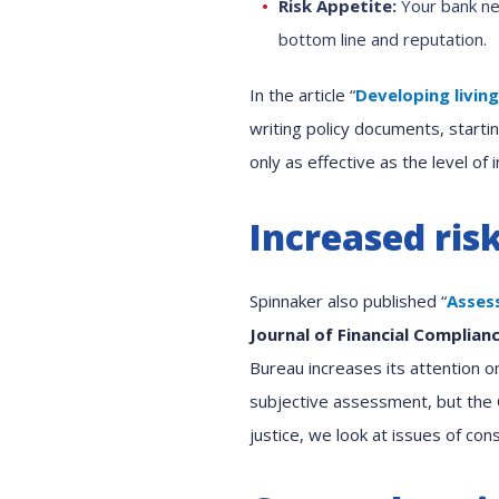
Risk Appetite:
Your bank nee
bottom line and reputation.
In the article “
Developing livin
writing policy documents, startin
only as effective as the level o
Increased ris
Spinnaker also published “
Asses
Journal of Financial Complian
Bureau increases its attention o
subjective assessment, but the C
justice, we look at issues of c