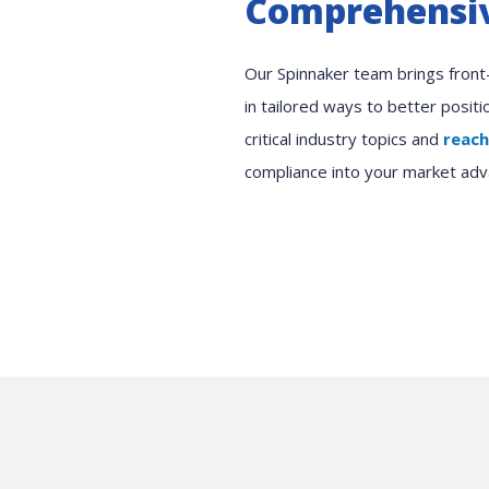
Comprehensiv
Our Spinnaker team brings front-l
in tailored ways to better posit
critical industry topics and
reach
compliance into your market adv