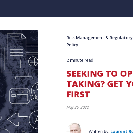
Risk Management & Regulatory C
Policy
2 minute read
SEEKING TO OP
TAKING? GET Y
FIRST
May 26, 2022
Written by:
Laurent R