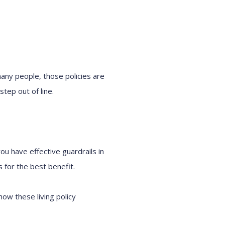
 many people, those policies are
tep out of line.
ou have effective guardrails in
 for the best benefit.
 how these living policy