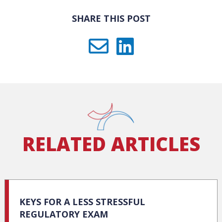
SHARE THIS POST
RELATED ARTICLES
KEYS FOR A LESS STRESSFUL
REGULATORY EXAM