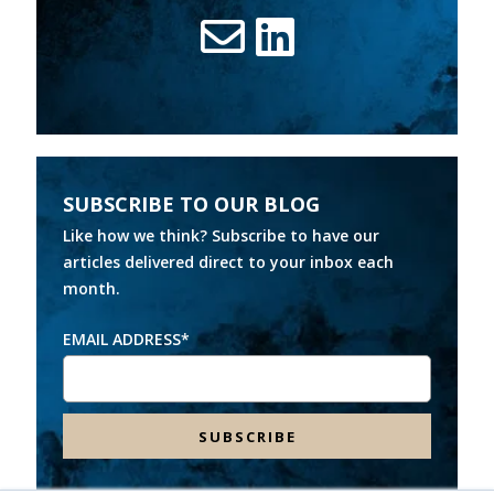
SUBSCRIBE TO OUR BLOG
Like how we think? Subscribe to have our
articles delivered direct to your inbox each
month.
EMAIL ADDRESS
*