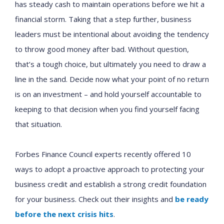
has steady cash to maintain operations before we hit a
financial storm. Taking that a step further, business
leaders must be intentional about avoiding the tendency
to throw good money after bad. Without question,
that’s a tough choice, but ultimately you need to draw a
line in the sand. Decide now what your point of no return
is on an investment – and hold yourself accountable to
keeping to that decision when you find yourself facing
that situation.
Forbes Finance Council experts recently offered 10
ways to adopt a proactive approach to protecting your
business credit and establish a strong credit foundation
for your business. Check out their insights and
be ready
before the next crisis hits
.