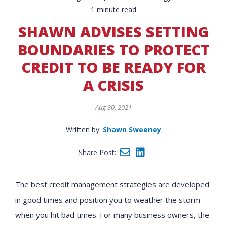
1 minute read
SHAWN ADVISES SETTING
BOUNDARIES TO PROTECT
CREDIT TO BE READY FOR
A CRISIS
Aug 30, 2021
Written by:
Shawn Sweeney
Share Post:
The best credit management strategies are developed
in good times and position you to weather the storm
when you hit bad times. For many business owners, the