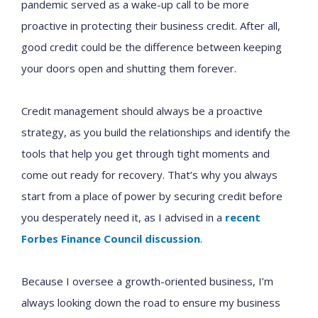
pandemic served as a wake-up call to be more
proactive in protecting their business credit. After all,
good credit could be the difference between keeping
your doors open and shutting them forever.
Credit management should always be a proactive
strategy, as you build the relationships and identify the
tools that help you get through tight moments and
come out ready for recovery. That’s why you always
start from a place of power by securing credit before
you desperately need it, as I advised in a
recent
Forbes Finance Council discussion
.
Because I oversee a growth-oriented business, I’m
always looking down the road to ensure my business