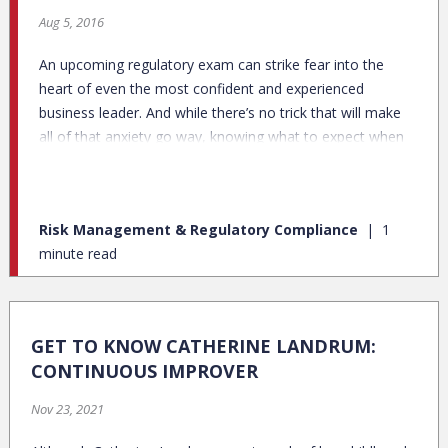
Aug 5, 2016
An upcoming regulatory exam can strike fear into the
heart of even the most confident and experienced
business leader. And while there’s no trick that will make
all of that anxiety go way, knowing what to expect when
the examiners arrive on site can go a long way to
alleviating your concerns. Here are a few steps you can
take to better set you and your team up for a successful
Risk Management & Regulatory Compliance
1
exam:
minute read
GET TO KNOW CATHERINE LANDRUM:
CONTINUOUS IMPROVER
Nov 23, 2021