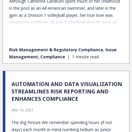
Although Catherine Landrum spent much of her childhood
in the pool as an All-American swimmer, and later in the
gym as a Division 1 volleyball player, her true love was
always the outdoors. At age 7, she begrudgingly gave up
hot chocolate by the fireplace to trek 10 miles to the top of
Glacier National Park, where a snowstorm was raging. But
the view from the top was spectacular, and she was
Risk Management & Regulatory Compliance, Issue
hooked.
Management, Compliance
1 minute read
AUTOMATION AND DATA VISUALIZATION
STREAMLINES RISK REPORTING AND
ENHANCES COMPLIANCE
Mar 19, 2021
The Big Picture We remember spending hours (if not
days) each month in mind-numbing tedium as junior