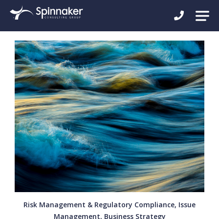
Risk Management & Regulatory Compliance, Issue
Management, Business Strategy