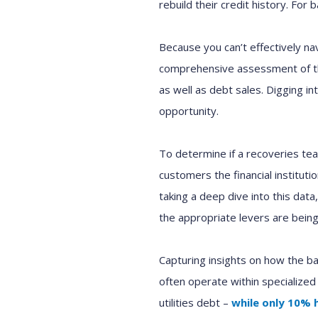
rebuild their credit history.
For ba
Because
you can’t
effectively na
comprehensive assessment of t
as well as debt sales. D
igging i
opportunit
y
.
T
o d
etermin
e
if a
r
ecoveries
te
customers the financial institut
taking a deep dive into
this
data
the appropriate
levers are
bein
Capturing
insights on how
the
ba
often operate within specialized
utilities debt
–
while
only 10
%