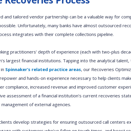
d and tailored
vendor partnership can be a valuable way
for com
ossible
.
Unfortunately,
many
banks
have almost
outsourced
r
eco
rocess
integrates with
their complete collections pipeline.
nking
practitioners
’
depth of
experience
(each with
two-plus
deca
n’s
largest
financial institutions
.
Tapping into the
analytical talent
,
 in
Spinnaker’s
related
practice areas
,
our
Recover
ies
Optimiz
irepower and hands-on experience
necessary
to help clients
make
er compliance,
increased
revenue and
improved
customer exper
ive
assessment of a financial institution’s current
r
ecoveries stat
r management of external agencies.
clients develop strategies
for
ensuring outsourced call centers
e
ngage with
customers who
’
ve fallen on tough times
,
and boost
r
e