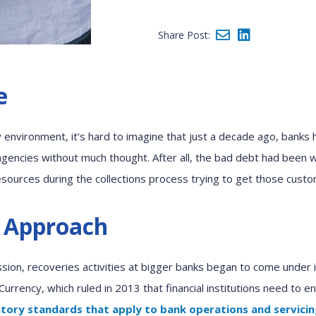
Share Post:
e
y
environment
, it’s hard to imagine that
just a decade ago,
b
anks 
gencies
without much thought.
After all,
the bad debt had been wr
esources
during
the
c
ollections
process
trying
to get
those
cust
 Approach
sion, recover
ies
activities
at bigger banks
began to
come under i
 Currency
,
which ruled in 2013 that financial institutions need to e
atory standards that apply to bank operations and servici