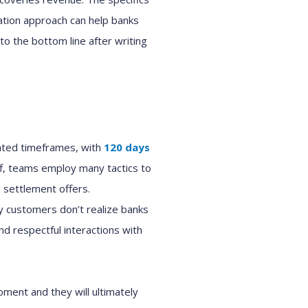
ation
approach can help
bank
s
to the bottom line after
writing
ated timeframes, with
120 days
f,
teams
employ
many tactics to
d settlement offers.
y
customers
don’t realize
banks
and respectful interactions with
moment and
they will
ultimately