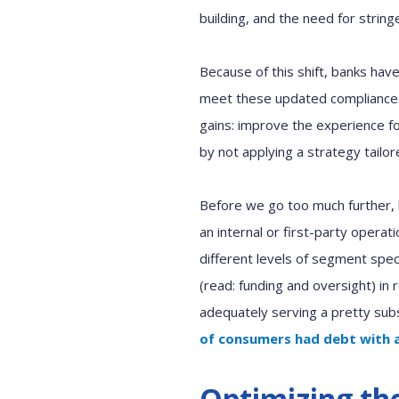
building
,
and
the need for
string
Because of
this shift, banks ha
meet th
e
se
updated
compliance
gains: improve the experience fo
by not applying a strategy tailor
Before we go too much further, l
an internal or first
-
party operati
different levels of segment speci
(
r
ead: funding and oversight
)
in
adequately serving a pretty sub
of consumers had debt
with 
Optimizing th