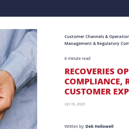
Customer Channels & Operation
Management & Regulatory Com
6 minute read
RECOVERIES O
COMPLIANCE, 
CUSTOMER EXP
Oct 16, 2020
Written by:
Deb Hollowell