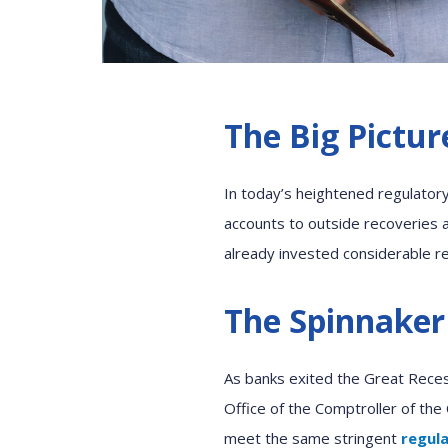
The Big Pictur
In today’s heightened regulator
accounts to outside
r
ecover
ies
a
already invested
considerable
r
The Spinnaker
As banks exited the Great Reces
Office of the Comptroller of the
me
e
t the same stringent
regul