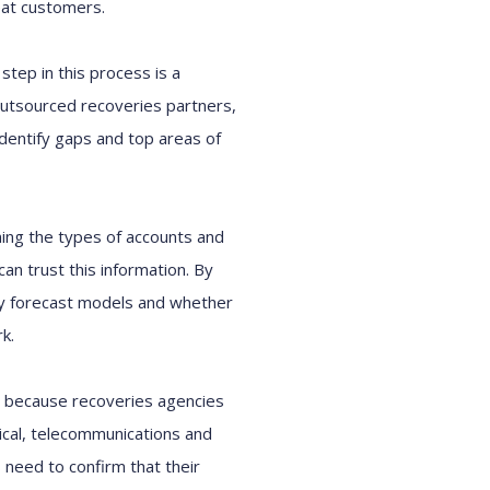
at customers.
t step
in this process
is a
utsourced
recoveries
partners,
identify
gaps and
top areas of
ing
the
types of accounts and
can trust
this
information
.
By
y forecast models
and whether
rk
.
cal because
r
ecoveries agencies
ical, telecommunications and
s need to confirm that their