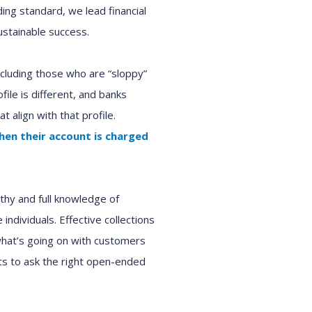
ding standard, we lead
financial
stainable success.
ncluding those who are “sloppy”
ile is different
, and
bank
s
at align with th
at
profile.
hen
the
ir
account is charged
hy and full knowledge of
te
individuals
.
E
ffective collections
at’s going on with customer
s
s to ask the right open-ended