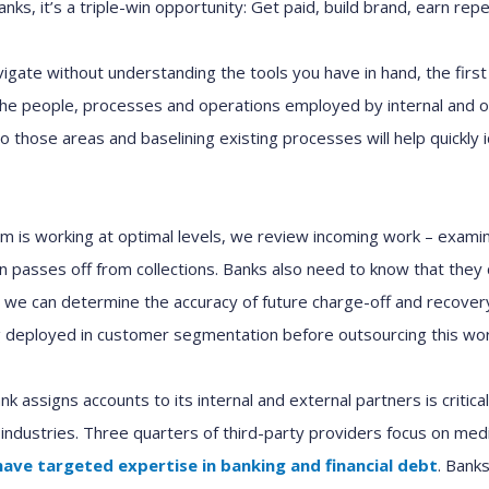
nks, it’s
a
triple
-win
opportunity
: Get paid, build brand,
earn
repe
vigate
without understanding the tools you have in hand, t
he firs
he people, processes and operations
employed by
internal
and
o
nto those areas
and
baselin
in
g
existing
processes
will
h
elp
quickly 
am
is working at optimal levels
, we
review incoming work
– examin
ion passes off from
c
ollections
.
Banks
also
need to know that
they
, we can
determine the
accuracy of
future
charge-off and recover
g
deployed in customer segmentation before outsourcing this wo
nk assigns accounts to
its
internal
and
external
partners
is criti
 industries.
T
hree
quarters
of third-party providers focus on med
have
targeted expertise in
banking and financial
d
ebt
. Bank