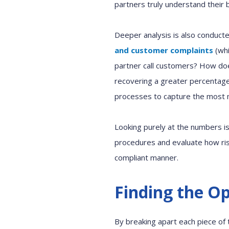
partners truly understand their 
Deeper analysis
is also conduct
and
customer complaints
(wh
partner
call customers? How d
recovering a greater percentag
processes to capture the most
Looking
purely at the
numbers i
procedures
and
evaluate how ri
compliant manner.
Finding the O
By breaking apart each piece of