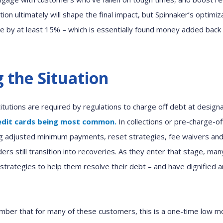
ion ultimately will shape
the final impact,
but
Spinnaker’s
optimiz
e by at least 15
%
– which is essentially found
money
added back 
 the Situation
stitutions are required
by regulations
to charge off
debt at design
redit cards being most common.
In collections
or pre-charge
-
of
g
adjusted
minimum payment
s, reset strategies, fee waivers an
ders
still
transition into recoveries. As
they
enter
that
stage,
man
strategies to
help them
resolve the
ir
debt
– and
have
dignified 
mber that for many of these customers,
this is a one-time low 