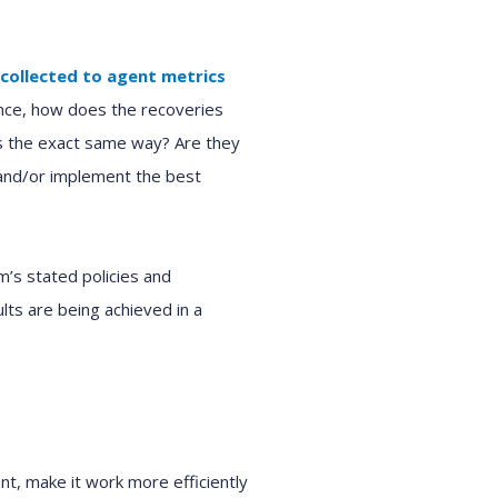
 collected
to
agent metrics
nce,
how
does
the
recoveries
ts the exact same way?
Are they
and/or implement the best
am’s
stated
policies and
ults are
being achieved
in a
nt, make it work
more efficiently