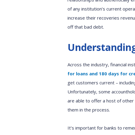
of any
institution
’s
current
operat
increase
their
r
ecoveries revenu
off that
bad
debt
.
Understanding
Across the industry,
financial in
for loans and 180 days for c
get customers current
–
includin
Unfortunately
,
some
accounthol
are able to
offer
a host of
other
them in the process
.
It’s important
for banks
to reme