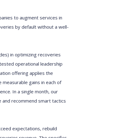
panies
to augment services
in
veries
by default
without a
well-
des)
in optimizing
r
ecoveries
 tested operational leadership
ation offering
applies
the
 measurable gains
in each of
ience
.
In
a
single
month, our
e and
recommend
smart tactics
xceed
expectations
,
rebuild
coveries revenue.
T
he
specifics