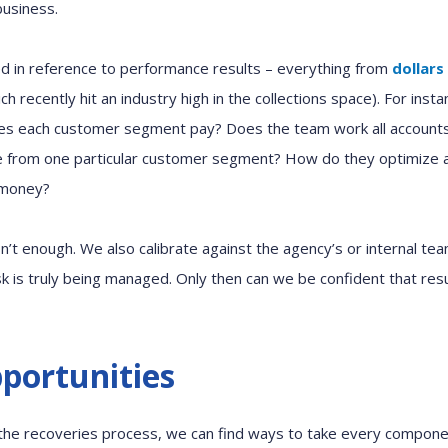
business.
ed in reference to
performance
results
– everything
from
dollars
ich
recently
hit an industry
high
in the collections space)
.
For insta
oes each customer segment pay? D
oes
the
team
work all accoun
e from one particular customer segment?
How do
they
optimize 
 money?
s
n’t
enough.
We
also
c
alibrate
against
the
agency’s
or internal te
sk is
truly
being
manag
ed
. Only then can
we
be
confiden
t
that res
pportunities
 the
r
ecoveries process, we can find ways to take every compone