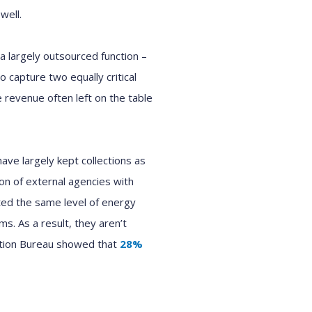
well.
a largely outsourced function
–
o capture two equally critical
 revenue often left on the table
 have
largely
kept collections as
on of external agencies with
ted the same level of energy
ams
.
As a result, they aren’t
ction Bureau showed that
28
%