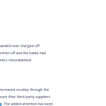
handed over charged-off
itten off and the bank
s
had
omers
reestablished
.
ncreased scrutiny
through the
nsure their
third-party suppliers
ng
. Th
e added attention has been