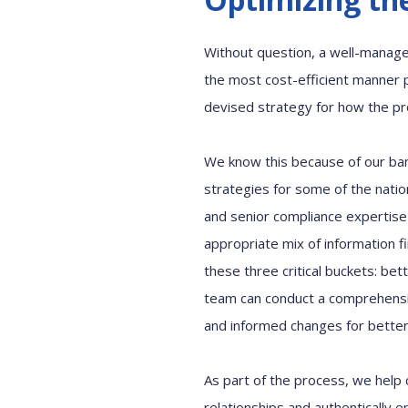
Without question, a well-manage
the most
cost
-
efficient
manner
p
devised
strategy for how
the p
We
know
this
because
of
our
ba
strategies
for
some of the natio
and
senior
compliance expertise
appropriate
mix of
information
f
these three critical buckets
:
bett
team
can
conduct a comprehens
and informed changes for bette
As part of the process, we help 
relationships
and
authentically
e