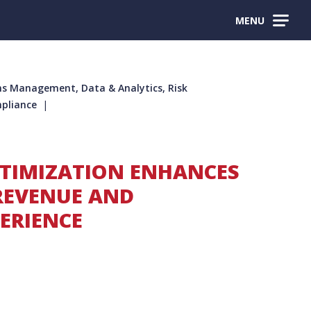
MENU
s Management, Data & Analytics, Risk
pliance
PTIMIZATION ENHANCES
REVENUE AND
ERIENCE