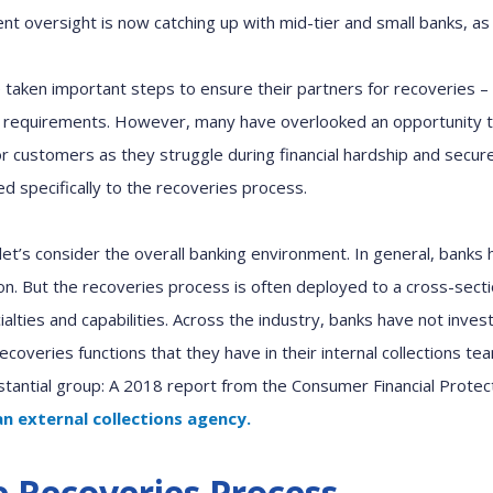
ent oversight
is now
catching
up w
ith mid-tier
and small
banks
,
as 
ve taken important steps to ensure
their partners for
recoveries
–
 requirements. However, many have overlooked
an
opportunity t
r customers as they struggle during financial hardship and secure
ed specifically to the recoveries process
.
et’s consider the overall banking environment. In general, banks
on.
But
the recoveries process
is often
deployed to a cross-secti
alties and capabilities. Across the industry,
banks have not inves
recoveries functions
that
they have in their
internal
c
ollections te
stantial group
:
A
2018 report from the Consumer Financial Prote
an
external collections
agency.
e Recoveries Process