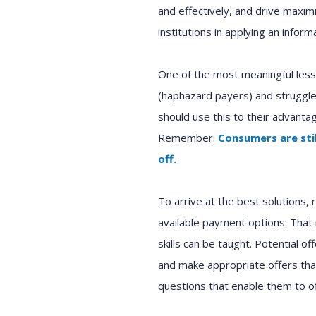
and effectively
,
and drive maximi
institutions
in applying an infor
One of the most meaningful lesso
(
haphazard payers
)
and
struggle
should
use this to
their
advantag
Remember
:
C
onsumers
are sti
off.
To arrive at the best
solutions
,
available
payment options.
That
skills can be taught.
P
otential of
and make appropriate offer
s
th
questions
that
enable
them to o