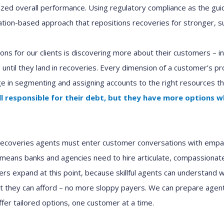
zed overall performance. Using regulatory compliance as the gui
mation-based approach that repositions
r
ecoveries for stronger
,
su
ns for our clients is discovering more about t
heir
customers
– i
 until they land
in
r
ecoveries
.
Every dimension of
a
customer’s prof
e in segmenting and assigning
accounts to
the right resource
s
th
ll responsible for their debt
,
but
they
have more options
w
recoveries
agents must enter
customer
conversations with empat
 means
banks
and
agencies
need to
hire
articulate, compassiona
fers
expand
at this point, because
skillful
agent
s
can
understand wh
at
they
can afford – no more sloppy payers.
We
can
prepare
agent
ffer
tailored options
,
one customer at a time
.