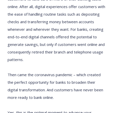
online. After all, digital experiences offer customers with
the ease of handling routine tasks such as depositing
checks and transferring money between accounts
whenever and wherever they want. For banks, creating
end-to-end digital channels offered the potential to
generate savings, but only if customers went online and
consequently retired their branch and telephone usage
patterns.
Then came the coronavirus pandemic – which created
the perfect opportunity for banks to broaden their
digital transformation. And customers have never been
more ready to bank online.
Yes, this is the optimal moment to advance your