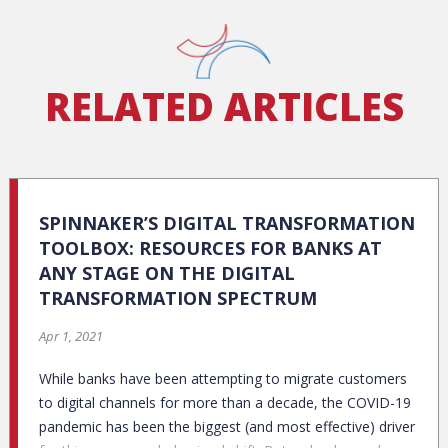
RELATED ARTICLES
SPINNAKER’S DIGITAL TRANSFORMATION
TOOLBOX: RESOURCES FOR BANKS AT
ANY STAGE ON THE DIGITAL
TRANSFORMATION SPECTRUM
Apr 1, 2021
While banks have been attempting to migrate customers
to digital channels for more than a decade, the COVID-19
pandemic has been the biggest (and most effective) driver