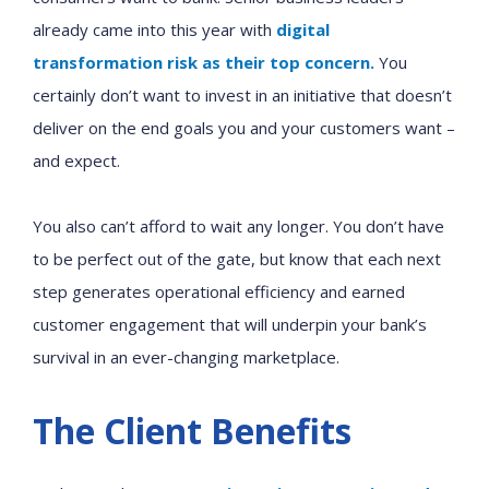
already came into this year with
digital
transformation risk as their top concern.
You
certainly don’t want to invest in an initiative that doesn’t
deliver
on
the end goals you and your customers
want
–
and
expect
.
You also can’t afford to wait any longer. You don’t have
to be perfect out of the gate, but know that each next
step generates operational efficiency and earned
customer engagement that will underpin your bank’s
survival in an ever-changing marketplace.
The Client Benefits