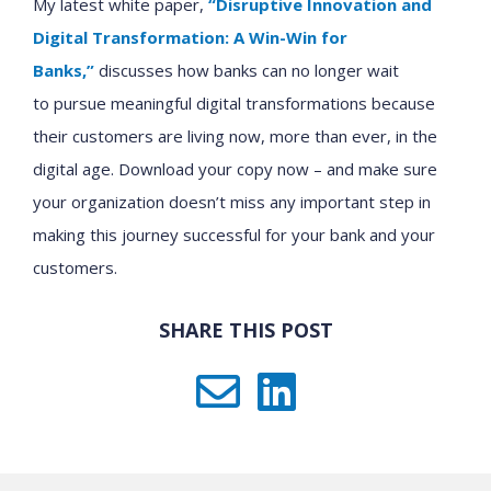
My latest white paper,
“Disruptive Innovation and
Digital Transformation: A Win-Win for
Banks,”
discusses how
banks
can no longer
wait
to
pursu
e
meaningful digital transformation
s
because
their customers are living now, more than ever, in the
digital age.
Download
your copy now
– and make sure
your organization doesn’t miss any important step in
making this journey successful for your bank and your
customers.
SHARE THIS POST