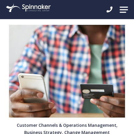
Customer Channels & Operations Management,
Business Strategy, Change Management