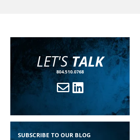
LET'S
TALK
804.510.0768
SUBSCRIBE TO OUR BLOG