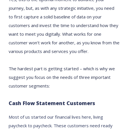
journey
,
but
, as with any strategic initiative,
you need
to
first capture a
solid baseline of
data on
your
customers and
invest the time to understand
how they
want to meet you digitally.
What works for one
customer won’t work for another, as you know from the
various products and services you offer.
The hardest part is getting started
–
which is why w
e
suggest you focus on the needs of t
hree important
customer
segment
s:
Cash Flow Statement Customers
Most of us started our financial lives here, living
paycheck to paycheck.
These customers
need
ready