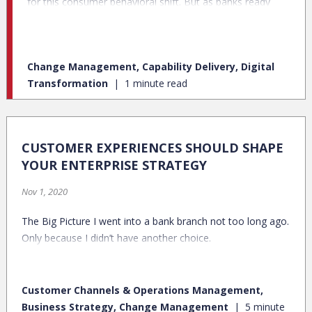
for this consumer behavioral shift. But as banks ready
themselves for a post-pandemic future, a recent Credit
Karma/Qualtrics survey finds that even among staunch
pre-pandemic, in-person bank customers, many plan to
Change Management, Capability Delivery, Digital
continue banking digitally.
Transformation
1 minute read
CUSTOMER EXPERIENCES SHOULD SHAPE
YOUR ENTERPRISE STRATEGY
Nov 1, 2020
The Big Picture I went into a bank branch not too long ago.
Only because I didn’t have another choice.
Customer Channels & Operations Management,
Business Strategy, Change Management
5 minute