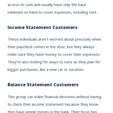
access to
cash
and
usually
hav
e
only the bare
minimu
m
on hand
to cover expenses, including rent.
Income
S
tatement
C
ustomers
These individuals aren’t worried about
precisely
when
their paycheck come
s
in the door, but they
always
make
sure they have money to cover their expenses.
They’re also looking for ways to save as they plan for
bigger purchases, like a new car or vacation.
Balance Statement Customers
This group
can make financial decisions without having
to check their income statement because they know
they have
ample
money in the bank. Their focus has