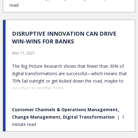
read
DISRUPTIVE INNOVATION CAN DRIVE
WIN-WINS FOR BANKS
Mar 11, 2021
The Big Picture Research shows that fewer than 30% of
digital transformations are successful—which means that
70% fail outright or get kicked down the road, maybe to
resurface in another form.
Customer Channels & Operations Management,
Change Management, Digital Transformation
1
minute read