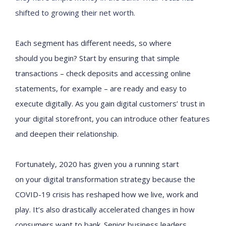
shifted to growing their net worth
.
E
ach
segment
has different needs
, so
where
should
you
begin
?
S
tart
by
ensuring that simple
transactions – check deposits and
accessing
online
statements, for example – are ready and easy to
execute digitally. As you gain
digital customers’
trust in
your digital storefront, you can introduce other features
and deepen their relationship.
Fortunately,
2020
has given you a running start
on
your
digital transformation strategy because
the
COVID-19 crisis has reshaped how
we
live, work and
play. It’s also
drastically
accelerated
changes in how
consumers want to bank.
Senior business leaders