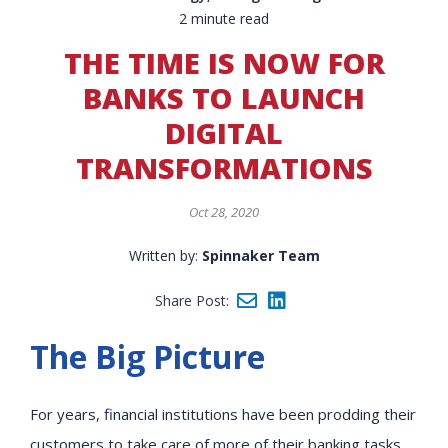
2 minute read
THE TIME IS NOW FOR
BANKS TO LAUNCH
DIGITAL
TRANSFORMATIONS
Oct 28, 2020
Written by:
Spinnaker Team
Share Post:
The Big Picture
For years, financial institutions have been prodding their
customers to take care of more of their banking tasks