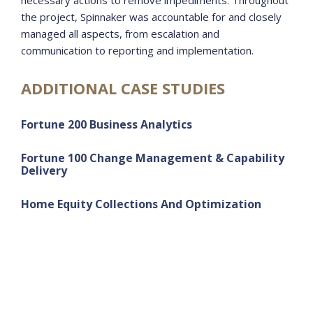
necessary actions to remove impediments. Throughout
the project, Spinnaker was accountable for and closely
managed all aspects, from escalation and
communication to reporting and implementation.
ADDITIONAL CASE STUDIES
Fortune 200 Business Analytics
Fortune 100 Change Management & Capability
Delivery
Home Equity Collections And Optimization