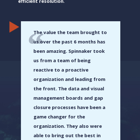
efficient resolution
.
The value the team brought to
us over the past 6 months has
been amazing. Spinnaker took
us from a team of being
reactive to a proactive
organization and leading from
the front. The data and visual
management boards and gap
closure processes have been a
game changer for the
organization. They also were
able to bring out the best in