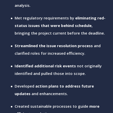
analysis.
Met regulatory requirements by
eliminating red-
status issues that were behind schedule
,
bringing the project current before the deadline.
Streamlined the issue resolution process
and
clarified roles for increased efficiency.
Identified additional risk events
not originally
identified and pulled those into scope.
Developed
action plans to address future
updates
and enhancements.
Created sustainable processes to guide
more