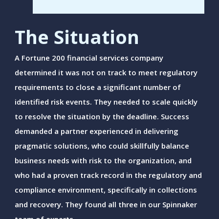
The Situation
A Fortune 200 financial services company
determined it was not on track to meet regulatory
requirements to close a significant number of
identified risk events. They needed to scale quickly
to resolve the situation by the deadline. Success
demanded a partner experienced in delivering
pragmatic solutions, who could skillfully balance
business needs with risk to the organization, and
who had a proven track record in the regulatory and
compliance environment, specifically in collections
and recovery. They found all three in our Spinnaker