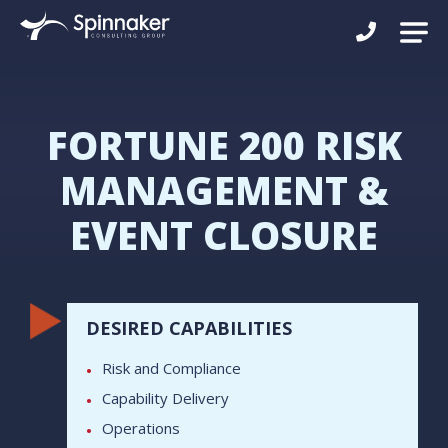
FORTUNE 200 RISK
MANAGEMENT &
EVENT CLOSURE
DESIRED CAPABILITIES
Risk and Compliance
Capability Delivery
Operations