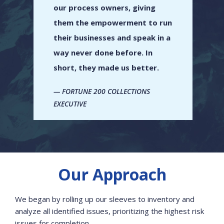
our process owners, giving
them the empowerment to run
their businesses and speak in a
way never done before. In
short, they made us better.
FORTUNE 200 COLLECTIONS
EXECUTIVE
Our Approach
We began by rolling up our sleeves to inventory and
analyze all identified issues, prioritizing the highest risk
issues for completion.