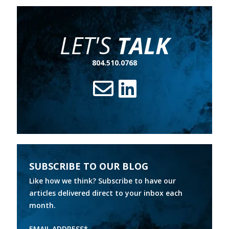
LET'S
TALK
804.510.0768
SUBSCRIBE TO OUR BLOG
Like how we think? Subscribe to have our
articles delivered direct to your inbox each
month.
EMAIL ADDRESS
*