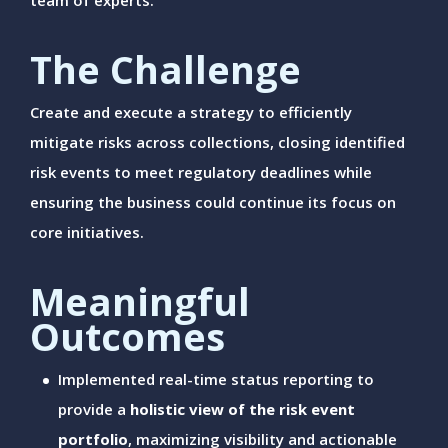
team of experts.
The Challenge
Create and execute a strategy to efficiently
mitigate risks across collections, closing identified
risk events to meet regulatory deadlines while
ensuring the business could continue its focus on
core initiatives.
Meaningful
Outcomes
Implemented real-time status reporting to
provide a
holistic view of the risk event
portfolio
, maximizing visibility and actionable