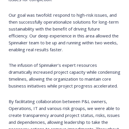
Our goal was twofold: respond to high-risk issues, and
then successfully operationalize solutions for long-term
sustainability with the benefit of driving future
efficiency. Our deep experience in this area allowed the
Spinnaker team to be up and running within two weeks,
enabling real results faster.
The infusion of Spinnaker’s expert resources
dramatically increased project capacity while condensing
timelines, allowing the organization to maintain core
business initiatives while project progress accelerated.
By facilitating collaboration between P&L owners,
Operations, IT and various risk groups, we were able to
create transparency around project status, risks, issues
and dependencies, allowing leadership to take the