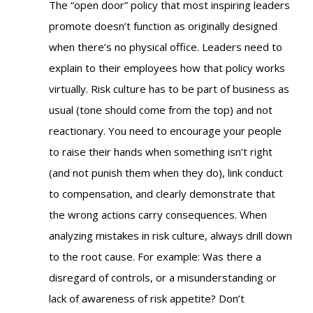
The “open door” policy that most inspiring leaders
promote doesn’t function as originally designed
when there’s no physical office. Leaders need to
explain to their employees how that policy works
virtually. Risk culture has to be part of business as
usual (tone should come from the top) and not
reactionary. You need to encourage your people
to raise their hands when something isn’t right
(and not punish them when they do), link conduct
to compensation, and clearly demonstrate that
the wrong actions carry consequences. When
analyzing mistakes in risk culture, always drill down
to the root cause. For example: W
as there a
disregard of controls, or a misunderstanding or
lack of awareness of risk appetite?
Don’t