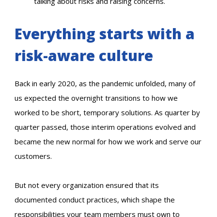
talking about risks and raising concerns.
Everything starts with a
risk-aware culture
Back in early 2020, as the pandemic unfolded, many of
us expected the overnight transitions to how we
worked to be short, temporary solutions. As quarter by
quarter passed, those interim operations evolved and
became the new normal for how we work and serve our
customers.
But not every organization ensured that its
documented conduct practices, which shape the
responsibilities your team members must own to