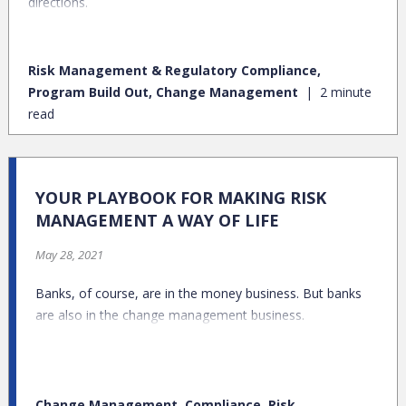
directions.
Risk Management & Regulatory Compliance,
Program Build Out, Change Management
2 minute
read
YOUR PLAYBOOK FOR MAKING RISK
MANAGEMENT A WAY OF LIFE
May 28, 2021
Banks, of course, are in the money business. But banks
are also in the change management business.
Change Management, Compliance, Risk