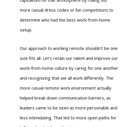
capitalized on that atmosphere by rolling out
more casual dress codes or fun competitions to
determine who had the best work-from-home
setup.
Our approach to working remote shouldn’t be one
size fits all. Let’s retain our talent and improve our
work-from-home culture by caring for one another
and recognizing that we all work differently. The
more casual remote work environment actually
helped break down communication barriers, as
leaders came to be seen as more personable and
less intimidating. That led to more open paths for