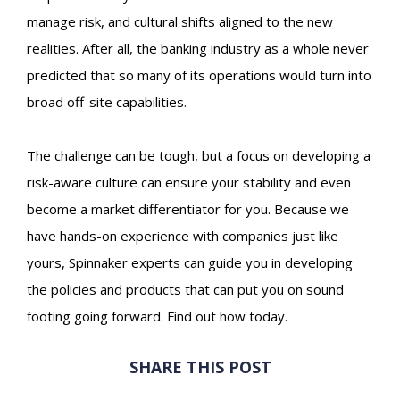
manage risk, and cultural shifts aligned to the new
realities. After all, the banking industry as a whole never
predicted that so many of its operations would turn into
broad off-site capabilities.
The challenge can be tough, but a focus on developing a
risk-aware culture can ensure your stability and even
become a market differentiator for you. Because we
have hands-on experience with companies just like
yours, Spinnaker experts can guide you in developing
the policies and products that can put you on sound
footing going forward. Find out how today.
SHARE THIS POST