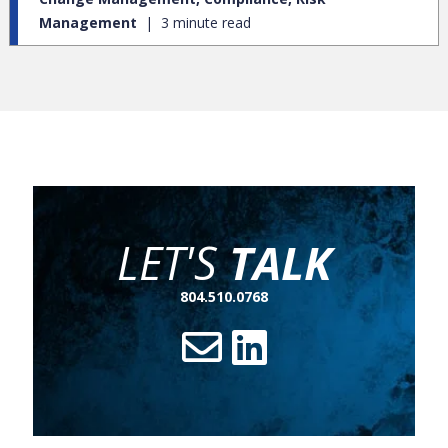
Management
3 minute read
LET'S
TALK
804.510.0768