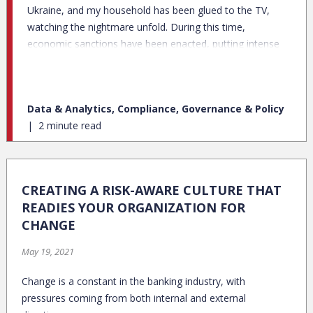
Ukraine, and my household has been glued to the TV,
watching the nightmare unfold. During this time,
economic sanctions have been enacted, putting intense
pressure on the financial system to be able to comply
with these new rules. While federally-imposed economic
sanctions aren’t new, many banks are scrambling to
Data & Analytics, Compliance, Governance & Policy
tighten up AML/KYC routines, at individual, entity, and
2 minute read
regional levels.
CREATING A RISK-AWARE CULTURE THAT
READIES YOUR ORGANIZATION FOR
CHANGE
May 19, 2021
Change is a constant in the banking industry, with
pressures coming from both internal and external