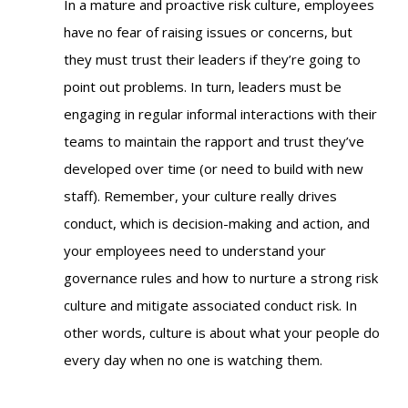
In a mature and proactive risk culture, employees
have no fear of raising issues or concerns, but
they must trust their leaders if they’re going to
point out problems. In turn, leaders must be
engaging in regular informal interactions with their
teams to maintain the rapport and trust they’ve
developed over time (or need to build with new
staff). Remember, your culture really drives
conduct, which is decision-making and action, and
your employees need to understand your
governance rules and how to nurture a strong risk
culture and mitigate associated conduct risk. In
other words, culture is about what your people do
every day when no one is watching them.