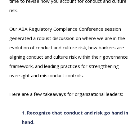
time to revise how you account for conduct and culture
risk.
Our ABA Regulatory Compliance Conference session
generated a robust discussion on where we are in the
evolution of conduct and culture risk, how bankers are
aligning conduct and culture risk within their governance
framework, and leading practices for strengthening
oversight and misconduct controls.
Here are a few takeaways for organizational leaders:
1. Recognize that conduct and risk go hand in
hand.