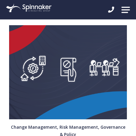
Change Management, Risk Management, Governance
& Policy