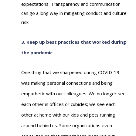
expectations.
Transparency and communication
can go a long way in mitigating conduct and culture
risk.
3. Keep up best practices that worked during
the pandemic.
One thing that we sharpened during COVID-19
was making personal connections and being
empathetic with our colleagues. We no longer see
each other in offices or cubicles; we see each
other at home with our kids and pets running
around behind us. Some organizations even