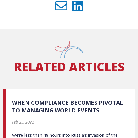
RELATED ARTICLES
WHEN COMPLIANCE BECOMES PIVOTAL
TO MANAGING WORLD EVENTS
Feb 25, 2022
We’re less than 48 hours into Russia’s invasion of the