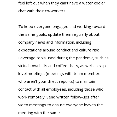
feel left out when they can’t have a water cooler
chat with their co-workers.
To keep everyone engaged and working toward
the same goals, update them regularly about
company news and information, including
expectations around conduct and culture risk.
Leverage tools used during the pandemic, such as
virtual townhalls and coffee chats, as well as skip-
level meetings (meetings with team members
who aren’t your direct reports) to maintain
contact with all employees, including those who
work remotely. Send written follow-ups after
video meetings to ensure everyone leaves the
meeting with the same