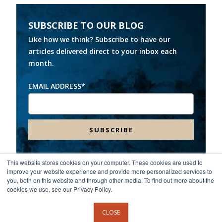
SUBSCRIBE TO OUR BLOG
Like how we think? Subscribe to have our
articles delivered direct to your inbox each
month.
EMAIL ADDRESS
*
This website stores cookies on your computer. These cookies are used to
improve your website experience and provide more personalized services to
Headquarters:
8000 Franklin Farms Drive, Suite 100,
you, both on this website and through other media. To find out more about the
Richmond, VA 23229
cookies we use, see our Privacy Policy.
©2026 Spinnaker Consulting Group. All rights reserved.
CLOSE
Privacy Policy