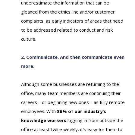
underestimate the information that can be
gleaned from the ethics line and/or customer
complaints, as early indicators of areas that need
to be addressed related to conduct and risk
culture.
2. Communicate. And then communicate even
more.
Although some businesses are returning to the
office, many team members are continuing their
careers
–
or beginning new ones
–
as fully remote
employees. With
86% of our industry’s
knowledge workers
logging in from outside the
office at least twice weekly, it’s easy for them to