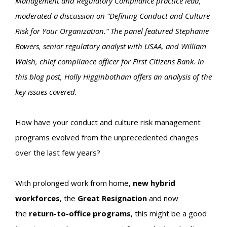
Management and Regulatory Compliance practice lead,
moderated a discussion on “Defining Conduct and Culture
Risk for Your Organization.” The panel featured Stephanie
Bowers, senior regulatory analyst with USAA, and William
Walsh, chief compliance officer for First Citizens Bank. In
this blog post, Holly Higginbotham offers an analysis of the
key issues covered.
How have your conduct and culture risk management
programs evolved from the unprecedented changes
over the last few years?
With prolonged work from home,
new hybrid
workforces
, the
Great Resignation
and now
the
return-to-office programs
, this might be a good