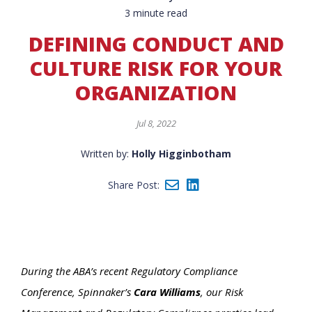
3 minute read
DEFINING CONDUCT AND
CULTURE RISK FOR YOUR
ORGANIZATION
Jul 8, 2022
Written by:
Holly Higginbotham
Share Post:
During the ABA’s recent Regulatory Compliance
Conference, Spinnaker’s
Cara Williams
, our Risk