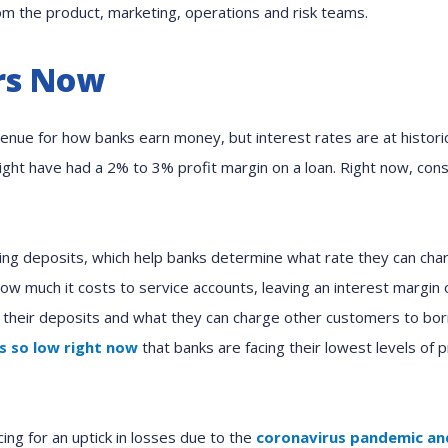
om the product, marketing, operations and risk teams.
rs Now
nue for how banks earn money, but interest rates are at historic
might have had a 2% to 3% profit margin on a loan. Right now, co
ing deposits, which help banks determine what rate they can char
ow much it costs to service accounts, leaving an interest margin
 their deposits and what they can charge other customers to bo
is so low right now
that banks are facing their lowest levels of 
ing for an uptick in losses due to the
coronavirus pandemic and