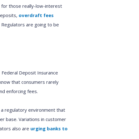
for those really-low-interest
deposits,
overdraft fees
 Regulators are going to be
o Federal Deposit Insurance
e know that consumers rarely
nd enforcing fees.
 a regulatory environment that
er base. Variations in customer
lators also are
urging banks to