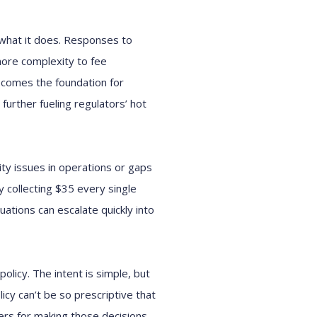
 what it does. Responses to
ore complexity to fee
ecomes the foundation for
further fueling regulators’ hot
ity issues in operations or gaps
y collecting $35 every single
tuations can escalate quickly into
policy. The intent is simple, but
cy can’t be so prescriptive that
rs for making those decisions,