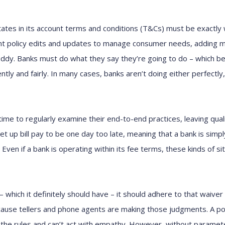
tates in its account terms and conditions (T&Cs) must be exactly
nt policy edits and updates to manage consumer needs, adding m
ddy. Banks must do what they say they’re going to do – which b
ly and fairly. In many cases, banks aren’t doing either perfectly, 
time to regularly examine their end-to-end practices, leaving qual
t up bill pay to be one day too late, meaning that a bank is simpl
 Even if a bank is operating within its fee terms, these kinds of si
– which it definitely should have – it should adhere to that waiver 
ause tellers and phone agents are making those judgments. A poli
the rules and can’t act with empathy. However, without paramete