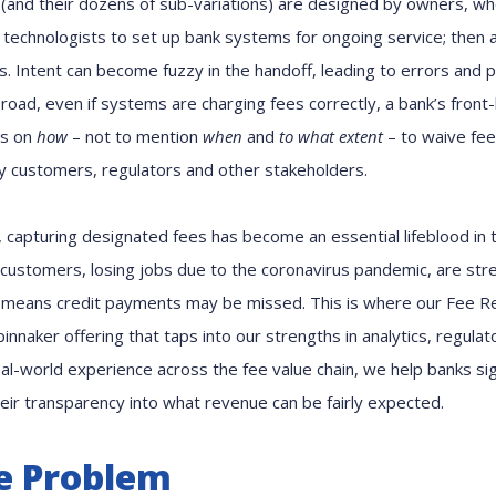
(and their dozens of sub-variations) are designed by owners, who
k technologists to set up bank systems for ongoing service; then 
. Intent can become fuzzy in the handoff, leading to errors and
 road, even if systems are charging fees correctly, a bank’s front
ls on
how
– not to mention
when
and
to what extent
– to waive fees
 customers, regulators and other stakeholders.
, capturing designated fees has become an essential lifeblood in
customers, losing jobs due to the coronavirus pandemic, are stret
h means credit payments may be missed. This is where our Fee Re
nnaker offering that taps into our strengths in analytics, regul
al-world experience across the fee value chain, we help banks sig
eir transparency into what revenue can be fairly expected.
e Problem