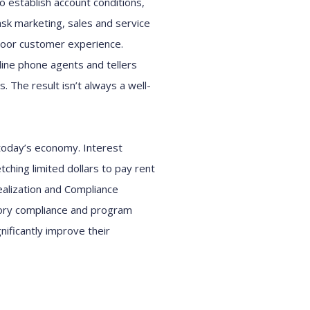
 establish account conditions,
ask marketing, sales and service
 poor customer experience.
-line phone agents and tellers
. The result isn’t always a well-
 today’s economy. Interest
ching limited dollars to pay rent
alization and Compliance
atory compliance and program
nificantly improve their