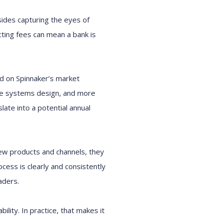
sides capturing the eyes of
ecting fees can mean a bank is
sed on Spinnaker’s market
ate systems design, and more
late into a potential annual
new products and channels, they
cess is clearly and consistently
aders.
ility. In practice, that makes it