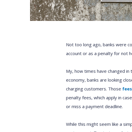
Not too long ago, banks were c
account or as a penalty for not h
My, how times have changed in 
economy, banks are looking close
charging customers. Those
fees
penalty fees, which apply in ca
or miss a payment deadline.
While this might seem like a simp