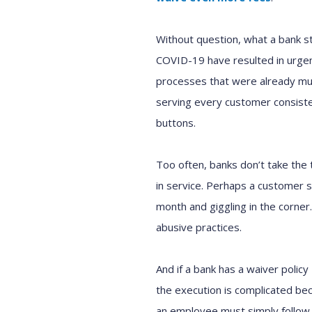
Without question, what a bank s
COVID-19 have resulted in urge
processes that were already mu
serving every customer consistent
buttons.
Too often, banks don’t take the 
in service. Perhaps a customer se
month and giggling in the corner.
abusive practices.
And if a bank has a waiver policy 
the execution is complicated bec
an employee must simply follow 