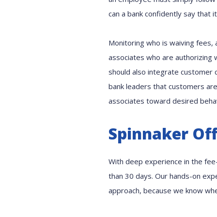
can a bank confidently say that i
Monitoring who is waiving fees, a
associates who are authorizing w
should also integrate customer 
bank leaders that customers are
associates toward desired behavi
Spinnaker Off
With deep experience in the fee-
than 30 days. Our hands-on exper
approach, because we know wher