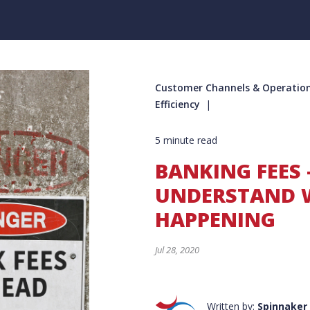
Customer Channels & Operation
Efficiency
5 minute read
BANKING FEES 
UNDERSTAND W
HAPPENING
Jul 28, 2020
Written by:
Spinnaker