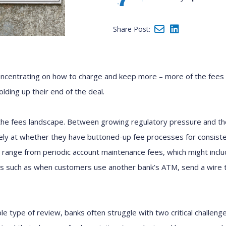
Share Post:
oncentrating on how to charge and keep more – more of the fees
olding up their end of the deal.
the fees landscape. Between growing regulatory pressure and 
ly at whether they have buttoned-up fee processes for consistent
range from periodic account maintenance fees, which might inclu
ses such as when customers use another bank’s ATM, send a wire 
le type of review, banks often struggle with two critical challenge