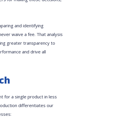
mparing and identifying
never waive a fee. That analysis
ving greater transparency to
rformance and drive all
ach
 for a single product in less
oduction differentiates our
esses: