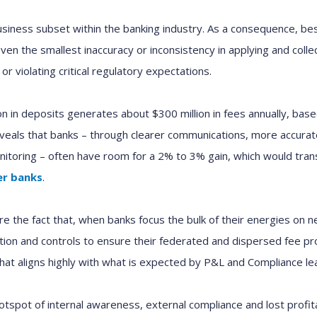
usiness subset within the banking industry. As a consequence, be
even the smallest inaccuracy or inconsistency in applying and coll
 or violating critical regulatory expectations.
lion in deposits generates about $300 million in fees annually, ba
reveals that banks – through clearer communications, more accur
onitoring – often have room for a 2% to 3% gain, which would trans
er banks
.
e the fact that, when banks focus the bulk of their energies on 
tion and controls to ensure their federated and dispersed fee pro
at aligns highly with what is expected by P&L and Compliance le
hotspot of internal awareness, external compliance and lost profitab