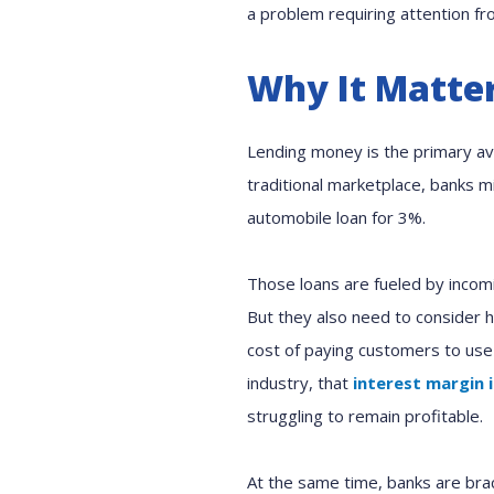
a problem requiring attention fr
Why It Matte
Lending money is the primary ave
traditional marketplace, banks 
automobile loan for 3%.
Those loans are fueled by incom
But they also need to consider h
cost of paying customers to use
industry, that
interest margin 
struggling to remain profitable.
At the same time, banks are brac