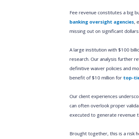
Fee revenue constitutes a big b
banking oversight agencies
, 
missing out on significant dollars
A large institution with $100 bil
research. Our analysis further 
definitive waiver policies and m
benefit of $10 million for
top-ti
Our client experiences underscor
can often overlook proper valida
executed to generate revenue th
Brought together, this is a risk 