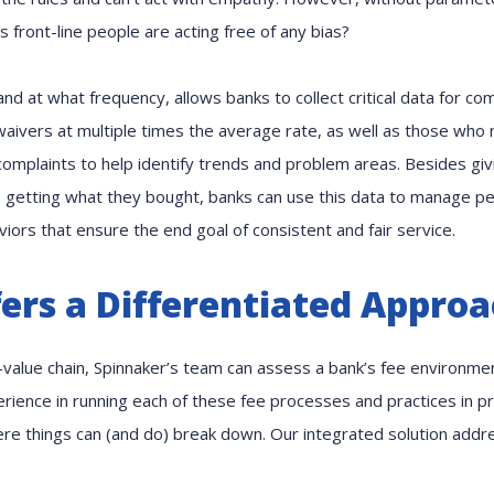
ts front-line people are acting free of any bias?
nd at what frequency, allows banks to collect critical data for co
aivers at multiple times the average rate, as well as those who 
complaints to help identify trends and problem areas. Besides gi
 getting what they bought, banks can use this data to manage pe
ors that ensure the end goal of consistent and fair service.
ers a Differentiated Appro
value chain, Spinnaker’s team can assess a bank’s fee environment
ience in running each of these fee processes and practices in pr
e things can (and do) break down. Our integrated solution addr