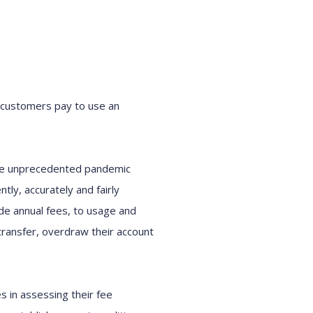
 customers pay to use an
the unprecedented pandemic
ly, accurately and fairly
de annual fees, to usage and
transfer, overdraw their account
s in assessing their fee