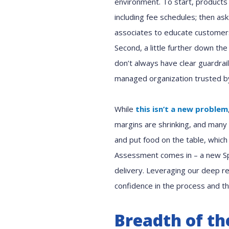
environment. To start, products 
including fee schedules; then as
associates to educate customers
Second, a little further down the
don’t always have clear guardrai
managed organization trusted by
While
this isn’t a new problem
margins are shrinking, and many 
and put food on the table, whic
Assessment comes in – a new Spi
delivery. Leveraging our deep re
confidence in the process and th
Breadth of th