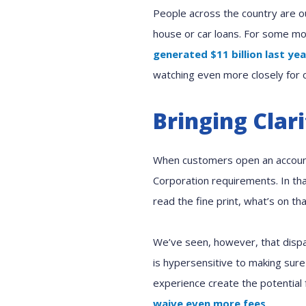
People across the country are o
house or car loans. For some mor
generated $11 billion last yea
watching even more closely for 
Bringing Clar
When customers open an accou
Corporation requirements. In tha
read the fine print, what’s on th
We’ve seen, however, that dispa
is hypersensitive to making sure
experience create the potential 
waive even more fees
.