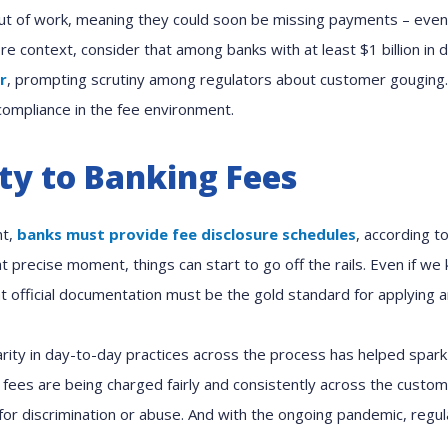
ut of work, meaning they could soon be missing payments – even 
e context, consider that among banks with at least $1 billion in 
r
, prompting scrutiny among regulators about customer gouging.
compliance in the fee environment.
ity to Banking Fees
nt,
banks must provide fee disclosure schedules
, according t
t precise moment, things can start to go off the rails. Even if w
at official documentation must be the gold standard for applying a
rity in day-to-day practices across the process has helped spark
 fees are being charged fairly and consistently across the custom
for discrimination or abuse. And with the ongoing pandemic, regu