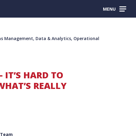
MENU
s Management, Data & Analytics, Operational
– IT’S HARD TO
HAT’S REALLY
 Team