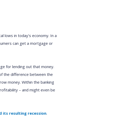
al lows in today’s economy. In a
nsumers can get a mortgage or
ge for lending out that money.
 of the difference between the
rrow money. Within the banking
profitability – and might even be
 its resulting recession
.