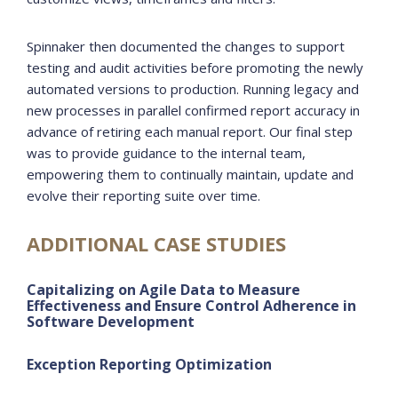
Spinnaker then documented the changes to support
testing and audit activities before promoting the newly
automated versions to production. Running legacy and
new processes in parallel confirmed report accuracy in
advance of retiring each manual report. Our final step
was to provide guidance to the internal team,
empowering them to continually maintain, update and
evolve their reporting suite over time.
ADDITIONAL CASE STUDIES
Capitalizing on Agile Data to Measure
Effectiveness and Ensure Control Adherence in
Software Development
Exception Reporting Optimization