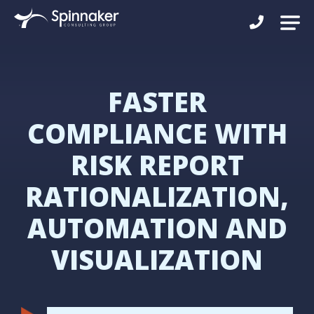
FASTER
COMPLIANCE WITH
RISK REPORT
RATIONALIZATION,
AUTOMATION AND
VISUALIZATION