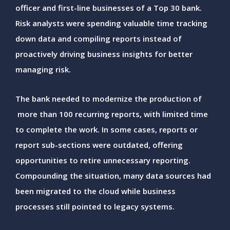
officer and first-line businesses of a Top 30 bank.
Risk analysts were spending valuable time tracking
down data and compiling reports instead of
proactively driving business insights for better
managing risk.
The bank needed to modernize the production of
more than 100 recurring reports, with limited time
to complete the work. In some cases, reports or
report sub-sections were outdated, offering
opportunities to retire unnecessary reporting.
Compounding the situation, many data sources had
been migrated to the cloud while business
processes still pointed to legacy systems.