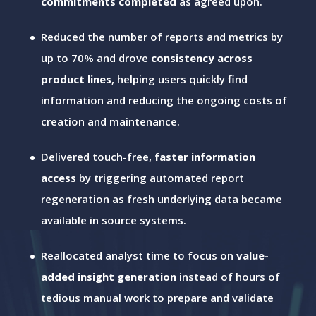
commitments completed
as agreed upon.
Reduced the number of reports and metrics by
up to 70% and drove
consistency across
product lines
, helping users quickly find
information and reducing the ongoing costs of
creation and maintenance.
Delivered touch-free,
faster information
access
by triggering automated report
regeneration as fresh underlying data became
available in source systems.
Reallocated analyst time to focus on
value-
added insight generation
instead of hours of
tedious manual work to prepare and validate