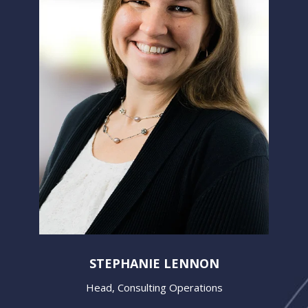
STEPHANIE LENNON
Head, Consulting Operations