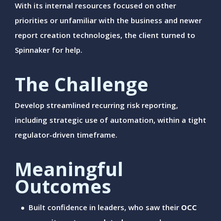
With its internal resources focused on other
priorities or unfamiliar with the business and newer
report creation technologies, the client turned to
Spinnaker for help.
The Challenge
Develop streamlined recurring risk reporting,
including strategic use of automation, within a tight
regulator-driven timeframe.
Meaningful
Outcomes
Built confidence in leaders, who saw their
OCC