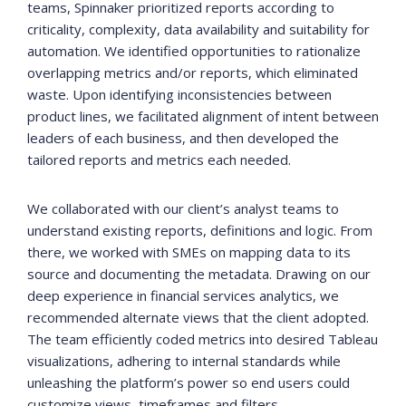
teams, Spinnaker prioritized reports according to
criticality, complexity, data availability and suitability for
automation. We identified opportunities to rationalize
overlapping metrics and/or reports, which eliminated
waste. Upon identifying inconsistencies between
product lines, we facilitated alignment of intent between
leaders of each business, and then developed the
tailored reports and metrics each needed.
We collaborated with our client’s analyst teams to
understand existing reports, definitions and logic. From
there, we worked with SMEs on mapping data to its
source and documenting the metadata. Drawing on our
deep experience in financial services analytics, we
recommended alternate views that the client adopted.
The team efficiently coded metrics into desired Tableau
visualizations, adhering to internal standards while
unleashing the platform’s power so end users could
customize views, timeframes and filters.