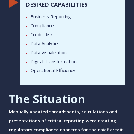
DESIRED CAPABILITIES
Business Reporting
Compliance
Credit Risk
Data Analytics
Data Visualization
Digital Transformation
Operational Efficiency
The Situation
Manually updated spreadsheets, calculations and
presentations of critical reporting were creating
regulatory compliance concerns for the chief credit