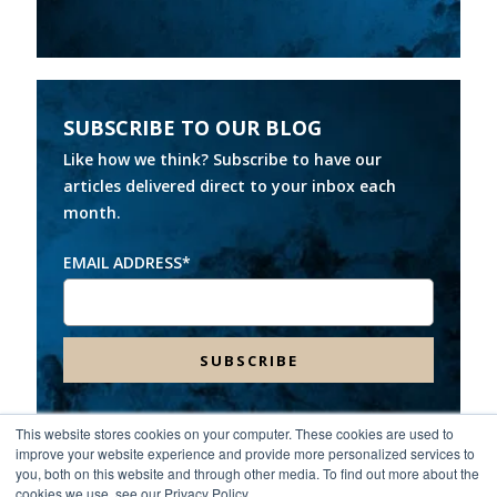
SUBSCRIBE TO OUR BLOG
Like how we think? Subscribe to have our
articles delivered direct to your inbox each
month.
EMAIL ADDRESS
*
This website stores cookies on your computer. These cookies are used to
improve your website experience and provide more personalized services to
Headquarters:
8000 Franklin Farms Drive, Suite 100,
you, both on this website and through other media. To find out more about the
Richmond, VA 23229
cookies we use, see our Privacy Policy.