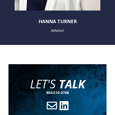
HANNA TURNER
Advisor
LET'S
TALK
804.510.0768