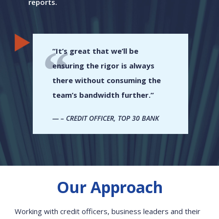
reports.
“It’s great that we’ll be
ensuring the rigor is always
there without consuming the
team’s bandwidth further.”
– CREDIT OFFICER, TOP 30 BANK
Our Approach
Working with credit officers, business leaders and their