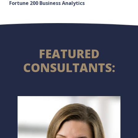
Fortune 200 Business Analytics
FEATURED
CONSULTANTS: