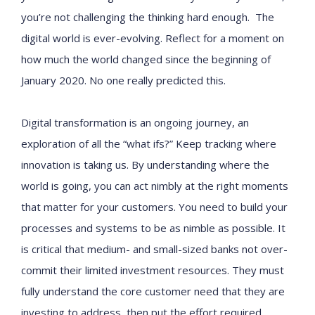
you’re not challenging the thinking hard enough. The
digital world is ever-evolving. Reflect for a moment on
how much the world changed since the beginning of
January 2020. No one really predicted this.
Digital transformation is an ongoing journey, an
exploration of all the “what ifs?” Keep tracking where
innovation is taking us. By understanding where the
world is going, you can act nimbly at the right moments
that matter for your customers. You need to build your
processes and systems to be as nimble as possible. It
is critical that medium- and small-sized banks not over-
commit their limited investment resources. They must
fully understand the core customer need that they are
investing to address, then put the effort required