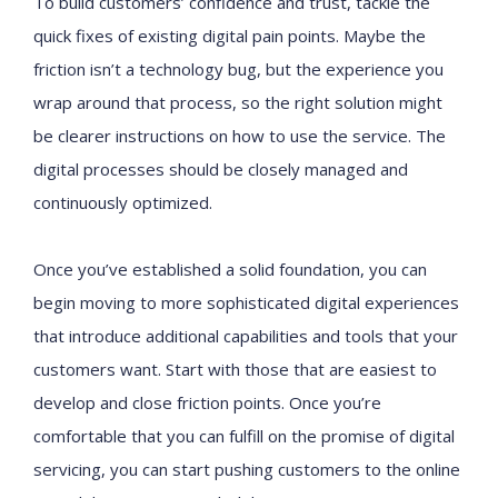
To build customers’ confidence and trust, tackle the
quick fixes of existing digital pain points. Maybe the
friction isn’t a technology bug, but the experience you
wrap around that process, so the right solution might
be clearer instructions on how to use the service. The
digital processes should be closely managed and
continuously optimized.
Once you’ve established a solid foundation, you can
begin moving to more sophisticated digital experiences
that introduce additional capabilities and tools that your
customers want. Start with those that are easiest to
develop and close friction points. Once you’re
comfortable that you can fulfill on the promise of digital
servicing, you can start pushing customers to the online