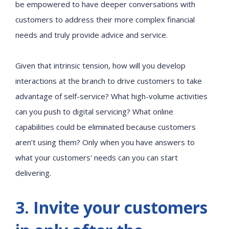
be empowered to have deeper conversations with
customers to address their more complex financial
needs and truly provide advice and service.
Given that intrinsic tension, how will you develop
interactions at the branch to drive customers to take
advantage of self-service? What high-volume activities
can you push to digital servicing? What online
capabilities could be eliminated because customers
aren’t using them? Only when you have answers to
what your customers' needs can you can start
delivering.
3. Invite your customers