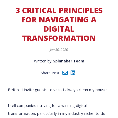
3 CRITICAL PRINCIPLES
FOR NAVIGATING A
DIGITAL
TRANSFORMATION
Jun 30, 2020
Written by:
Spinnaker Team
Share Post:
Before I invite guests to visit, I always clean my house.
I tell companies striving for a winning digital
transformation, particularly in my industry niche, to do