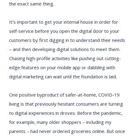
the exact same thing.
It’s important to get your internal house in order for
self-service before you open the digital door to your
customers by first digging in to understand their needs
– and then developing digital solutions to meet them.
Chasing high-profile activities like pushing out cutting-
edge features on your mobile app or dabbling with
digital marketing can wait until the foundation is laid.
One positive byproduct of safer-at-home, COVID-19
living is that previously hesitant consumers are turning
to digital experiences in droves. Before the pandemic,
for example, many older shoppers – including my
parents – had never ordered groceries online. But once