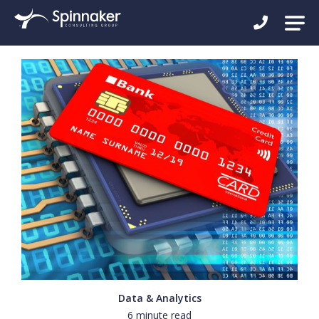
Data & Analytics
6 minute read