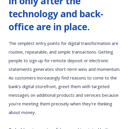
in only after the
technology and back-
office are in place.
The simplest entry points for digital transformation are
routine, repeatable, and simple transactions. Getting
people to sign up for remote deposit or electronic
statements generates short-term wins and momentum.
As customers increasingly find reasons to come to the
bank’s digital storefront, greet them with targeted
messages on additional products and services because
you’re meeting them precisely when they’re thinking
about money.