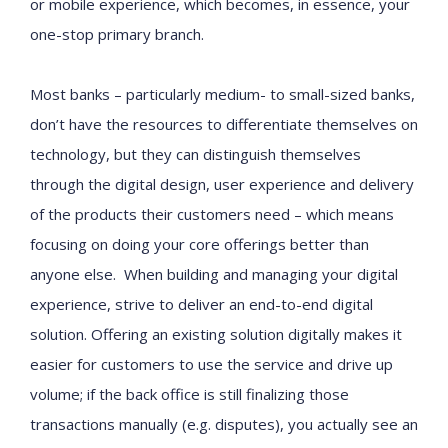
or mobile experience, which becomes, in essence, your
one-stop primary branch.
Most banks – particularly medium- to small-sized banks,
don’t have the resources to differentiate themselves on
technology, but they can distinguish themselves
through the digital design, user experience and delivery
of the products their customers need – which means
focusing on doing your core offerings better than
anyone else. When building and managing your digital
experience, strive to deliver an end-to-end digital
solution. Offering an existing solution digitally makes it
easier for customers to use the service and drive up
volume; if the back office is still finalizing those
transactions manually (e.g. disputes), you actually see an