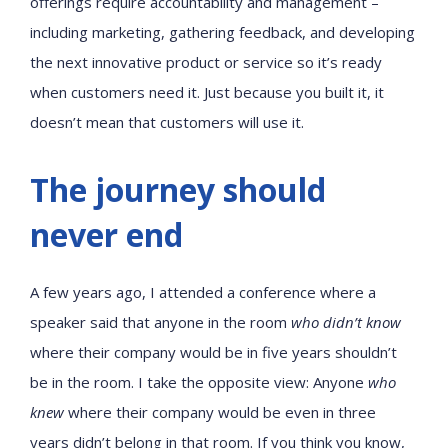
offerings require accountability and management –
including marketing, gathering feedback, and developing
the next innovative product or service so it’s ready
when customers need it. Just because you built it, it
doesn’t mean that customers will use it.
The journey should
never end
A few years ago, I attended a conference where a
speaker said that anyone in the room
who didn’t know
where their company would be in five years shouldn’t
be in the room. I take the opposite view: Anyone
who
knew
where their company would be even in three
years didn’t belong in that room. If you think you know,