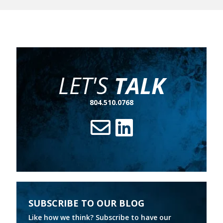
broaden their digital transformation. And customers have
never been more ready to bank online.
LET'S
TALK
804.510.0768
SUBSCRIBE TO OUR BLOG
Like how we think? Subscribe to have our