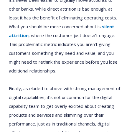
it’s never been easier to digitally move accounts to
other banks. While direct attrition is bad enough, at
least it has the benefit of eliminating operating costs.
What you should be more concerned about is
silent
attrition
, where the customer just doesn’t engage.
This problematic metric indicates you aren’t giving
customers something they need and value, and you
might need to rethink the experience before you lose
additional relationships.
Finally, as eluded to above with strong management of
digital capabilities, it’s not uncommon for the digital
capability team to get overly excited about creating
products and services and skimming over their
performance. Just as in traditional channels, digital