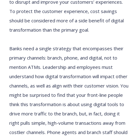
to disrupt and improve your customers’ experiences.
To protect the customer experience, cost savings
should be considered more of a side benefit of digital
transformation than the primary goal.
Banks need a single strategy that encompasses their
primary channels: branch, phone, and digital, not to
mention ATMs. Leadership and employees must
understand how digital transformation will impact other
channels, as well as align with their customer vision. You
might be surprised to find that your front-line people
think this transformation is about using digital tools to
drive more traffic to the branch, but, in fact, doing it
right pulls simple, high-volume transactions away from
costlier channels. Phone agents and branch staff should