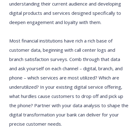
understanding their current audience and developing
digital products and services designed specifically to
deepen engagement and loyalty with them.
Most financial institutions have rich a rich base of
customer data, beginning with call center logs and
branch satisfaction surveys. Comb through that data
and ask yourself on each channel – digital, branch, and
phone – which services are most utilized? Which are
underutilized? In your existing digital service offering,
what hurdles cause customers to drop off and pick up
the phone? Partner with your data analysis to shape the
digital transformation your bank can deliver for your
precise customer needs.