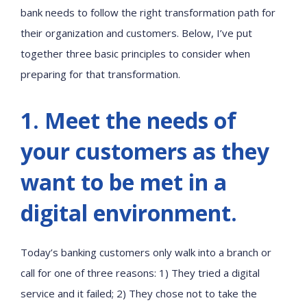
bank needs to follow the right transformation path for
their organization and customers. Below, I’ve put
together three basic principles to consider when
preparing for that transformation.
1. Meet the needs of
your customers as they
want to be met in a
digital environment.
Today’s banking customers only walk into a branch or
call for one of three reasons: 1) They tried a digital
service and it failed; 2) They chose not to take the