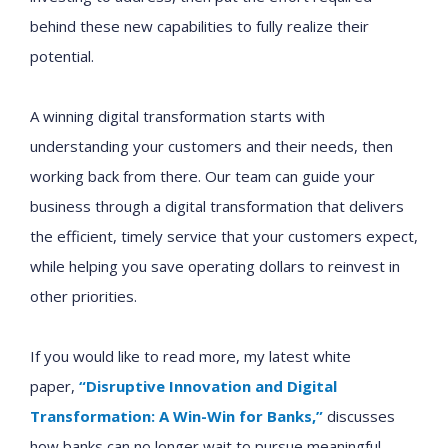
behind these new capabilities to fully realize their
potential.
A winning digital transformation starts with
understanding your customers and their needs, then
working back from there. Our team can guide your
business through a digital transformation that delivers
the efficient, timely service that your customers expect,
while helping you save operating dollars to reinvest in
other priorities.
If you would like to read more, my latest white
paper,
“Disruptive Innovation and Digital
Transformation: A Win-Win for Banks,”
discusses
how
banks
can no longer
wait to
pursu
e
meaningful