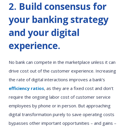
2. Build consensus for
your banking strategy
and your digital
experience.
No bank can compete in the marketplace unless it can
drive cost out of the customer experience. Increasing
the rate of digital interactions improves a bank’s
efficiency ratios
, as they are a fixed cost and don’t
require the ongoing labor cost of customer service
employees by phone or in person. But approaching
digital transformation purely to save operating costs
bypasses other important opportunities – and gains –