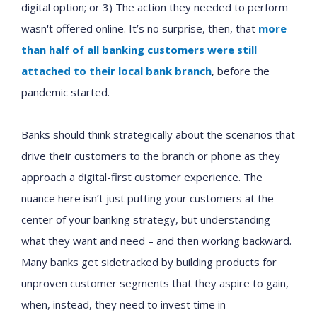
digital option; or 3) The action they needed to perform
wasn't offered online. It’s no surprise, then, that
more
than half of all banking customers were still
attached to their local bank branch
, before the
pandemic started.
Banks should think strategically about the scenarios that
drive their customers to the branch or phone as they
approach a digital-first customer experience. The
nuance here isn’t just putting your customers at the
center of your banking strategy, but understanding
what they want and need – and then working backward.
Many banks get sidetracked by building products for
unproven customer segments that they aspire to gain,
when, instead, they need to invest time in