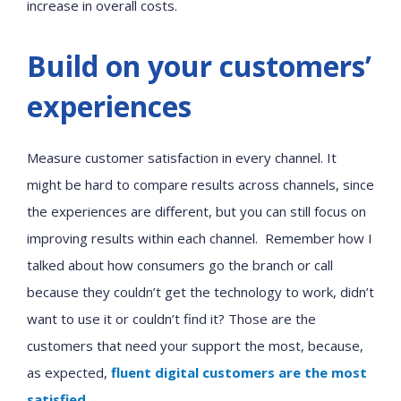
increase in overall costs.
Build on your customers’
experiences
Measure customer satisfaction in every channel. It
might be hard to compare results across channels, since
the experiences are different, but you can still focus on
improving results within each channel. Remember how I
talked about how consumers go the branch or call
because they couldn’t get the technology to work, didn’t
want to use it or couldn’t find it? Those are the
customers that need your support the most, because,
as expected,
fluent digital customers are the most
satisfied
.