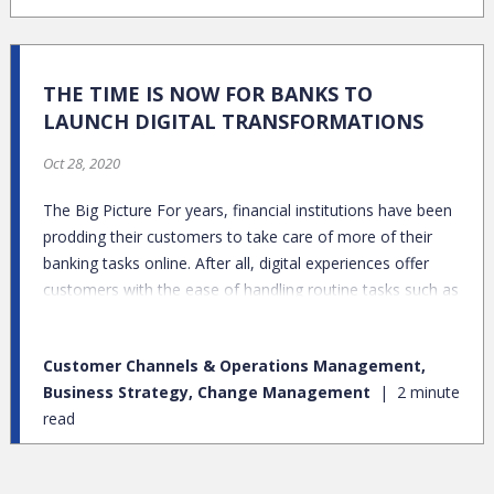
THE TIME IS NOW FOR BANKS TO
LAUNCH DIGITAL TRANSFORMATIONS
Oct 28, 2020
The Big Picture For years, financial institutions have been
prodding their customers to take care of more of their
banking tasks online. After all, digital experiences offer
customers with the ease of handling routine tasks such as
depositing checks and transferring money between
accounts whenever and wherever they want. For banks,
Customer Channels & Operations Management,
creating end-to-end digital channels offered the potential
Business Strategy, Change Management
2 minute
to generate savings, but only if customers went online
read
and consequently retired their branch and telephone
usage patterns. Then came the coronavirus pandemic –
which created the perfect opportunity for banks to