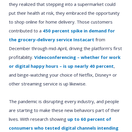
they realized that stepping into a supermarket could
put their health at risk, they embraced the opportunity
to shop online for home delivery. Those customers
contributed to a
450 percent spike in demand for
the grocery-delivery service Instacart
from
December through mid-April, driving the platform’s first
profitability.
Videoconferencing – whether for work
or digital happy hours – is up nearly 40 percent
,
and binge-watching your choice of Netflix, Disney+ or
other streaming service is up likewise.
The pandemic is disrupting every industry, and people
are starting to make these new behaviors part of their
lives. With research showing
up to 60 percent of
consumers who tested digital channels intending