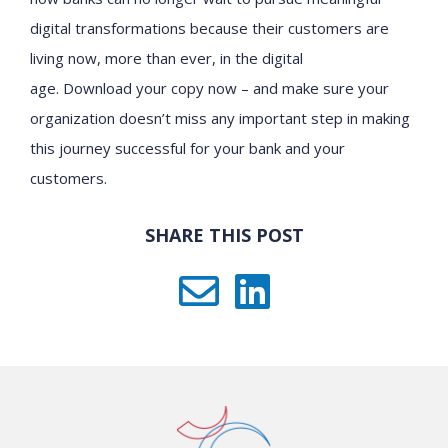
digital transformation
s
because their customers are
living now, more than ever, in the digital
age.
Download
your copy now
– and make sure your
organization doesn’t miss any important step in making
this journey successful for your bank and your
customers.
SHARE THIS POST