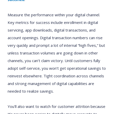
Measure the performance within your digital channel.
Key metrics for success include enrollment in digital
servicing, app downloads, digital transactions, and
account openings. Digital transaction numbers can rise
very quickly and prompt a lot of internal “high fives,” but
unless transaction volumes are going down in other
channels, you can’t claim victory. Until customers fully
adopt self-service, you won’t get operational savings to
reinvest elsewhere. Tight coordination across channels
and strong management of digital capabilities are
needed to realize savings.
You’ll also want to watch for customer attrition because