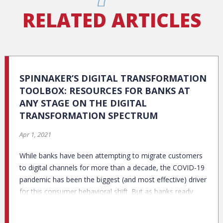
RELATED ARTICLES
SPINNAKER’S DIGITAL TRANSFORMATION
TOOLBOX: RESOURCES FOR BANKS AT
ANY STAGE ON THE DIGITAL
TRANSFORMATION SPECTRUM
Apr 1, 2021
While banks have been attempting to migrate customers
to digital channels for more than a decade, the COVID-19
pandemic has been the biggest (and most effective) driver
for this consumer behavioral shift. But as banks ready
themselves for a post-pandemic future, a recent Credit
Karma/Qualtrics survey finds that even among staunch