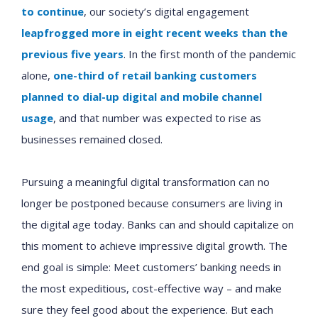
to continue
, our society’s digital engagement
leapfrogged more in eight recent weeks than the
previous five years
. In the first month of the pandemic
alone,
one-third of retail banking customers
planned to dial-up digital and mobile channel
usage
, and that number was expected to rise as
businesses remained closed.
Pursuing a meaningful digital transformation can no
longer be postponed because consumers are living in
the digital age today. Banks can and should capitalize on
this moment to achieve impressive digital growth. The
end goal is simple: Meet customers’ banking needs in
the most expeditious, cost-effective way – and make
sure they feel good about the experience. But each