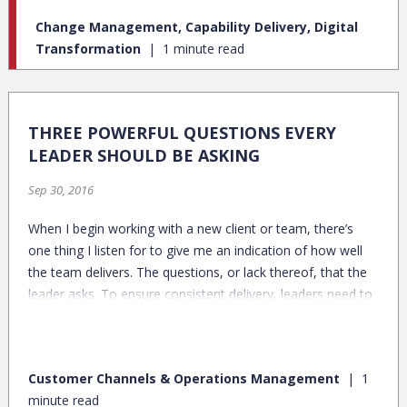
pre-pandemic, in-person bank customers, many plan to
Change Management, Capability Delivery, Digital
continue banking digitally.
Transformation
1 minute read
THREE POWERFUL QUESTIONS EVERY
LEADER SHOULD BE ASKING
Sep 30, 2016
When I begin working with a new client or team, there’s
one thing I listen for to give me an indication of how well
the team delivers. The questions, or lack thereof, that the
leader asks. To ensure consistent delivery, leaders need to
be asking these critical questions on a regular basis:
Customer Channels & Operations Management
1
minute read