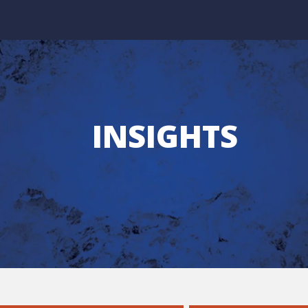
INSIGHTS