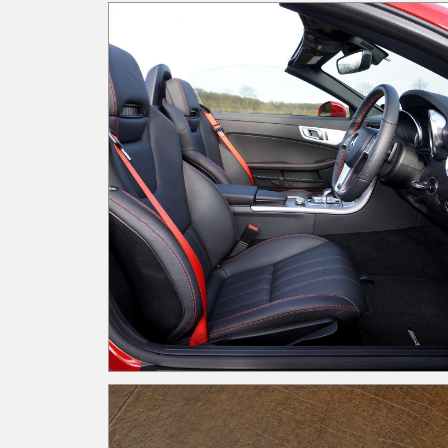
when it comes to implementing an effective
internal control framework. Internal control
roadblocks include, but are not limited to human
factors, resource limitations, and technological
barriers. When you encounter a roadblock in the
street, you must acknowledge that it’s there, so
you are able to determine your next steps. Do y
want to choose another route, or practice
patience until the traffic resumes to normal flow
In the internal control space, you must
acknowledge the roadblocks by assessing your
organization to identify the appropriate measure
to combat the deterrence. Here are a few
examples: Policies and Procedure Documentatio
/ Training Roadblock: Limited resources; time-
consuming documentation; reliance on seasone
staff knowledge Navigating the roadblock: Set
dedicated time blocks to formalize knowledge
through documentation. Use "lunch and learns" 