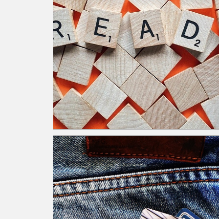
When time is an issue, many organizations utilize
ideas like lunch and learns to facilitate training. T
allots time for instruction while simultaneously
giving employees time for lunch. Ultimately, time 
a warranted investment to ensure employees
understand the processes, internal controls, risks
regulations, etc. As a result, employees are bette
equipped to execute their responsibilities.
Leadership’s Competing Initiatives and Reports
Roadblock: Leadership is overwhelmed by too
many competing initiatives and excessive reporti
Navigating the roadblock: Regularly assess and
prioritize oversight tasks. Use a reporting matrix 
identify and focus leadership review on key, high-
risk reports. Independent oversight is necessary 
eliminate the pitfall of self-assessment. As leader
there are always competing initiatives. Leaders
should continually assess all initiatives against
strategic goals and regulatory requirements to