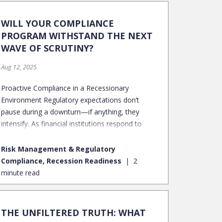
WILL YOUR COMPLIANCE
PROGRAM WITHSTAND THE NEXT
WAVE OF SCRUTINY?
Aug 12, 2025
Proactive Compliance in a Recessionary
Environment Regulatory expectations don’t
pause during a downturn—if anything, they
intensify. As financial institutions respond to
economic stress with fee waivers, forbearances,
restructures, and collections escalations,
Risk Management & Regulatory
regulators pay close attention to how borrowers
Compliance, Recession Readiness
2
are treated, how decisions are made, and how
minute read
fairly those decisions are applied.
THE UNFILTERED TRUTH: WHAT