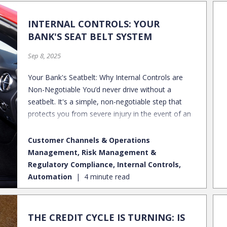
INTERNAL CONTROLS: YOUR
BANK'S SEAT BELT SYSTEM
Sep 8, 2025
Your Bank's Seatbelt: Why Internal Controls are
ou
Non-Negotiable You’d never drive without a
seatbelt. It's a simple, non-negotiable step that
?
protects you from severe injury in the event of an
accident. While door locks are a barrier to keep
things out, the seatbelt provides the critical
s
Customer Channels & Operations
restraint needed to keep you safe inside. Much like
Management, Risk Management &
a seatbelt, effective internal controls protect a
n
Regulatory Compliance, Internal Controls,
financial institution from the severe impacts of
Automation
4 minute read
fraud, financial misreporting, and regulatory
d
penalties. They are the non-negotiable safeguard
that keeps your bank secure. Ready to buckle up?
THE CREDIT CYCLE IS TURNING: IS
Let's look at the key components of a strong
or