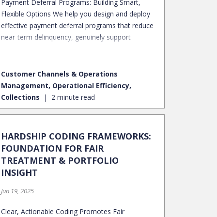
Payment Deferral Programs: Building Smart,
Flexible Options We help you design and deploy
effective payment deferral programs that reduce
near-term delinquency, genuinely support
borrowers through hardship, and preserve long-
term portfolio health.
Customer Channels & Operations
Management, Operational Efficiency,
Collections
2 minute read
HARDSHIP CODING FRAMEWORKS:
FOUNDATION FOR FAIR
TREATMENT & PORTFOLIO
INSIGHT
Jun 19, 2025
Clear, Actionable Coding Promotes Fair