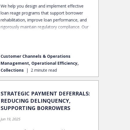
We help you design and implement effective
loan reage programs that support borrower
rehabilitation, improve loan performance, and
rigorously maintain regulatory compliance. Our
approach transforms distressed accounts into
performing assets, preserving long-term
portfolio value.
Customer Channels & Operations
Management, Operational Efficiency,
Collections
2 minute read
STRATEGIC PAYMENT DEFERRALS:
REDUCING DELINQUENCY,
SUPPORTING BORROWERS
Jun 19, 2025