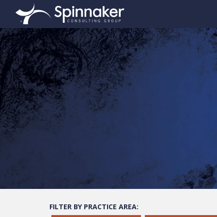
FILTER BY PRACTICE AREA: