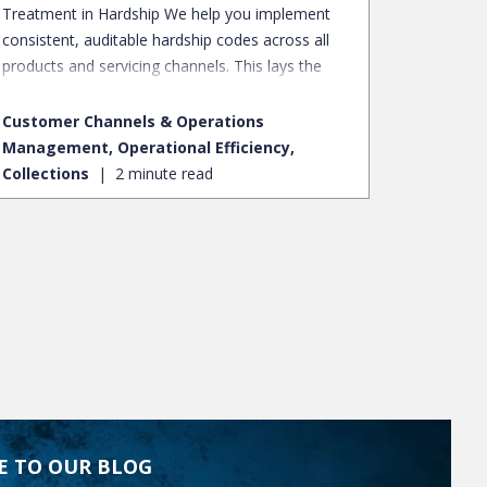
Treatment in Hardship We help you implement
consistent, auditable hardship codes across all
products and servicing channels. This lays the
essential foundation for fair borrower
treatment, robust regulatory compliance, and
Customer Channels & Operations
invaluable portfolio-level insights.
Management, Operational Efficiency,
Collections
2 minute read
E TO OUR BLOG