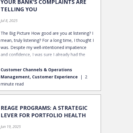
YOUR BANK'S COMPLAINTS ARE
TELLING YOU
Jul 8, 2025
The Big Picture How good are you at listening? I
mean, truly listening? For a long time, I thought I
was. Despite my well-intentioned impatience
and confidence, I was sure I already had the
answers. I'd nod, smile, and solve the problem I
perceived to be at hand.
Customer Channels & Operations
Management, Customer Experience
2
minute read
REAGE PROGRAMS: A STRATEGIC
LEVER FOR PORTFOLIO HEALTH
Jun 19, 2025