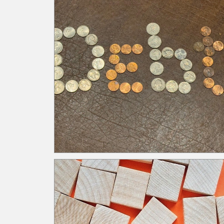
targeted methods for training. Cross train to reta
knowledge and reduce reliance on key individuals
(knowledge leakage). Seasoned employees can
always leave the organization along with their
knowledge. Memorializing policies and procedur
ensure knowledge is captured and retained for
employees to adhere to. Cross training is also an
effective solution as it increases knowledge withi
the organization by allowing multiple employees 
perform the same role, decreasing key
dependencies. Infrequent standardized training
with a heavy reliance upon disseminated emailed
communication assumes consistent
comprehension amongst employees. When
employees interpret messages differently, there i
inconsistent application which increases exposur
Structured training standardizes the message an
provides clarifying points to decrease confusion.