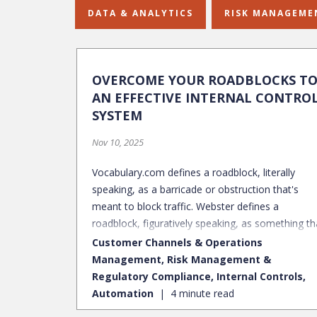
DATA & ANALYTICS
RISK MANAGEME
OVERCOME YOUR ROADBLOCKS T
AN EFFECTIVE INTERNAL CONTRO
SYSTEM
Nov 10, 2025
Vocabulary.com defines a roadblock, literally
speaking, as a barricade or obstruction that's
meant to block traffic. Webster defines a
roadblock, figuratively speaking, as something th
blocks progress or prevents accomplishment of 
Customer Channels & Operations
objective. Just like physical roadblocks in the road
Management, Risk Management &
there are roadblocks within the internal controls
Regulatory Compliance, Internal Controls,
space that prevent companies from operating at
Automation
4 minute read
an optimal state. Many companies are challenge