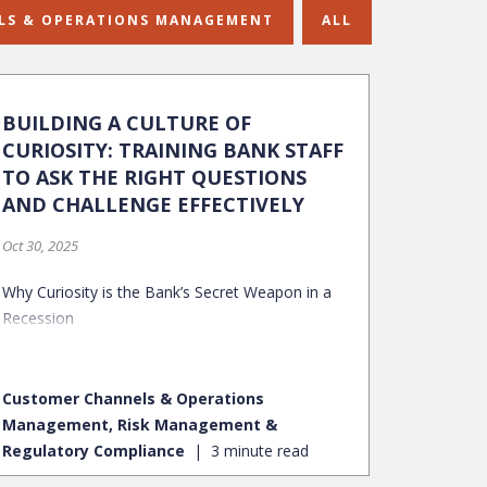
LS & OPERATIONS MANAGEMENT
ALL
BUILDING A CULTURE OF
CURIOSITY: TRAINING BANK STAFF
TO ASK THE RIGHT QUESTIONS
AND CHALLENGE EFFECTIVELY
Oct 30, 2025
Why Curiosity is the Bank’s Secret Weapon in a
Recession
Customer Channels & Operations
Management, Risk Management &
Regulatory Compliance
3 minute read